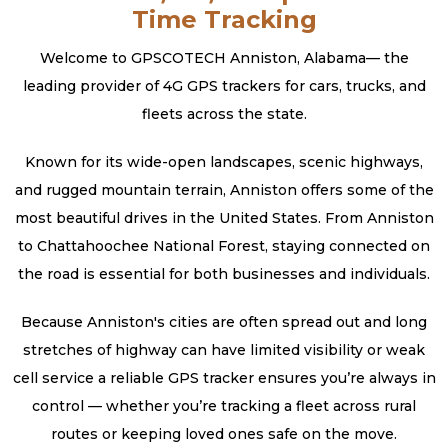
Time Tracking
Welcome to GPSCOTECH Anniston, Alabama— the
leading provider of 4G GPS trackers for cars, trucks, and
fleets across the state.
Known for its wide-open landscapes, scenic highways,
and rugged mountain terrain, Anniston offers some of the
most beautiful drives in the United States. From Anniston
to Chattahoochee National Forest, staying connected on
the road is essential for both businesses and individuals.
Because Anniston's cities are often spread out and long
stretches of highway can have limited visibility or weak
cell service a reliable GPS tracker ensures you’re always in
control — whether you’re tracking a fleet across rural
routes or keeping loved ones safe on the move.