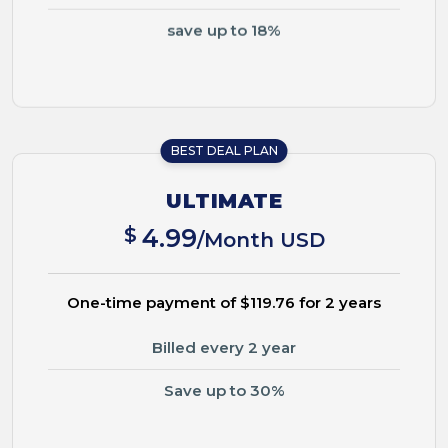
save up to 18%
BEST DEAL PLAN
ULTIMATE
$
4.99
/Month USD
One-time payment of $119.76 for 2 years
Billed every 2 year
Save up to 30%