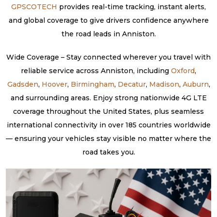
GPSCOTECH
provides real-time tracking, instant alerts,
and global coverage to give drivers confidence anywhere
the road leads in Anniston.
Wide Coverage – Stay connected wherever you travel with
reliable service across Anniston, including
Oxford
,
Gadsden
,
Hoover
,
Birmingham
,
Decatur
,
Madison
,
Auburn
,
and surrounding areas. Enjoy strong nationwide 4G LTE
coverage throughout the United States, plus seamless
international connectivity in over 185 countries worldwide
— ensuring your vehicles stay visible no matter where the
road takes you.