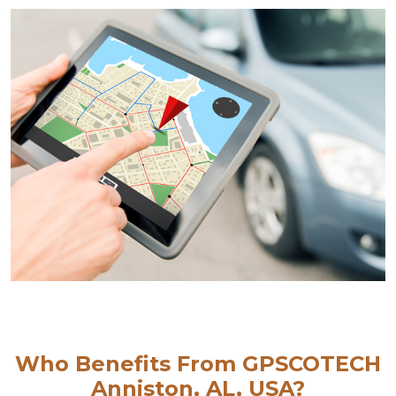
Who Benefits From GPSCOTECH
Anniston, AL, USA?