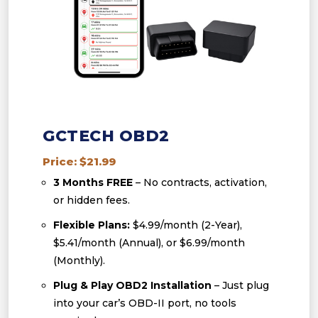
GCTECH OBD2
Price: $21.99
3 Months FREE
– No contracts, activation,
or hidden fees.
Flexible Plans:
$4.99/month (2-Year),
$5.41/month (Annual), or $6.99/month
(Monthly).
Plug & Play OBD2 Installation
– Just plug
into your car’s OBD-II port, no tools