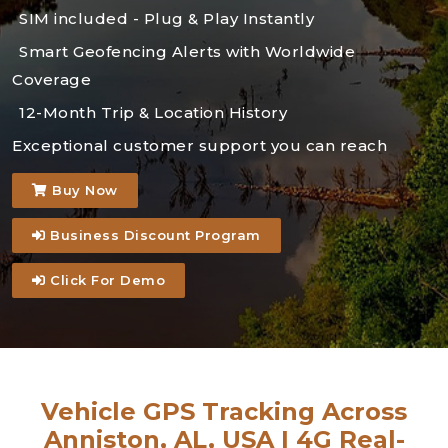
SIM included - Plug & Play Instantly
Smart Geofencing Alerts with Worldwide
Coverage
12-Month Trip & Location History
Exceptional customer support you can reach
Buy Now
Business Discount Program
Click For Demo
Vehicle GPS Tracking Across
Anniston, AL, USA | 4G Real-