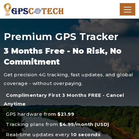
Premium GPS Tracker
3 Months Free - No Risk, No
Commitment
Get precision 4G tracking, fast updates, and global
coverage - without overpaying.
Complimentary First 3 Months FREE - Cancel
Anytime
GPS hardware from
$21.99
Tracking plans from
$4.99/month (USD)
Real-time updates every
10 seconds