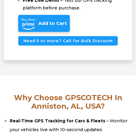
Free Live Demo
– Test our GPS tracking
platform before purchase.
Buy Now
Add to Cart
Need 5 or more? Call for Bulk Discount
Why Choose GPSCOTECH In
Anniston, AL, USA?
Real-Time GPS Tracking for Cars & Fleets
– Monitor
your vehicles live with 10-second updates.