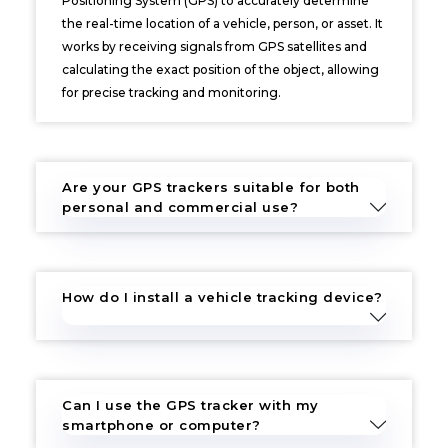
Positioning System (GPS) to accurately determine
the real-time location of a vehicle, person, or asset. It
works by receiving signals from GPS satellites and
calculating the exact position of the object, allowing
for precise tracking and monitoring.
Are your GPS trackers suitable for both
personal and commercial use?
How do I install a vehicle tracking device?
Can I use the GPS tracker with my
smartphone or computer?