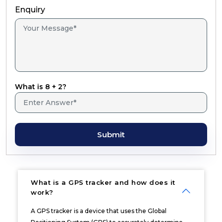
Enquiry
What is 8 + 2?
Submit
What is a GPS tracker and how does it
work?
A GPS tracker is a device that uses the Global