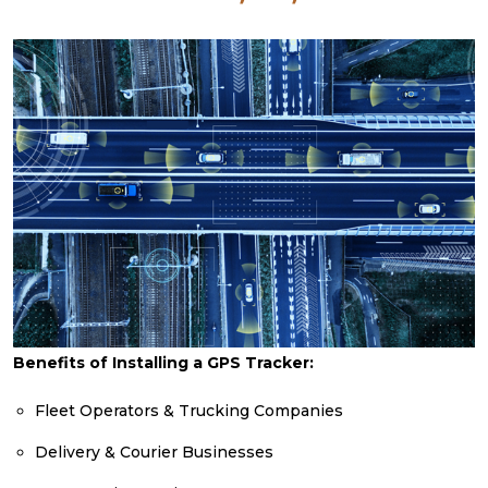
Benefits of Installing a GPS Tracker:
Fleet Operators & Trucking Companies
Delivery & Courier Businesses