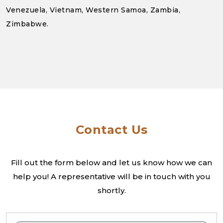
Venezuela, Vietnam, Western Samoa, Zambia,
Zimbabwe.
Contact Us
Fill out the form below and let us know how we can
help you! A
representative will be in touch with you
shortly.