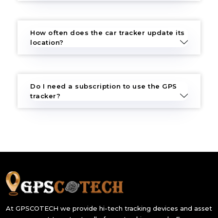
How often does the car tracker update its
location?
Do I need a subscription to use the GPS
tracker?
At GPSCOTECH we provide hi-tech tracking devices and asset