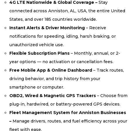
4G LTE Nationwide & Global Coverage –
Stay
connected across Anniston, AL, USA, the entire United
States, and over 185 countries worldwide.
Instant Alerts & Driver Monitoring
– Receive
notifications for speeding, idling, harsh braking, or
unauthorized vehicle use.
Flexible Subscription Plans
– Monthly, annual, or 2-
year options — no activation or cancellation fees.
Free Mobile App & Online Dashboard
– Track routes,
driving behavior, and trip history from your
smartphone or computer.
OBD2, Wired & Magnetic GPS Trackers
– Choose from
plug-in, hardwired, or battery-powered GPS devices.
Fleet Management System for Anniston Businesses
–
Manage drivers, routes, and fuel efficiency across your
fleet with ease.