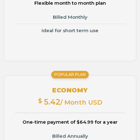
Flexible month to month plan
Billed Monthly
Ideal for short term use
POPULAR PLAN
ECONOMY
$
5.42
/ Month USD
One-time payment of $64.99 for a year
Billed Annually