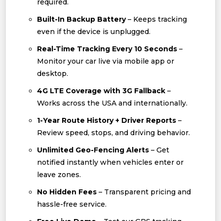
required.
Built-In Backup Battery
– Keeps tracking
even if the device is unplugged.
Real-Time Tracking Every 10 Seconds
–
Monitor your car live via mobile app or
desktop.
4G LTE Coverage with 3G Fallback
–
Works across the USA and internationally.
1-Year Route History + Driver Reports
–
Review speed, stops, and driving behavior.
Unlimited Geo-Fencing Alerts
– Get
notified instantly when vehicles enter or
leave zones.
No Hidden Fees
– Transparent pricing and
hassle-free service.