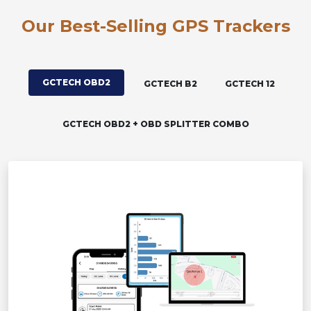
Our Best-Selling GPS Trackers
GCTECH OBD2
GCTECH B2
GCTECH 12
GCTECH OBD2 + OBD SPLITTER COMBO