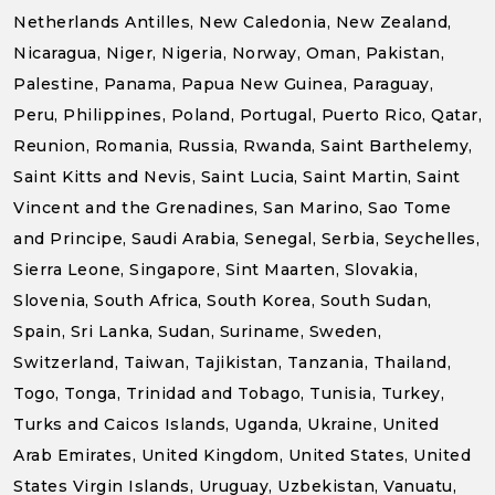
Netherlands Antilles, New Caledonia, New Zealand,
Nicaragua, Niger, Nigeria, Norway, Oman, Pakistan,
Palestine, Panama, Papua New Guinea, Paraguay,
Peru, Philippines, Poland, Portugal, Puerto Rico, Qatar,
Reunion, Romania, Russia, Rwanda, Saint Barthelemy,
Saint Kitts and Nevis, Saint Lucia, Saint Martin, Saint
Vincent and the Grenadines, San Marino, Sao Tome
and Principe, Saudi Arabia, Senegal, Serbia, Seychelles,
Sierra Leone, Singapore, Sint Maarten, Slovakia,
Slovenia, South Africa, South Korea, South Sudan,
Spain, Sri Lanka, Sudan, Suriname, Sweden,
Switzerland, Taiwan, Tajikistan, Tanzania, Thailand,
Togo, Tonga, Trinidad and Tobago, Tunisia, Turkey,
Turks and Caicos Islands, Uganda, Ukraine, United
Arab Emirates, United Kingdom, United States, United
States Virgin Islands, Uruguay, Uzbekistan, Vanuatu,