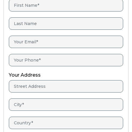
Your Address