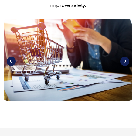
improve safety.