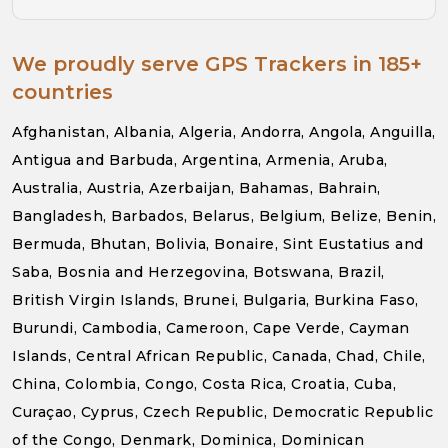
We proudly serve GPS Trackers in 185+
countries
Afghanistan, Albania, Algeria, Andorra, Angola, Anguilla,
Antigua and Barbuda, Argentina, Armenia, Aruba,
Australia, Austria, Azerbaijan, Bahamas, Bahrain,
Bangladesh, Barbados, Belarus, Belgium, Belize, Benin,
Bermuda, Bhutan, Bolivia, Bonaire, Sint Eustatius and
Saba, Bosnia and Herzegovina, Botswana, Brazil,
British Virgin Islands, Brunei, Bulgaria, Burkina Faso,
Burundi, Cambodia, Cameroon, Cape Verde, Cayman
Islands, Central African Republic, Canada, Chad, Chile,
China, Colombia, Congo, Costa Rica, Croatia, Cuba,
Curaçao, Cyprus, Czech Republic, Democratic Republic
of the Congo, Denmark, Dominica, Dominican