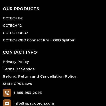
OUR PRODUCTS
GCTECH B2
GCTECH 12
GCTECH OBD2
GCTECH OBD Connect Pro + OBD Splitter
CONTACT INFO
Privacy Policy
Terms Of Service
Refund, Return and Cancellation Policy
State GPS Laws
1-855-953-2093
info@gpscotech.com