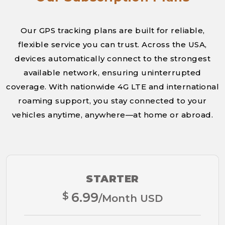
Our GPS tracking plans are built for reliable,
flexible service you can trust. Across the USA,
devices automatically connect to the strongest
available network, ensuring uninterrupted
coverage. With nationwide 4G LTE and international
roaming support, you stay connected to your
vehicles anytime, anywhere—at home or abroad.
STARTER
$
6.99
/Month USD