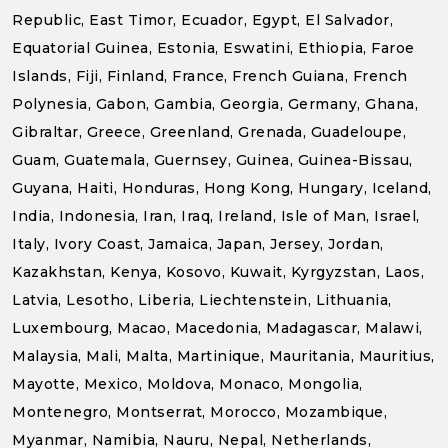
Republic, East Timor, Ecuador, Egypt, El Salvador,
Equatorial Guinea, Estonia, Eswatini, Ethiopia, Faroe
Islands, Fiji, Finland, France, French Guiana, French
Polynesia, Gabon, Gambia, Georgia, Germany, Ghana,
Gibraltar, Greece, Greenland, Grenada, Guadeloupe,
Guam, Guatemala, Guernsey, Guinea, Guinea-Bissau,
Guyana, Haiti, Honduras, Hong Kong, Hungary, Iceland,
India, Indonesia, Iran, Iraq, Ireland, Isle of Man, Israel,
Italy, Ivory Coast, Jamaica, Japan, Jersey, Jordan,
Kazakhstan, Kenya, Kosovo, Kuwait, Kyrgyzstan, Laos,
Latvia, Lesotho, Liberia, Liechtenstein, Lithuania,
Luxembourg, Macao, Macedonia, Madagascar, Malawi,
Malaysia, Mali, Malta, Martinique, Mauritania, Mauritius,
Mayotte, Mexico, Moldova, Monaco, Mongolia,
Montenegro, Montserrat, Morocco, Mozambique,
Myanmar, Namibia, Nauru, Nepal, Netherlands,