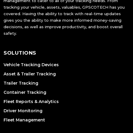
management to cater to all of your tracking needs. From
tracking your vehicle, assets, valuables, GPSCOTECH has you
covered. Having the ability to track with real-time updates
gives you the ability to make more informed money-saving
decisions, as well as improve productivity, and boost overall
safety.
SOLUTIONS
Vehicle Tracking Devices
Asset & Trailer Tracking
Trailer Tracking
Container Tracking
Fleet Reports & Analytics
Driver Monitoring
Fleet Management