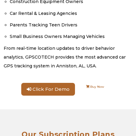
Construction Equipment Owners
Car Rental & Leasing Agencies
Parents Tracking Teen Drivers
Small Business Owners Managing Vehicles
From real-time location updates to driver behavior
analytics, GPSCOTECH provides the most advanced car
GPS tracking system in Anniston, AL, USA.
Buy Now
Click For Demo
Our Subscription Plans