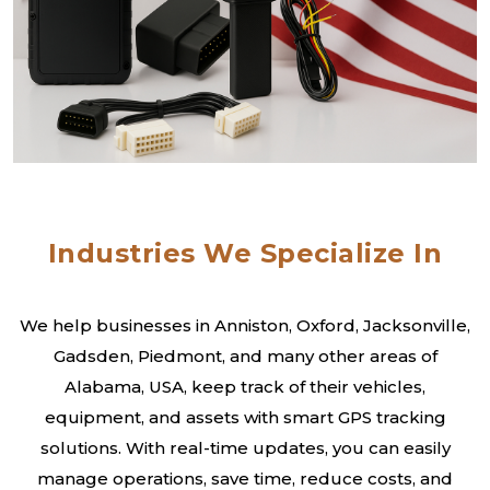
Industries We Specialize In
We help businesses in Anniston, Oxford, Jacksonville,
Gadsden, Piedmont, and many other areas of
Alabama, USA, keep track of their vehicles,
equipment, and assets with smart GPS tracking
solutions. With real-time updates, you can easily
manage operations, save time, reduce costs, and