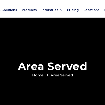
e Solutions
Products
Industries
Pricing
Locations
Area Served
Home
Area Served