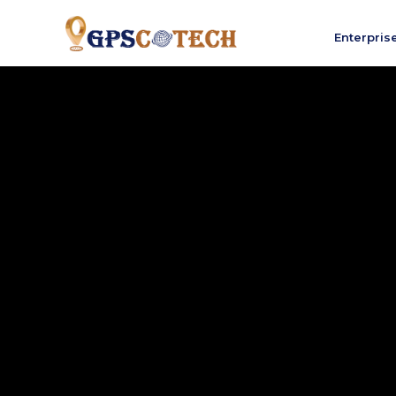
Enterpris