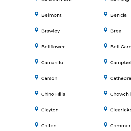
Belmont
Benicia
Brawley
Brea
e
Bellflower
Bell Gar
Camarillo
Campbel
Carson
Cathedral
Chino Hills
Chowchil
Clayton
Clearlak
Colton
Commer