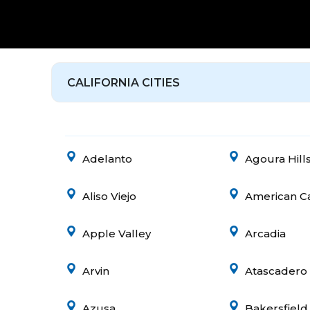
CALIFORNIA CITIES
Adelanto
Agoura Hill
Aliso Viejo
American C
Apple Valley
Arcadia
Arvin
Atascadero
Azusa
Bakersfield