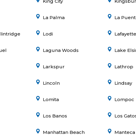
King City
Kingsbu
La Palma
La Puent
lintridge
Lodi
Lafayett
uel
Laguna Woods
Lake Els
Larkspur
Lathrop
Lincoln
Lindsay
Lomita
Lompoc
Los Banos
Los Gato
Manhattan Beach
Manteca