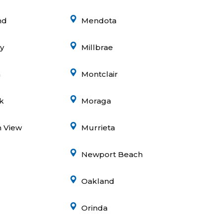
nd
Mendota
ey
Millbrae
a
Montclair
k
Moraga
 View
Murrieta
Newport Beach
Oakland
Orinda