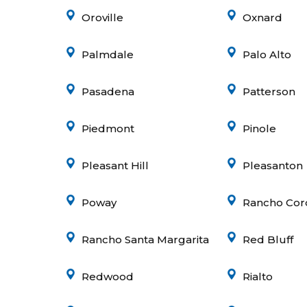
Oroville
Oxnard
Palmdale
Palo Alto
Pasadena
Patterson
Piedmont
Pinole
Pleasant Hill
Pleasanton
Poway
Rancho Cor
Rancho Santa Margarita
Red Bluff
Redwood
Rialto