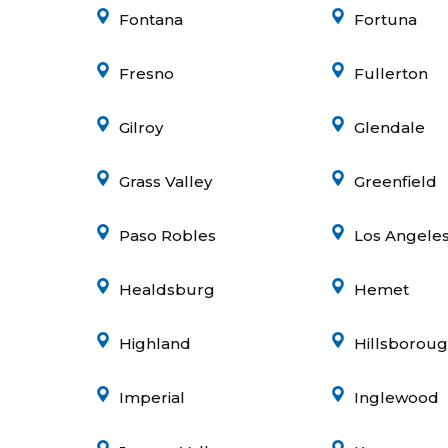
Fontana
Fortuna
Fresno
Fullerton
Gilroy
Glendale
Grass Valley
Greenfield
Paso Robles
Los Angele
Healdsburg
Hemet
Highland
Hillsborou
Imperial
Inglewood