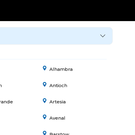
Alhambra
n
Antioch
rande
Artesia
Avenal
Barstow