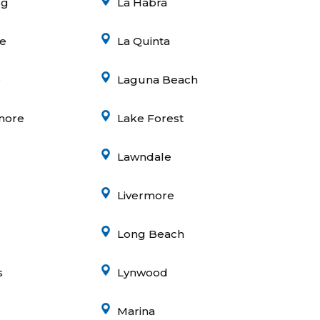
rg
La Habra
e
La Quinta
e
Laguna Beach
inore
Lake Forest
Lawndale
Livermore
Long Beach
s
Lynwood
Marina