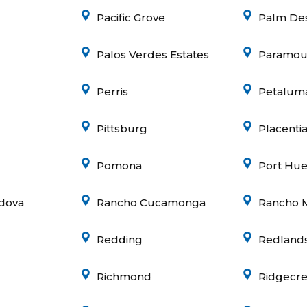
Pacific Grove
Palm De
Palos Verdes Estates
Paramou
Perris
Petalum
Pittsburg
Placenti
Pomona
Port Hu
dova
Rancho Cucamonga
Rancho 
Redding
Redland
Richmond
Ridgecre