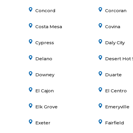
Concord
Corcoran
Costa Mesa
Covina
Cypress
Daly City
Delano
Desert Hot 
Downey
Duarte
El Cajon
El Centro
Elk Grove
Emeryville
Exeter
Fairfield