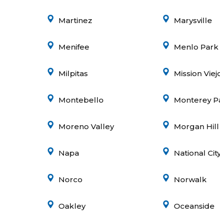
Martinez
Marysville
Menifee
Menlo Park
Milpitas
Mission Viej
Montebello
Monterey P
Moreno Valley
Morgan Hill
Napa
National Cit
Norco
Norwalk
Oakley
Oceanside