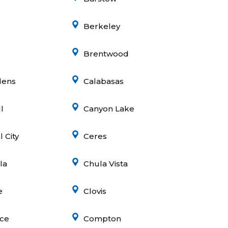
Berkeley
Brentwood
dens
Calabasas
l
Canyon Lake
 City
Ceres
la
Chula Vista
e
Clovis
ce
Compton