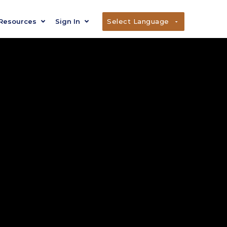
Resources
Sign In