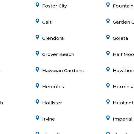
Foster City
Fountain
Galt
Garden 
Glendora
Goleta
Grover Beach
Half Moo
s
Hawaiian Gardens
Hawthor
Hercules
Hermosa
gh
Hollister
Hunting
Irvine
Imperial