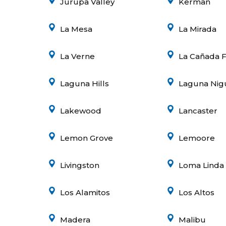
Jurupa Valley
Kerman
La Mesa
La Mirada
La Verne
La Cañada F
Laguna Hills
Laguna Nig
Lakewood
Lancaster
Lemon Grove
Lemoore
Livingston
Loma Linda
Los Alamitos
Los Altos
Madera
Malibu