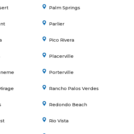
sert
Palm Springs
nt
Parlier
a
Pico Rivera
a
Placerville
eneme
Porterville
Mirage
Rancho Palos Verdes
s
Redondo Beach
st
Rio Vista