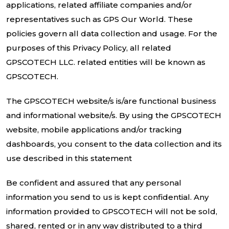
applications, related affiliate companies and/or
representatives such as GPS Our World. These
policies govern all data collection and usage. For the
purposes of this Privacy Policy, all related
GPSCOTECH LLC. related entities will be known as
GPSCOTECH.
The GPSCOTECH website/s is/are functional business
and informational website/s. By using the GPSCOTECH
website, mobile applications and/or tracking
dashboards, you consent to the data collection and its
use described in this statement
Be confident and assured that any personal
information you send to us is kept confidential. Any
information provided to GPSCOTECH will not be sold,
shared, rented or in any way distributed to a third