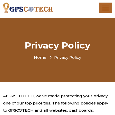
Privacy Policy
Home
Privacy Policy
At GPSCOTECH, we’ve made protecting your privacy
one of our top priorities. The following policies apply
to GPSCOTECH and all websites, dashboards,