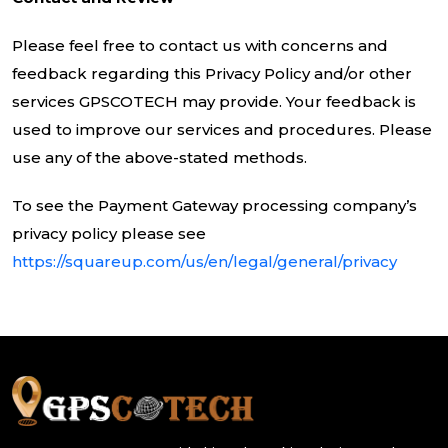
Please feel free to contact us with concerns and
feedback regarding this Privacy Policy and/or other
services GPSCOTECH may provide. Your feedback is
used to improve our services and procedures. Please
use any of the above-stated methods.
To see the Payment Gateway processing company’s
privacy policy please see
https://squareup.com/us/en/legal/general/privacy