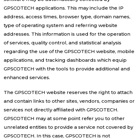
GPSCOTECH applications. This may include the IP
address, access times, browser type, domain names,
type of operating system and referring website
addresses. This information is used for the operation
of services, quality control, and statistical analysis
regarding the use of the GPSCOTECH website, mobile
applications, and tracking dashboards which equip
GPSCOTECH with the tools to provide additional and
enhanced services.
The GPSCOTECH website reserves the right to attach
and contain links to other sites, vendors, companies or
services not directly affiliated with GPSCOTECH.
GPSCOTECH may at some point refer you to other
unrelated entities to provide a service not covered by
GPSCOTECH. In this case, GPSCOTECH is not