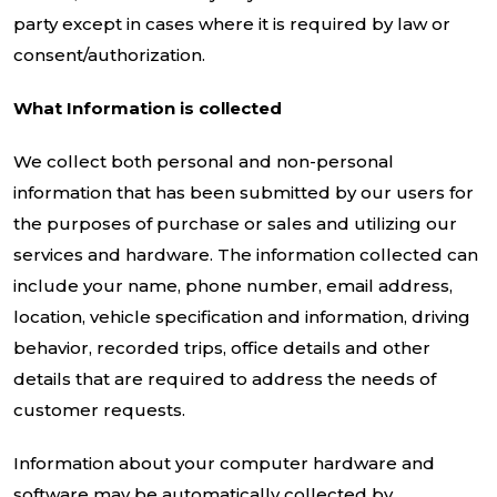
party except in cases where it is required by law or
consent/authorization.
What Information is collected
We collect both personal and non-personal
information that has been submitted by our users for
the purposes of purchase or sales and utilizing our
services and hardware. The information collected can
include your name, phone number, email address,
location, vehicle specification and information, driving
behavior, recorded trips, office details and other
details that are required to address the needs of
customer requests.
Information about your computer hardware and
software may be automatically collected by