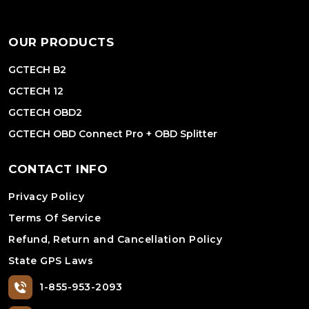
OUR PRODUCTS
GCTECH B2
GCTECH 12
GCTECH OBD2
GCTECH OBD Connect Pro + OBD Splitter
CONTACT INFO
Privacy Policy
Terms Of Service
Refund, Return and Cancellation Policy
State GPS Laws
1-855-953-2093