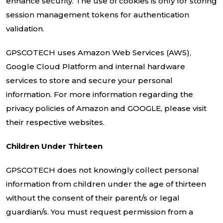
enhance security. The use of cookies is only for storing
session management tokens for authentication
validation.
GPSCOTECH uses Amazon Web Services (AWS),
Google Cloud Platform and internal hardware
services to store and secure your personal
information. For more information regarding the
privacy policies of Amazon and GOOGLE, please visit
their respective websites.
Children Under Thirteen
GPSCOTECH does not knowingly collect personal
information from children under the age of thirteen
without the consent of their parent/s or legal
guardian/s. You must request permission from a