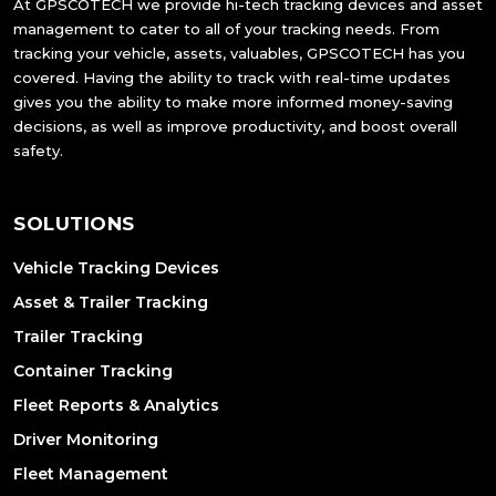
At GPSCOTECH we provide hi-tech tracking devices and asset
management to cater to all of your tracking needs. From
tracking your vehicle, assets, valuables, GPSCOTECH has you
covered. Having the ability to track with real-time updates
gives you the ability to make more informed money-saving
decisions, as well as improve productivity, and boost overall
safety.
SOLUTIONS
Vehicle Tracking Devices
Asset & Trailer Tracking
Trailer Tracking
Container Tracking
Fleet Reports & Analytics
Driver Monitoring
Fleet Management