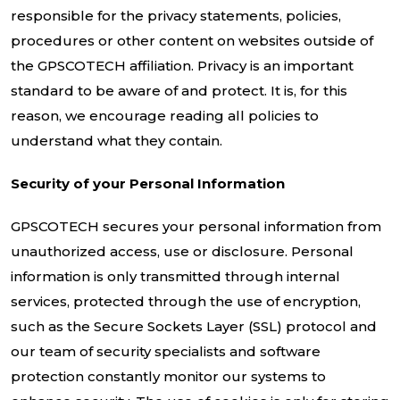
responsible for the privacy statements, policies,
procedures or other content on websites outside of
the GPSCOTECH affiliation. Privacy is an important
standard to be aware of and protect. It is, for this
reason, we encourage reading all policies to
understand what they contain.
Security of your Personal Information
GPSCOTECH secures your personal information from
unauthorized access, use or disclosure. Personal
information is only transmitted through internal
services, protected through the use of encryption,
such as the Secure Sockets Layer (SSL) protocol and
our team of security specialists and software
protection constantly monitor our systems to