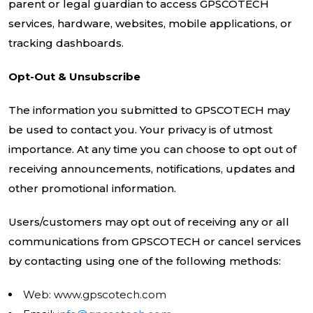
parent or legal guardian to access GPSCOTECH
services, hardware, websites, mobile applications, or
tracking dashboards.
Opt-Out & Unsubscribe
The information you submitted to GPSCOTECH may
be used to contact you. Your privacy is of utmost
importance. At any time you can choose to opt out of
receiving announcements, notifications, updates and
other promotional information.
Users/customers may opt out of receiving any or all
communications from GPSCOTECH or cancel services
by contacting using one of the following methods:
Web: www.gpscotech.com