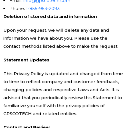
Email:
info@gpscotech.com
Phone:
1-855-953-2093
Deletion of stored data and information
Upon your request, we will delete any data and
information we have about you. Please use the
contact methods listed above to make the request.
Statement Updates
This Privacy Policy is updated and changed from time
to time to reflect company and customer feedback,
changing policies and respective Laws and Acts. It is
advised that you periodically review this Statement to
familiarize yourself with the privacy policies of
GPSCOTECH and related entities.
Contact and Review