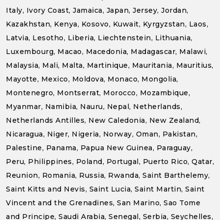
Italy, Ivory Coast, Jamaica, Japan, Jersey, Jordan,
Kazakhstan, Kenya, Kosovo, Kuwait, Kyrgyzstan, Laos,
Latvia, Lesotho, Liberia, Liechtenstein, Lithuania,
Luxembourg, Macao, Macedonia, Madagascar, Malawi,
Malaysia, Mali, Malta, Martinique, Mauritania, Mauritius,
Mayotte, Mexico, Moldova, Monaco, Mongolia,
Montenegro, Montserrat, Morocco, Mozambique,
Myanmar, Namibia, Nauru, Nepal, Netherlands,
Netherlands Antilles, New Caledonia, New Zealand,
Nicaragua, Niger, Nigeria, Norway, Oman, Pakistan,
Palestine, Panama, Papua New Guinea, Paraguay,
Peru, Philippines, Poland, Portugal, Puerto Rico, Qatar,
Reunion, Romania, Russia, Rwanda, Saint Barthelemy,
Saint Kitts and Nevis, Saint Lucia, Saint Martin, Saint
Vincent and the Grenadines, San Marino, Sao Tome
and Principe, Saudi Arabia, Senegal, Serbia, Seychelles,