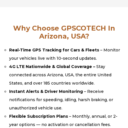
Why Choose GPSCOTECH In
Arizona, USA?
Real-Time GPS Tracking for Cars & Fleets
– Monitor
your vehicles live with 10-second updates.
4G LTE Nationwide & Global Coverage –
Stay
connected across Arizona, USA, the entire United
States, and over 185 countries worldwide.
Instant Alerts & Driver Monitoring
– Receive
notifications for speeding, idling, harsh braking, or
unauthorized vehicle use.
Flexible Subscription Plans
– Monthly, annual, or 2-
year options — no activation or cancellation fees.