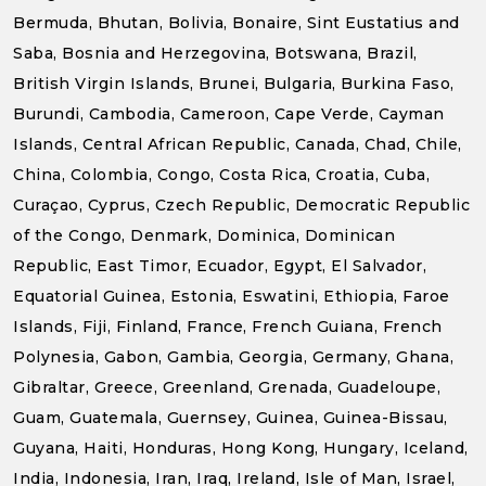
Bermuda, Bhutan, Bolivia, Bonaire, Sint Eustatius and
Saba, Bosnia and Herzegovina, Botswana, Brazil,
British Virgin Islands, Brunei, Bulgaria, Burkina Faso,
Burundi, Cambodia, Cameroon, Cape Verde, Cayman
Islands, Central African Republic, Canada, Chad, Chile,
China, Colombia, Congo, Costa Rica, Croatia, Cuba,
Curaçao, Cyprus, Czech Republic, Democratic Republic
of the Congo, Denmark, Dominica, Dominican
Republic, East Timor, Ecuador, Egypt, El Salvador,
Equatorial Guinea, Estonia, Eswatini, Ethiopia, Faroe
Islands, Fiji, Finland, France, French Guiana, French
Polynesia, Gabon, Gambia, Georgia, Germany, Ghana,
Gibraltar, Greece, Greenland, Grenada, Guadeloupe,
Guam, Guatemala, Guernsey, Guinea, Guinea-Bissau,
Guyana, Haiti, Honduras, Hong Kong, Hungary, Iceland,
India, Indonesia, Iran, Iraq, Ireland, Isle of Man, Israel,