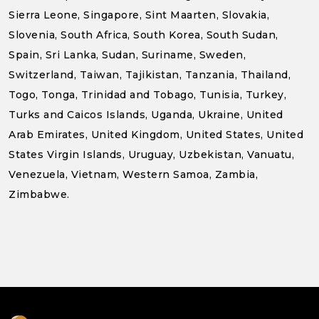
Sierra Leone, Singapore, Sint Maarten, Slovakia,
Slovenia, South Africa, South Korea, South Sudan,
Spain, Sri Lanka, Sudan, Suriname, Sweden,
Switzerland, Taiwan, Tajikistan, Tanzania, Thailand,
Togo, Tonga, Trinidad and Tobago, Tunisia, Turkey,
Turks and Caicos Islands, Uganda, Ukraine, United
Arab Emirates, United Kingdom, United States, United
States Virgin Islands, Uruguay, Uzbekistan, Vanuatu,
Venezuela, Vietnam, Western Samoa, Zambia,
Zimbabwe.