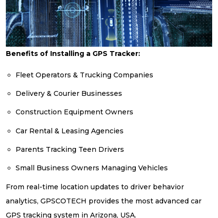
Benefits of Installing a GPS Tracker:
Fleet Operators & Trucking Companies
Delivery & Courier Businesses
Construction Equipment Owners
Car Rental & Leasing Agencies
Parents Tracking Teen Drivers
Small Business Owners Managing Vehicles
From real-time location updates to driver behavior
analytics, GPSCOTECH provides the most advanced car
GPS tracking system in Arizona, USA.