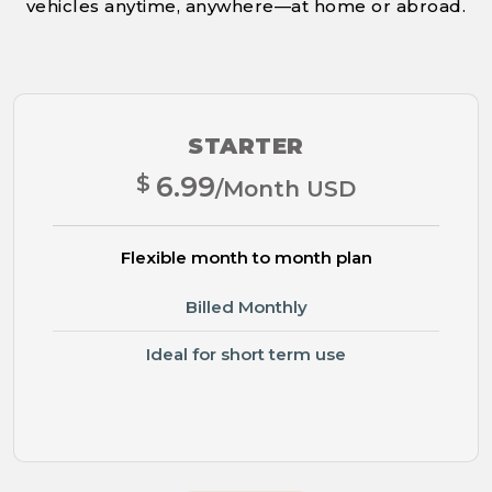
vehicles anytime, anywhere—at home or abroad.
STARTER
$
6.99
/Month USD
Flexible month to month plan
Billed Monthly
Ideal for short term use