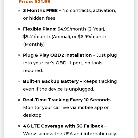
Price: $21.99
3 Months FREE
– No contracts, activation,
or hidden fees.
Flexible Plans:
$4.99/month (2-Year),
$5.41/month (Annual), or $6.99/month
(Monthly).
Plug & Play OBD2 Installation
– Just plug
into your car’s OBD-II port, no tools
required.
Built-In Backup Battery
– Keeps tracking
even if the device is unplugged.
Real-Time Tracking Every 10 Seconds
–
Monitor your car live via mobile app or
desktop.
4G LTE Coverage with 3G Fallback
–
Works across the USA and internationally.