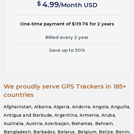
$
4.99
/Month USD
One-time payment of $119.76 for 2 years
Billed every 2 year
Save up to 30%
We proudly serve GPS Trackers in 185+
countries
Afghanistan, Albania, Algeria, Andorra, Angola, Anguilla,
Antigua and Barbuda, Argentina, Armenia, Aruba,
Australia, Austria, Azerbaijan, Bahamas, Bahrain,
Bangladesh, Barbados, Belarus, Belgium, Belize, Benin,