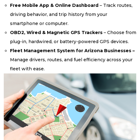
Free Mobile App & Online Dashboard
– Track routes,
driving behavior, and trip history from your
smartphone or computer.
OBD2, Wired & Magnetic GPS Trackers
– Choose from
plug-in, hardwired, or battery-powered GPS devices.
Fleet Management System for Arizona Businesses –
Manage drivers, routes, and fuel efficiency across your
fleet with ease.