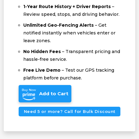
1-Year Route History + Driver Reports
–
Review speed, stops, and driving behavior.
Unlimited Geo-Fencing Alerts
– Get
notified instantly when vehicles enter or
leave zones.
No Hidden Fees
– Transparent pricing and
hassle-free service.
Free Live Demo
– Test our GPS tracking
platform before purchase.
Buy Now
Add to Cart
Need 5 or more? Call for Bulk Discount