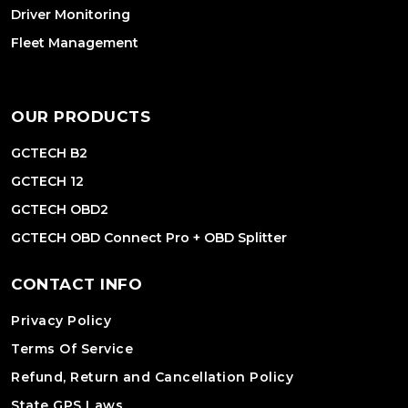
Driver Monitoring
Fleet Management
OUR PRODUCTS
GCTECH B2
GCTECH 12
GCTECH OBD2
GCTECH OBD Connect Pro + OBD Splitter
CONTACT INFO
Privacy Policy
Terms Of Service
Refund, Return and Cancellation Policy
State GPS Laws