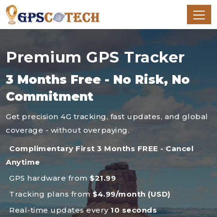
Premium GPS Tracker
3 Months Free - No Risk, No
Commitment
Get precision 4G tracking, fast updates, and global
coverage - without overpaying.
Complimentary First 3 Months FREE - Cancel
Anytime
GPS hardware from
$21.99
Tracking plans from
$4.99/month (USD)
Real-time updates every
10 seconds