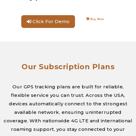
Buy Now
Click For Demo
Our Subscription Plans
Our GPS tracking plans are built for reliable,
flexible service you can trust. Across the USA,
devices automatically connect to the strongest
available network, ensuring uninterrupted
coverage. With nationwide 4G LTE and international
roaming support, you stay connected to your