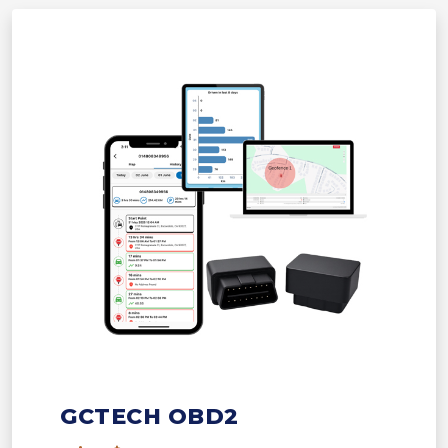
GCTECH OBD2