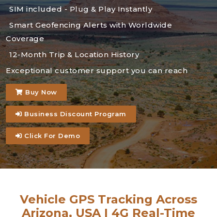
SIM included - Plug & Play Instantly
Smart Geofencing Alerts with Worldwide
Coverage
12-Month Trip & Location History
Exceptional customer support you can reach
Buy Now
Business Discount Program
Click For Demo
Vehicle GPS Tracking Across
Arizona, USA | 4G Real-Time