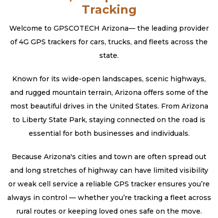
Tracking
Welcome to GPSCOTECH Arizona— the leading provider
of 4G GPS trackers for cars, trucks, and fleets across the
state.
Known for its wide-open landscapes, scenic highways,
and rugged mountain terrain, Arizona offers some of the
most beautiful drives in the United States. From Arizona
to Liberty State Park, staying connected on the road is
essential for both businesses and individuals.
Because Arizona's cities and town are often spread out
and long stretches of highway can have limited visibility
or weak cell service a reliable GPS tracker ensures you’re
always in control — whether you’re tracking a fleet across
rural routes or keeping loved ones safe on the move.