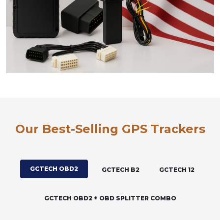
Our Best-Selling GPS Trackers
GCTECH OBD2
GCTECH B2
GCTECH 12
GCTECH OBD2 + OBD SPLITTER COMBO