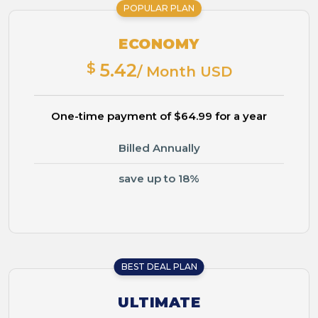
POPULAR PLAN
ECONOMY
$
5.42
/ Month USD
One-time payment of $64.99 for a year
Billed Annually
save up to 18%
BEST DEAL PLAN
ULTIMATE