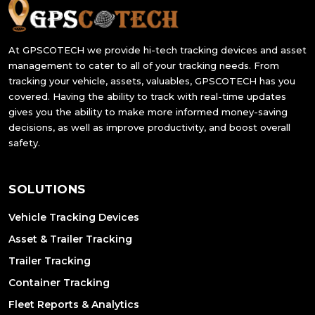
At GPSCOTECH we provide hi-tech tracking devices and asset
management to cater to all of your tracking needs. From
tracking your vehicle, assets, valuables, GPSCOTECH has you
covered. Having the ability to track with real-time updates
gives you the ability to make more informed money-saving
decisions, as well as improve productivity, and boost overall
safety.
SOLUTIONS
Vehicle Tracking Devices
Asset & Trailer Tracking
Trailer Tracking
Container Tracking
Fleet Reports & Analytics