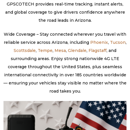
GPSCOTECH provides real-time tracking, instant alerts,
and global coverage to give drivers confidence anywhere
the road leads in Arizona.
Wide Coverage – Stay connected wherever you travel with
reliable service across Arizona, including
Phoenix
,
Tucson
,
Scottsdale
,
Tempe
,
Mesa
,
Glendale
,
Flagstaff
, and
surrounding areas. Enjoy strong nationwide 4G LTE
coverage throughout the United States, plus seamless
international connectivity in over 185 countries worldwide
— ensuring your vehicles stay visible no matter where the
road takes you.