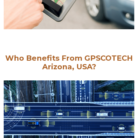
Who Benefits From GPSCOTECH
Arizona, USA?