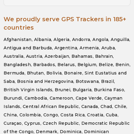
We proudly serve GPS Trackers in 185+
countries
Afghanistan, Albania, Algeria, Andorra, Angola, Anguilla,
Antigua and Barbuda, Argentina, Armenia, Aruba,
Australia, Austria, Azerbaijan, Bahamas, Bahrain,
Bangladesh, Barbados, Belarus, Belgium, Belize, Benin,
Bermuda, Bhutan, Bolivia, Bonaire, Sint Eustatius and
Saba, Bosnia and Herzegovina, Botswana, Brazil,
British Virgin Islands, Brunei, Bulgaria, Burkina Faso,
Burundi, Cambodia, Cameroon, Cape Verde, Cayman
Islands, Central African Republic, Canada, Chad, Chile,
China, Colombia, Congo, Costa Rica, Croatia, Cuba,
Curaçao, Cyprus, Czech Republic, Democratic Republic
of the Congo, Denmark, Dominica, Dominican