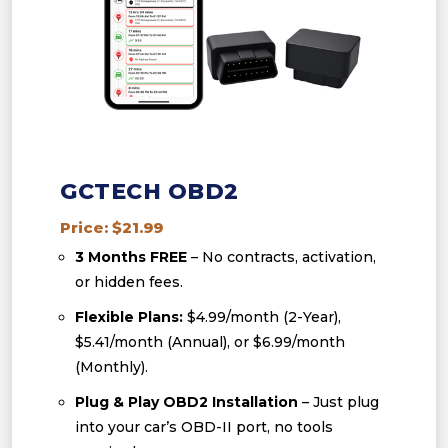
GCTECH OBD2
Price: $21.99
3 Months FREE
– No contracts, activation,
or hidden fees.
Flexible Plans:
$4.99/month (2-Year),
$5.41/month (Annual), or $6.99/month
(Monthly).
Plug & Play OBD2 Installation
– Just plug
into your car’s OBD-II port, no tools