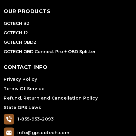
OUR PRODUCTS
GCTECH B2
GCTECH 12
GCTECH OBD2
GCTECH OBD Connect Pro + OBD Splitter
CONTACT INFO
Privacy Policy
Terms Of Service
Refund, Return and Cancellation Policy
State GPS Laws
1-855-953-2093
info@gpscotech.com