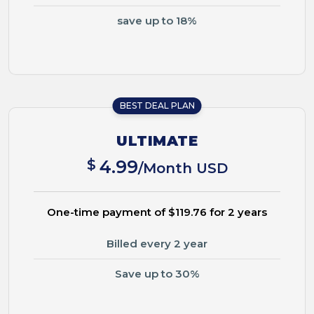
save up to 18%
BEST DEAL PLAN
ULTIMATE
$
4.99
/Month USD
One-time payment of $119.76 for 2 years
Billed every 2 year
Save up to 30%