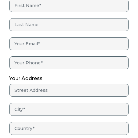
Your Address