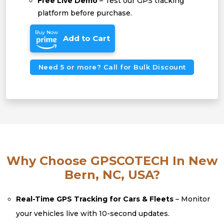
Free Live Demo
– Test our GPS tracking
platform before purchase.
Buy Now
Add to Cart
Need 5 or more? Call for Bulk Discount
Why Choose GPSCOTECH In New
Bern, NC, USA?
Real-Time GPS Tracking for Cars & Fleets
– Monitor
your vehicles live with 10-second updates.