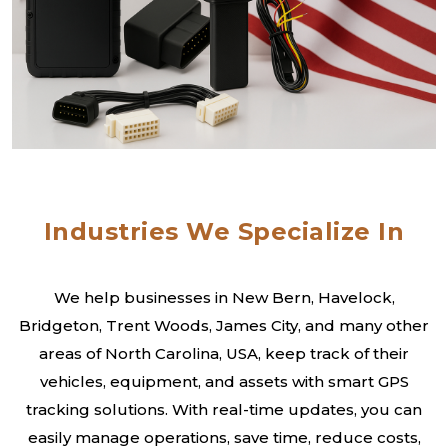
Industries We Specialize In
We help businesses in New Bern, Havelock,
Bridgeton, Trent Woods, James City, and many other
areas of North Carolina, USA, keep track of their
vehicles, equipment, and assets with smart GPS
tracking solutions. With real-time updates, you can
easily manage operations, save time, reduce costs,