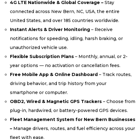
4G LTE Nationwide & Global Coverage –
Stay
connected across New Bern, NC, USA, the entire
United States, and over 185 countries worldwide.
Instant Alerts & Driver Monitoring
– Receive
notifications for speeding, idling, harsh braking, or
unauthorized vehicle use.
Flexible Subscription Plans
– Monthly, annual, or 2-
year options — no activation or cancellation fees.
Free Mobile App & Online Dashboard
– Track routes,
driving behavior, and trip history from your
smartphone or computer.
OBD2, Wired & Magnetic GPS Trackers
– Choose from
plug-in, hardwired, or battery-powered GPS devices.
Fleet Management System for New Bern Businesses
–
Manage drivers, routes, and fuel efficiency across your
fleet with ease.