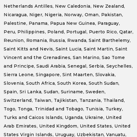
Netherlands Antilles, New Caledonia, New Zealand,
Nicaragua, Niger, Nigeria, Norway, Oman, Pakistan,
Palestine, Panama, Papua New Guinea, Paraguay,
Peru, Philippines, Poland, Portugal, Puerto Rico, Qatar,
Reunion, Romania, Russia, Rwanda, Saint Barthelemy,
Saint Kitts and Nevis, Saint Lucia, Saint Martin, Saint
Vincent and the Grenadines, San Marino, Sao Tome
and Principe, Saudi Arabia, Senegal, Serbia, Seychelles,
Sierra Leone, Singapore, Sint Maarten, Slovakia,
Slovenia, South Africa, South Korea, South Sudan,
Spain, Sri Lanka, Sudan, Suriname, Sweden,
Switzerland, Taiwan, Tajikistan, Tanzania, Thailand,
Togo, Tonga, Trinidad and Tobago, Tunisia, Turkey,
Turks and Caicos Islands, Uganda, Ukraine, United
Arab Emirates, United Kingdom, United States, United
States Virgin Islands, Uruguay, Uzbekistan, Vanuatu,