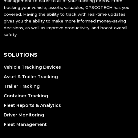
management to cater to all of your tracking needs. From
tracking your vehicle, assets, valuables, GPSCOTECH has you
covered. Having the ability to track with real-time updates
gives you the ability to make more informed money-saving
decisions, as well as improve productivity, and boost overall
safety.
SOLUTIONS
Vehicle Tracking Devices
Asset & Trailer Tracking
Trailer Tracking
Container Tracking
Fleet Reports & Analytics
Driver Monitoring
Fleet Management