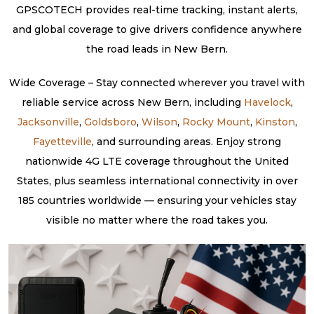
GPSCOTECH provides real-time tracking, instant alerts,
and global coverage to give drivers confidence anywhere
the road leads in New Bern.
Wide Coverage – Stay connected wherever you travel with
reliable service across New Bern, including
Havelock
,
Jacksonville
,
Goldsboro
,
Wilson
,
Rocky Mount
,
Kinston
,
Fayetteville
, and surrounding areas. Enjoy strong
nationwide 4G LTE coverage throughout the United
States, plus seamless international connectivity in over
185 countries worldwide — ensuring your vehicles stay
visible no matter where the road takes you.