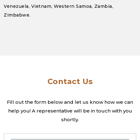
Venezuela, Vietnam, Western Samoa, Zambia,
Zimbabwe.
Contact Us
Fill out the form below and let us know how we can
help you! A
representative will be in touch with you
shortly.