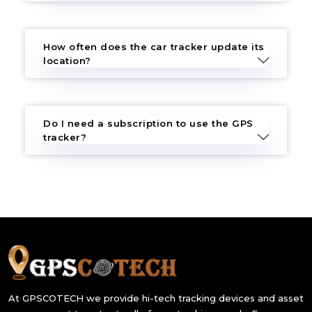
How often does the car tracker update its
location?
Do I need a subscription to use the GPS
tracker?
At GPSCOTECH we provide hi-tech tracking devices and asset