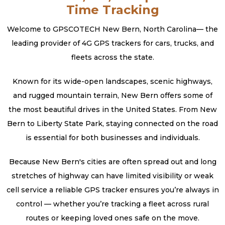
Time Tracking
Welcome to GPSCOTECH New Bern, North Carolina— the
leading provider of 4G GPS trackers for cars, trucks, and
fleets across the state.
Known for its wide-open landscapes, scenic highways,
and rugged mountain terrain, New Bern offers some of
the most beautiful drives in the United States. From New
Bern to Liberty State Park, staying connected on the road
is essential for both businesses and individuals.
Because New Bern's cities are often spread out and long
stretches of highway can have limited visibility or weak
cell service a reliable GPS tracker ensures you’re always in
control — whether you’re tracking a fleet across rural
routes or keeping loved ones safe on the move.