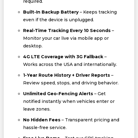
required.
Built-In Backup Battery
– Keeps tracking
even if the device is unplugged.
Real-Time Tracking Every 10 Seconds
–
Monitor your car live via mobile app or
desktop.
4G LTE Coverage with 3G Fallback
–
Works across the USA and internationally.
1-Year Route History + Driver Reports
–
Review speed, stops, and driving behavior.
Unlimited Geo-Fencing Alerts
– Get
notified instantly when vehicles enter or
leave zones.
No Hidden Fees
– Transparent pricing and
hassle-free service.