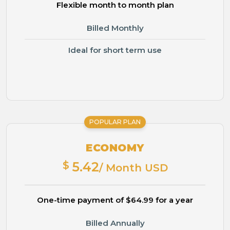
Flexible month to month plan
Billed Monthly
Ideal for short term use
POPULAR PLAN
ECONOMY
$
5.42
/ Month USD
One-time payment of $64.99 for a year
Billed Annually