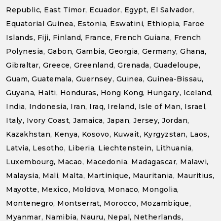
Republic, East Timor, Ecuador, Egypt, El Salvador,
Equatorial Guinea, Estonia, Eswatini, Ethiopia, Faroe
Islands, Fiji, Finland, France, French Guiana, French
Polynesia, Gabon, Gambia, Georgia, Germany, Ghana,
Gibraltar, Greece, Greenland, Grenada, Guadeloupe,
Guam, Guatemala, Guernsey, Guinea, Guinea-Bissau,
Guyana, Haiti, Honduras, Hong Kong, Hungary, Iceland,
India, Indonesia, Iran, Iraq, Ireland, Isle of Man, Israel,
Italy, Ivory Coast, Jamaica, Japan, Jersey, Jordan,
Kazakhstan, Kenya, Kosovo, Kuwait, Kyrgyzstan, Laos,
Latvia, Lesotho, Liberia, Liechtenstein, Lithuania,
Luxembourg, Macao, Macedonia, Madagascar, Malawi,
Malaysia, Mali, Malta, Martinique, Mauritania, Mauritius,
Mayotte, Mexico, Moldova, Monaco, Mongolia,
Montenegro, Montserrat, Morocco, Mozambique,
Myanmar, Namibia, Nauru, Nepal, Netherlands,