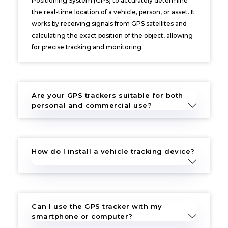
Positioning System (GPS) to accurately determine
the real-time location of a vehicle, person, or asset. It
works by receiving signals from GPS satellites and
calculating the exact position of the object, allowing
for precise tracking and monitoring.
Are your GPS trackers suitable for both
personal and commercial use?
How do I install a vehicle tracking device?
Can I use the GPS tracker with my
smartphone or computer?