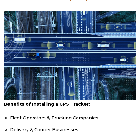
Benefits of Installing a GPS Tracker:
Fleet Operators & Trucking Companies
Delivery & Courier Businesses