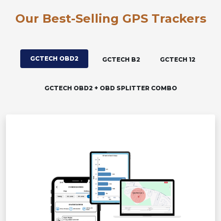
Our Best-Selling GPS Trackers
GCTECH OBD2
GCTECH B2
GCTECH 12
GCTECH OBD2 + OBD SPLITTER COMBO