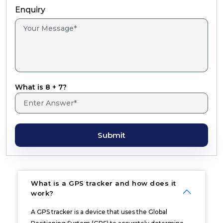
Enquiry
What is 8 + 7?
Submit
What is a GPS tracker and how does it
work?
A GPS tracker is a device that uses the Global