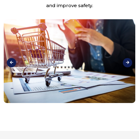
and improve safety.