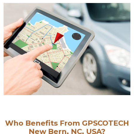
Who Benefits From GPSCOTECH
New Bern, NC, USA?