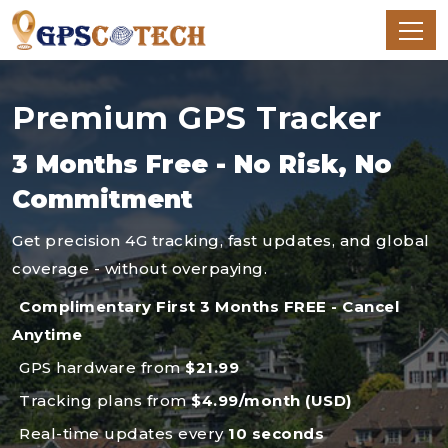
Premium GPS Tracker
3 Months Free - No Risk, No
Commitment
Get precision 4G tracking, fast updates, and global
coverage - without overpaying.
Complimentary First 3 Months FREE - Cancel
Anytime
GPS hardware from
$21.99
Tracking plans from
$4.99/month (USD)
Real-time updates every
10 seconds