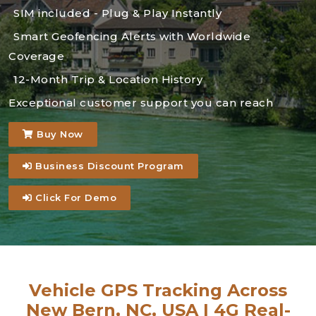
SIM included - Plug & Play Instantly
Smart Geofencing Alerts with Worldwide
Coverage
12-Month Trip & Location History
Exceptional customer support you can reach
Buy Now
Business Discount Program
Click For Demo
Vehicle GPS Tracking Across
New Bern, NC, USA | 4G Real-