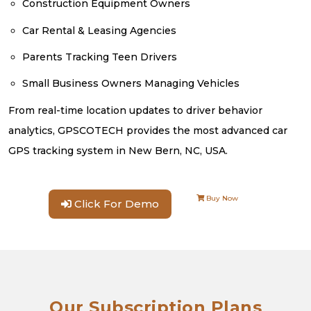
Construction Equipment Owners
Car Rental & Leasing Agencies
Parents Tracking Teen Drivers
Small Business Owners Managing Vehicles
From real-time location updates to driver behavior
analytics, GPSCOTECH provides the most advanced car
GPS tracking system in New Bern, NC, USA.
Buy Now
Click For Demo
Our Subscription Plans