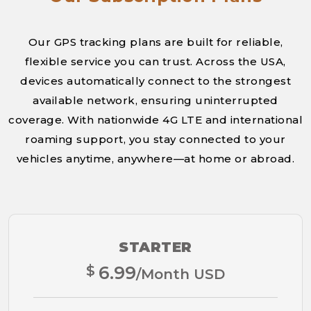
Our GPS tracking plans are built for reliable,
flexible service you can trust. Across the USA,
devices automatically connect to the strongest
available network, ensuring uninterrupted
coverage. With nationwide 4G LTE and international
roaming support, you stay connected to your
vehicles anytime, anywhere—at home or abroad.
STARTER
$
6.99
/Month USD