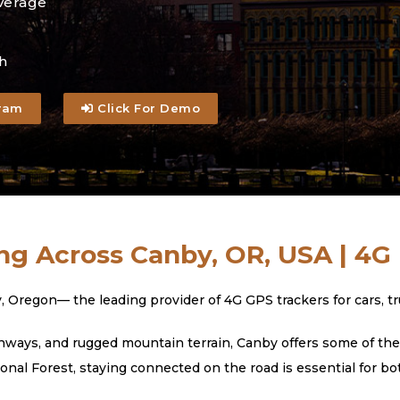
verage
h
ram
Click For Demo
ng Across Canby, OR, USA | 4G
gon— the leading provider of 4G GPS trackers for cars, truc
ways, and rugged mountain terrain, Canby offers some of the 
al Forest, staying connected on the road is essential for bo