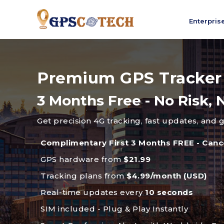
Enterpris
Premium GPS Tracker
3 Months Free - No Risk
Get precision 4G tracking, fast updates, and 
Complimentary First 3 Months FREE - Canc
GPS hardware from
$21.99
Tracking plans from
$4.99/month (USD)
Real-time updates every
10 seconds
SIM included - Plug & Play Instantly