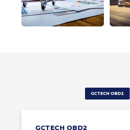
GCTECH OBD2
GCTECH OBD2