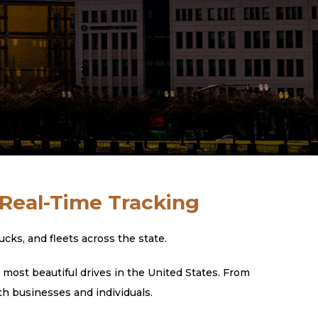
 Real-Time Tracking
ks, and fleets across the state.
most beautiful drives in the United States. From
th businesses and individuals.