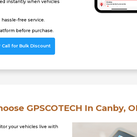
ied instantly when vehicles
hassle-free service.
latform before purchase.
Call for Bulk Discount
oose GPSCOTECH In Canby, O
tor your vehicles live with