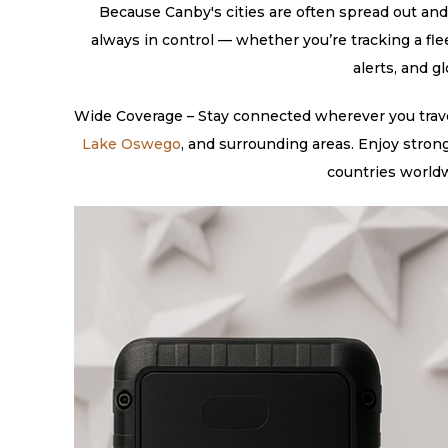
Because Canby's cities are often spread out and 
always in control — whether you’re tracking a fle
alerts, and g
Wide Coverage – Stay connected wherever you travel
Lake Oswego
, and surrounding areas. Enjoy stron
countries worldw