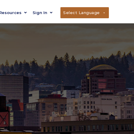
Resources
Sign In