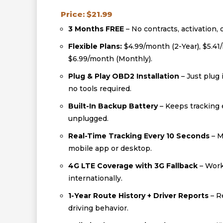
Price: $21.99
3 Months FREE
– No contracts, activation, 
Flexible Plans:
$4.99/month (2-Year), $5.41
$6.99/month (Monthly).
Plug & Play OBD2 Installation
– Just plug 
no tools required.
Built-In Backup Battery
– Keeps tracking e
unplugged.
Real-Time Tracking Every 10 Seconds
– M
mobile app or desktop.
4G LTE Coverage with 3G Fallback
– Work
internationally.
1-Year Route History + Driver Reports
– R
driving behavior.