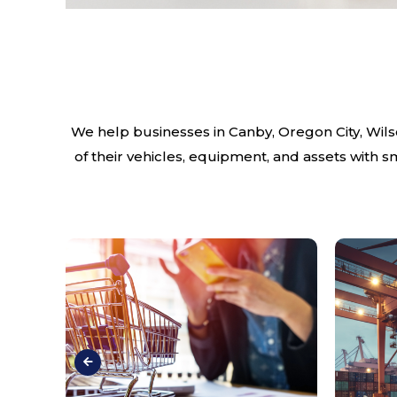
We help businesses in Canby, Oregon City, Wils
of their vehicles, equipment, and assets with 