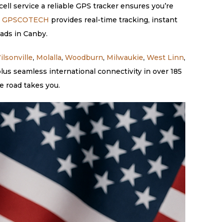
ell service a reliable GPS tracker ensures you’re
.
GPSCOTECH
provides real-time tracking, instant
eads in Canby.
ilsonville
,
Molalla
,
Woodburn
,
Milwaukie
,
West Linn
,
us seamless international connectivity in over 185
e road takes you.