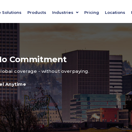
e Solutions
Products
Industries
Pricing
Locations
, No Commitment
global coverage - without overpaying.
el Anytime