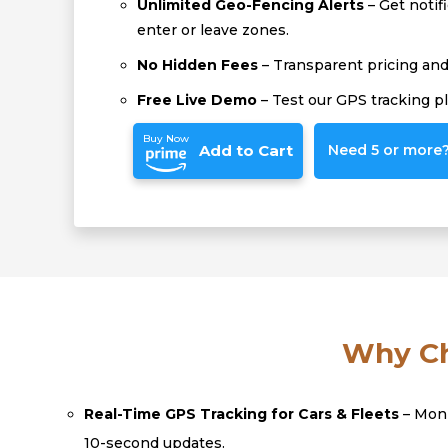
Unlimited Geo-Fencing Alerts
– Get notif
enter or leave zones.
No Hidden Fees
– Transparent pricing and 
Free Live Demo
– Test our GPS tracking p
Buy Now
Add to Cart
Need 5 or more? 
Why Ch
Real-Time GPS Tracking for Cars & Fleets
– Moni
10-second updates.