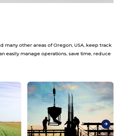
and many other areas of Oregon, USA, keep track
can easily manage operations, save time, reduce