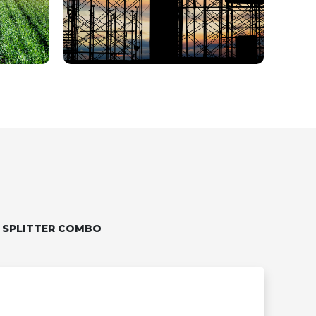
 SPLITTER COMBO