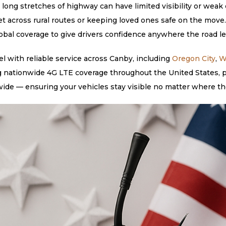
long stretches of highway can have limited visibility or weak c
et across rural routes or keeping loved ones safe on the move
lobal coverage to give drivers confidence anywhere the road l
 with reliable service across Canby, including
Oregon City
,
W
g nationwide 4G LTE coverage throughout the United States, pl
ide — ensuring your vehicles stay visible no matter where th