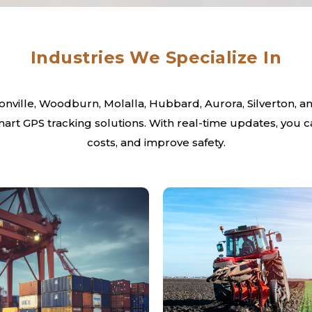
Industries We Specialize In
onville, Woodburn, Molalla, Hubbard, Aurora, Silverton, 
smart GPS tracking solutions. With real-time updates, you 
costs, and improve safety.