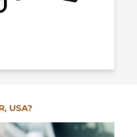
R, USA?