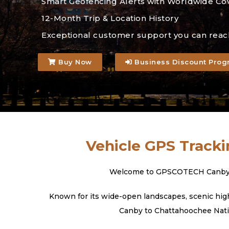
Smart Geofencing Alerts with Worldwide Co
12-Month Trip & Location History
Exceptional customer support you can reac
Buy Now
Business Discount Prog
Vehicle GPS Tracki
Welcome to GPSCOTECH Canby, Ore
Known for its wide-open landscapes, scenic high
Canby to Chattahoochee Nation