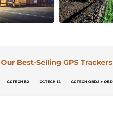
Our Best-Selling GPS Trackers
GCTECH B2
GCTECH 12
GCTECH OBD2 + OBD