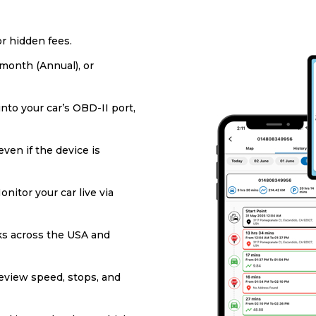
or hidden fees.
/month (Annual), or
into your car’s OBD-II port,
ven if the device is
onitor your car live via
s across the USA and
eview speed, stops, and