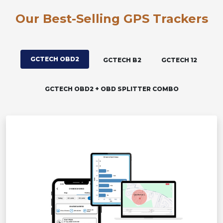
Our Best-Selling GPS Trackers
GCTECH OBD2
GCTECH B2
GCTECH 12
GCTECH OBD2 + OBD SPLITTER COMBO