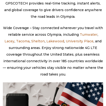
GPSCOTECH provides real-time tracking, instant alerts,
and global coverage to give drivers confidence anywhere
the road leads in Olympia.
Wide Coverage – Stay connected wherever you travel with
reliable service across Olympia, including
Tumwater
,
Lacey
,
Tacoma
,
Shelton
,
Lakewood
,
University Place
, and
surrounding areas. Enjoy strong nationwide 4G LTE
coverage throughout the United States, plus seamless
international connectivity in over 185 countries worldwide
— ensuring your vehicles stay visible no matter where the
road takes you.