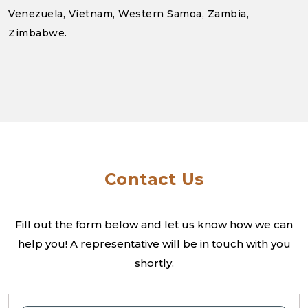
Venezuela, Vietnam, Western Samoa, Zambia,
Zimbabwe.
Contact Us
Fill out the form below and let us know how we can
help you! A
representative will be in touch with you
shortly.