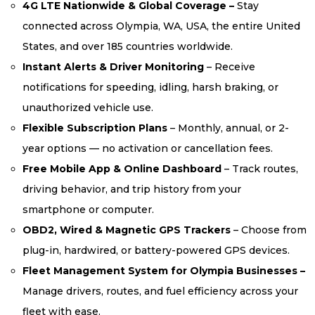
4G LTE Nationwide & Global Coverage –
Stay
connected across Olympia, WA, USA, the entire United
States, and over 185 countries worldwide.
Instant Alerts & Driver Monitoring
– Receive
notifications for speeding, idling, harsh braking, or
unauthorized vehicle use.
Flexible Subscription Plans
– Monthly, annual, or 2-
year options — no activation or cancellation fees.
Free Mobile App & Online Dashboard
– Track routes,
driving behavior, and trip history from your
smartphone or computer.
OBD2, Wired & Magnetic GPS Trackers
– Choose from
plug-in, hardwired, or battery-powered GPS devices.
Fleet Management System for Olympia Businesses –
Manage drivers, routes, and fuel efficiency across your
fleet with ease.