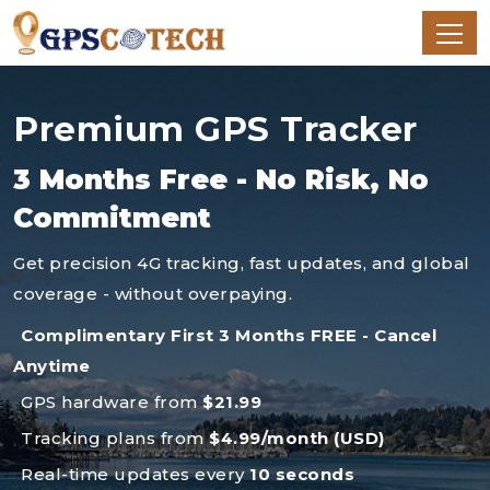
Premium GPS Tracker
3 Months Free - No Risk, No
Commitment
Get precision 4G tracking, fast updates, and global
coverage - without overpaying.
Complimentary First 3 Months FREE - Cancel
Anytime
GPS hardware from
$21.99
Tracking plans from
$4.99/month (USD)
Real-time updates every
10 seconds