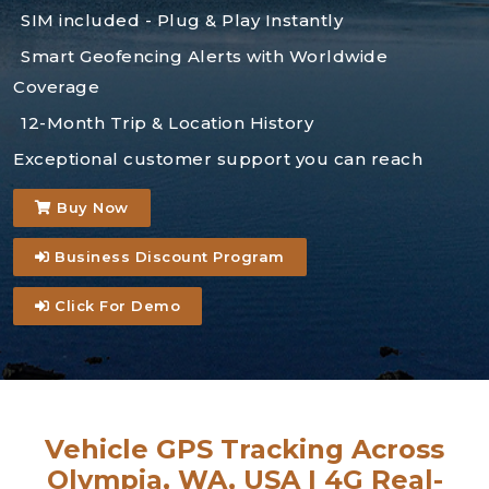
SIM included - Plug & Play Instantly
Smart Geofencing Alerts with Worldwide
Coverage
12-Month Trip & Location History
Exceptional customer support you can reach
Buy Now
Business Discount Program
Click For Demo
Vehicle GPS Tracking Across
Olympia, WA, USA | 4G Real-