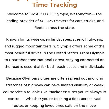
Time Tracking
Welcome to GPSCOTECH Olympia, Washington— the
leading provider of 4G GPS trackers for cars, trucks, and
fleets across the state.
Known for its wide-open landscapes, scenic highways,
and rugged mountain terrain, Olympia offers some of the
most beautiful drives in the United States. From Olympia
to Chattahoochee National Forest, staying connected on
the road is essential for both businesses and individuals.
Because Olympia's cities are often spread out and long
stretches of highway can have limited visibility or weak
cell service a reliable GPS tracker ensures you’re always in
control — whether you’re tracking a fleet across rural
routes or keeping loved ones safe on the move.