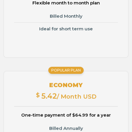
Flexible month to month plan
Billed Monthly
Ideal for short term use
POPULAR PLAN
ECONOMY
$
5.42
/ Month USD
One-time payment of $64.99 for a year
Billed Annually