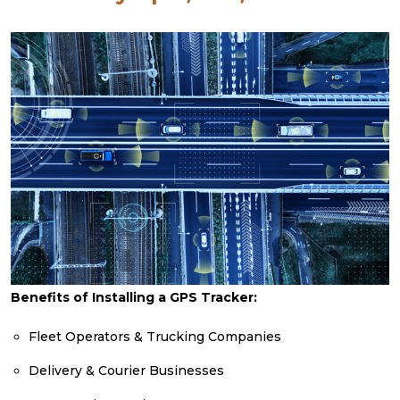
Benefits of Installing a GPS Tracker:
Fleet Operators & Trucking Companies
Delivery & Courier Businesses