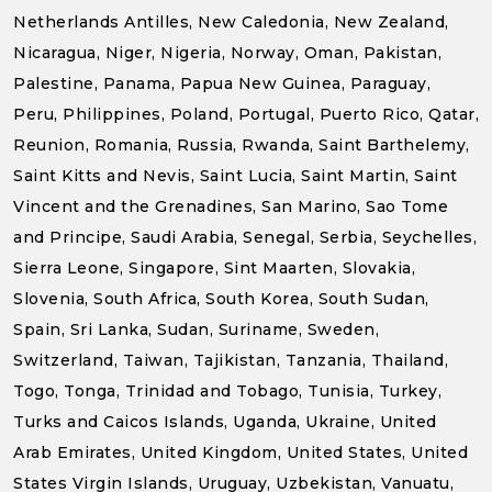
Netherlands Antilles, New Caledonia, New Zealand,
Nicaragua, Niger, Nigeria, Norway, Oman, Pakistan,
Palestine, Panama, Papua New Guinea, Paraguay,
Peru, Philippines, Poland, Portugal, Puerto Rico, Qatar,
Reunion, Romania, Russia, Rwanda, Saint Barthelemy,
Saint Kitts and Nevis, Saint Lucia, Saint Martin, Saint
Vincent and the Grenadines, San Marino, Sao Tome
and Principe, Saudi Arabia, Senegal, Serbia, Seychelles,
Sierra Leone, Singapore, Sint Maarten, Slovakia,
Slovenia, South Africa, South Korea, South Sudan,
Spain, Sri Lanka, Sudan, Suriname, Sweden,
Switzerland, Taiwan, Tajikistan, Tanzania, Thailand,
Togo, Tonga, Trinidad and Tobago, Tunisia, Turkey,
Turks and Caicos Islands, Uganda, Ukraine, United
Arab Emirates, United Kingdom, United States, United
States Virgin Islands, Uruguay, Uzbekistan, Vanuatu,