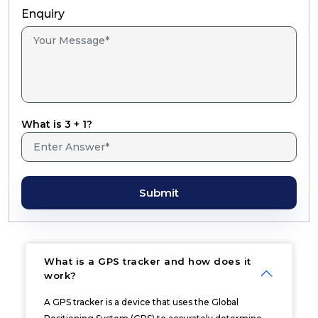
Enquiry
What is 3 + 1?
Submit
What is a GPS tracker and how does it
work?
A GPS tracker is a device that uses the Global