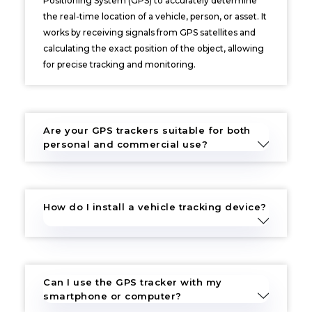
Positioning System (GPS) to accurately determine
the real-time location of a vehicle, person, or asset. It
works by receiving signals from GPS satellites and
calculating the exact position of the object, allowing
for precise tracking and monitoring.
Are your GPS trackers suitable for both
personal and commercial use?
How do I install a vehicle tracking device?
Can I use the GPS tracker with my
smartphone or computer?