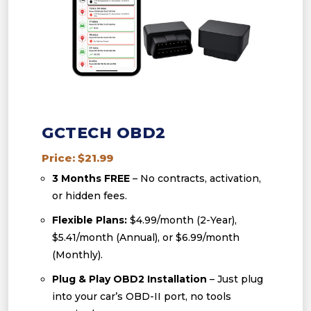
GCTECH OBD2
Price: $21.99
3 Months FREE
– No contracts, activation,
or hidden fees.
Flexible Plans:
$4.99/month (2-Year),
$5.41/month (Annual), or $6.99/month
(Monthly).
Plug & Play OBD2 Installation
– Just plug
into your car’s OBD-II port, no tools