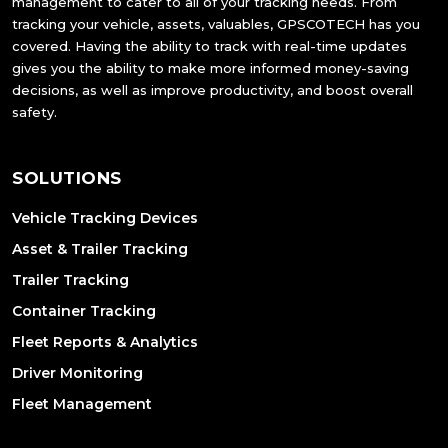
management to cater to all of your tracking needs. From
tracking your vehicle, assets, valuables, GPSCOTECH has you
covered. Having the ability to track with real-time updates
gives you the ability to make more informed money-saving
decisions, as well as improve productivity, and boost overall
safety.
SOLUTIONS
Vehicle Tracking Devices
Asset & Trailer Tracking
Trailer Tracking
Container Tracking
Fleet Reports & Analytics
Driver Monitoring
Fleet Management