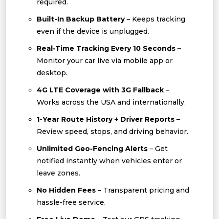
required.
Built-In Backup Battery
– Keeps tracking
even if the device is unplugged.
Real-Time Tracking Every 10 Seconds
–
Monitor your car live via mobile app or
desktop.
4G LTE Coverage with 3G Fallback
–
Works across the USA and internationally.
1-Year Route History + Driver Reports
–
Review speed, stops, and driving behavior.
Unlimited Geo-Fencing Alerts
– Get
notified instantly when vehicles enter or
leave zones.
No Hidden Fees
– Transparent pricing and
hassle-free service.