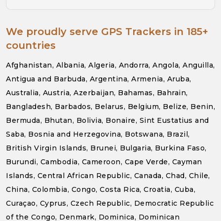
We proudly serve GPS Trackers in 185+
countries
Afghanistan, Albania, Algeria, Andorra, Angola, Anguilla,
Antigua and Barbuda, Argentina, Armenia, Aruba,
Australia, Austria, Azerbaijan, Bahamas, Bahrain,
Bangladesh, Barbados, Belarus, Belgium, Belize, Benin,
Bermuda, Bhutan, Bolivia, Bonaire, Sint Eustatius and
Saba, Bosnia and Herzegovina, Botswana, Brazil,
British Virgin Islands, Brunei, Bulgaria, Burkina Faso,
Burundi, Cambodia, Cameroon, Cape Verde, Cayman
Islands, Central African Republic, Canada, Chad, Chile,
China, Colombia, Congo, Costa Rica, Croatia, Cuba,
Curaçao, Cyprus, Czech Republic, Democratic Republic
of the Congo, Denmark, Dominica, Dominican