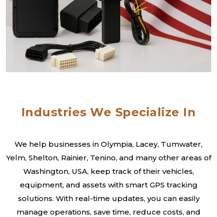
Industries We Specialize In
We help businesses in Olympia, Lacey, Tumwater,
Yelm, Shelton, Rainier, Tenino, and many other areas of
Washington, USA, keep track of their vehicles,
equipment, and assets with smart GPS tracking
solutions. With real-time updates, you can easily
manage operations, save time, reduce costs, and