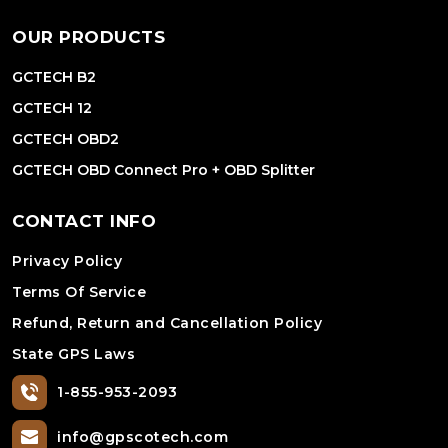
OUR PRODUCTS
GCTECH B2
GCTECH 12
GCTECH OBD2
GCTECH OBD Connect Pro + OBD Splitter
CONTACT INFO
Privacy Policy
Terms Of Service
Refund, Return and Cancellation Policy
State GPS Laws
1-855-953-2093
info@gpscotech.com