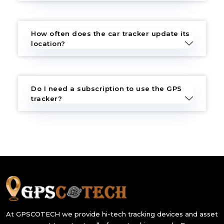
How often does the car tracker update its
location?
Do I need a subscription to use the GPS
tracker?
At GPSCOTECH we provide hi-tech tracking devices and asset