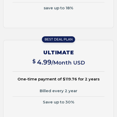
save up to 18%
BEST DEAL PLAN
ULTIMATE
$
4.99
/Month USD
One-time payment of $119.76 for 2 years
Billed every 2 year
Save up to 30%