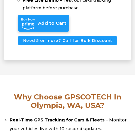
Free Live Demo
– Test our GPS tracking
platform before purchase.
Buy Now
Add to Cart
Need 5 or more? Call for Bulk Discount
Why Choose GPSCOTECH In
Olympia, WA, USA?
Real-Time GPS Tracking for Cars & Fleets
– Monitor
your vehicles live with 10-second updates.