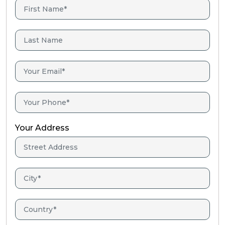
Your Address