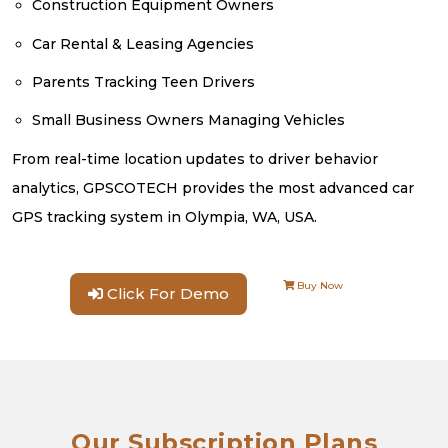
Construction Equipment Owners
Car Rental & Leasing Agencies
Parents Tracking Teen Drivers
Small Business Owners Managing Vehicles
From real-time location updates to driver behavior
analytics, GPSCOTECH provides the most advanced car
GPS tracking system in Olympia, WA, USA.
Buy Now
Click For Demo
Our Subscription Plans