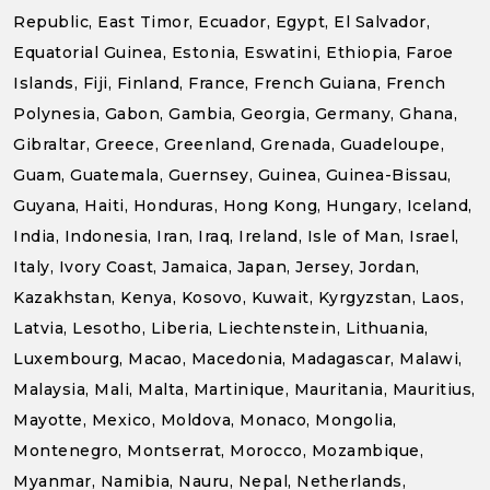
Republic, East Timor, Ecuador, Egypt, El Salvador,
Equatorial Guinea, Estonia, Eswatini, Ethiopia, Faroe
Islands, Fiji, Finland, France, French Guiana, French
Polynesia, Gabon, Gambia, Georgia, Germany, Ghana,
Gibraltar, Greece, Greenland, Grenada, Guadeloupe,
Guam, Guatemala, Guernsey, Guinea, Guinea-Bissau,
Guyana, Haiti, Honduras, Hong Kong, Hungary, Iceland,
India, Indonesia, Iran, Iraq, Ireland, Isle of Man, Israel,
Italy, Ivory Coast, Jamaica, Japan, Jersey, Jordan,
Kazakhstan, Kenya, Kosovo, Kuwait, Kyrgyzstan, Laos,
Latvia, Lesotho, Liberia, Liechtenstein, Lithuania,
Luxembourg, Macao, Macedonia, Madagascar, Malawi,
Malaysia, Mali, Malta, Martinique, Mauritania, Mauritius,
Mayotte, Mexico, Moldova, Monaco, Mongolia,
Montenegro, Montserrat, Morocco, Mozambique,
Myanmar, Namibia, Nauru, Nepal, Netherlands,