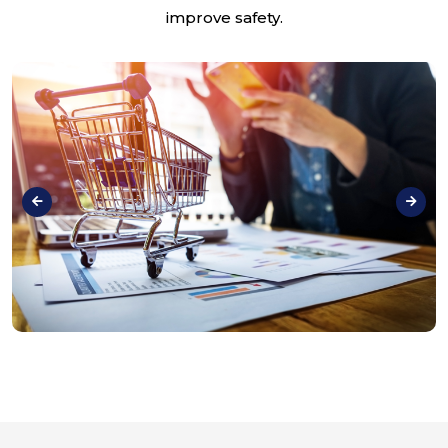
improve safety.