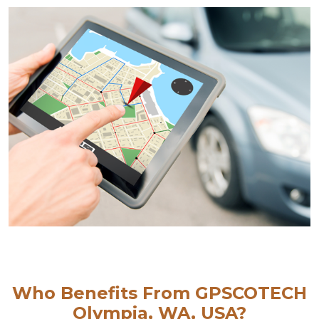
Who Benefits From GPSCOTECH
Olympia, WA, USA?