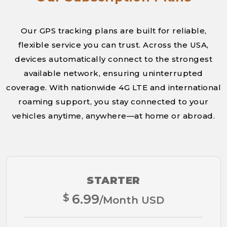
Our GPS tracking plans are built for reliable,
flexible service you can trust. Across the USA,
devices automatically connect to the strongest
available network, ensuring uninterrupted
coverage. With nationwide 4G LTE and international
roaming support, you stay connected to your
vehicles anytime, anywhere—at home or abroad.
STARTER
$
6.99
/Month USD