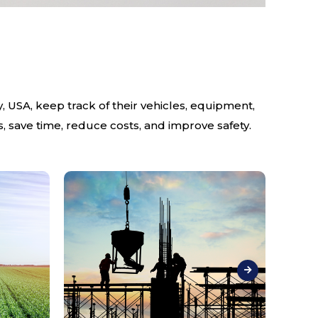
 USA, keep track of their vehicles, equipment,
, save time, reduce costs, and improve safety.