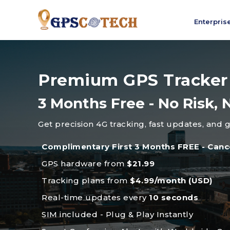
Enterpris
Premium GPS Tracker
3 Months Free - No Risk
Get precision 4G tracking, fast updates, and 
Complimentary First 3 Months FREE - Canc
GPS hardware from
$21.99
Tracking plans from
$4.99/month (USD)
Real-time updates every
10 seconds
SIM included - Plug & Play Instantly