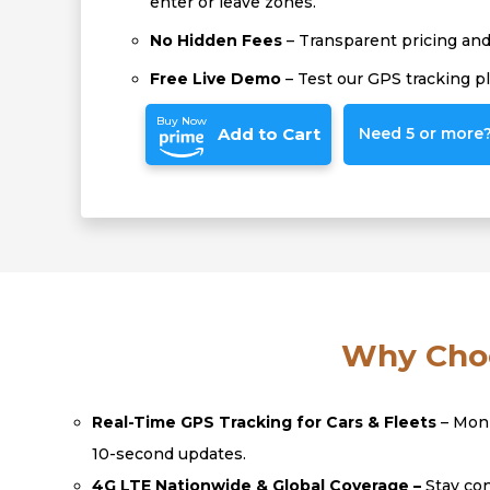
enter or leave zones.
No Hidden Fees
– Transparent pricing and 
Free Live Demo
– Test our GPS tracking p
Buy Now
Add to Cart
Need 5 or more? 
Why Choo
Real-Time GPS Tracking for Cars & Fleets
– Moni
10-second updates.
4G LTE Nationwide & Global Coverage –
Stay con