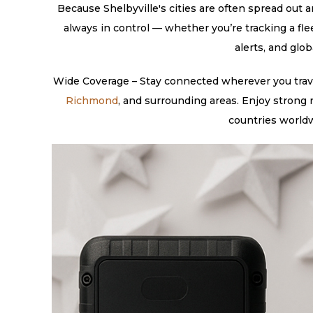
Because Shelbyville's cities are often spread out a
always in control — whether you’re tracking a fl
alerts, and glo
Wide Coverage – Stay connected wherever you travel
Richmond
, and surrounding areas. Enjoy strong
countries worldw