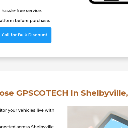
hassle-free service.
latform before purchase.
Call for Bulk Discount
se GPSCOTECH In Shelbyville,
tor your vehicles live with
nected across Shelbyville,