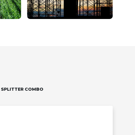
 SPLITTER COMBO