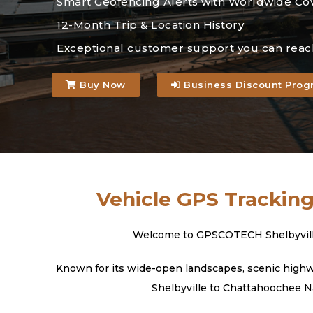
Smart Geofencing Alerts with Worldwide Co
12-Month Trip & Location History
Exceptional customer support you can reac
Buy Now
Business Discount Prog
Vehicle GPS Tracking
Welcome to GPSCOTECH Shelbyville, 
Known for its wide-open landscapes, scenic highway
Shelbyville to Chattahoochee Na