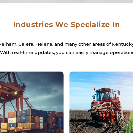
Industries We Specialize In
 Pelham, Calera, Helena, and many other areas of Kentucky,
 With real-time updates, you can easily manage operations