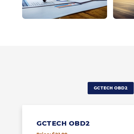
GCTECH OBD2
GCTECH OBD2