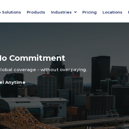
e Solutions
Products
Industries
Pricing
Locations
, No Commitment
global coverage - without overpaying.
el Anytime