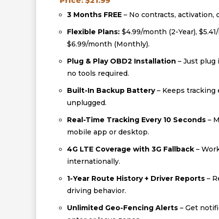
Price: $21.99
3 Months FREE
– No contracts, activation, 
Flexible Plans:
$4.99/month (2-Year), $5.41
$6.99/month (Monthly).
Plug & Play OBD2 Installation
– Just plug 
no tools required.
Built-In Backup Battery
– Keeps tracking e
unplugged.
Real-Time Tracking Every 10 Seconds
– M
mobile app or desktop.
4G LTE Coverage with 3G Fallback
– Work
internationally.
1-Year Route History + Driver Reports
– R
driving behavior.
Unlimited Geo-Fencing Alerts
– Get notif