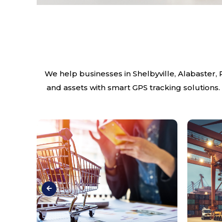
We help businesses in Shelbyville, Alabaster,
and assets with smart GPS tracking solutions.