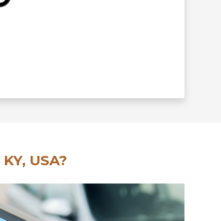
 KY, USA?