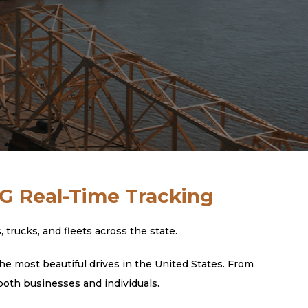
4G Real-Time Tracking
rucks, and fleets across the state.
he most beautiful drives in the United States. From
both businesses and individuals.