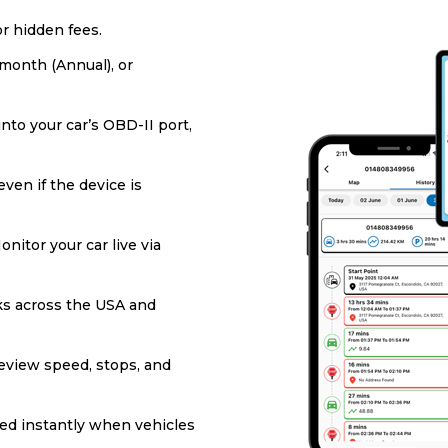
or hidden fees.
/month (Annual), or
into your car’s OBD-II port,
ven if the device is
onitor your car live via
s across the USA and
eview speed, stops, and
ied instantly when vehicles