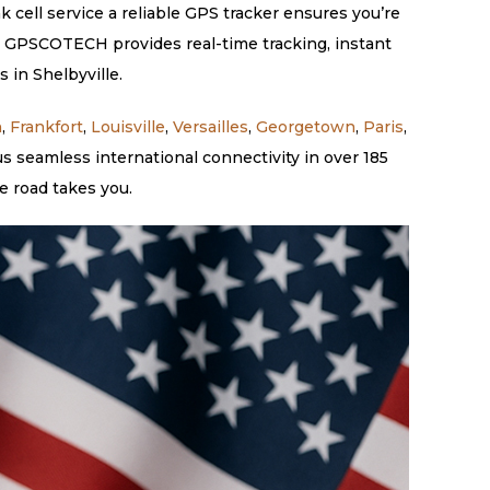
k cell service a reliable GPS tracker ensures you’re
e. GPSCOTECH provides real-time tracking, instant
 in Shelbyville.
n
,
Frankfort
,
Louisville
,
Versailles
,
Georgetown
,
Paris
,
s seamless international connectivity in over 185
e road takes you.