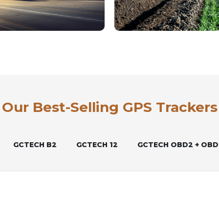
Our Best-Selling GPS Trackers
GCTECH B2
GCTECH 12
GCTECH OBD2 + OBD