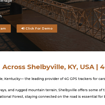
verage
h
ram
Click For Demo
 Across Shelbyville, KY, USA | 
Kentucky— the leading provider of 4G GPS trackers for cars, t
s, and rugged mountain terrain, Shelbyville offers some of t
tional Forest, staying connected on the road is essential for 