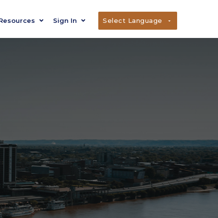
Resources
Sign In