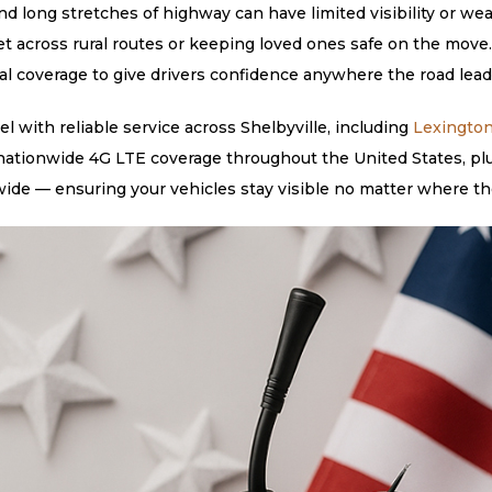
nd long stretches of highway can have limited visibility or wea
eet across rural routes or keeping loved ones safe on the mov
bal coverage to give drivers confidence anywhere the road leads
 with reliable service across Shelbyville, including
Lexingto
 nationwide 4G LTE coverage throughout the United States, plu
ide — ensuring your vehicles stay visible no matter where th