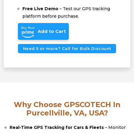
Free Live Demo
– Test our GPS tracking
platform before purchase.
Buy Now
Add to Cart
Need 5 or more? Call for Bulk Discount
Why Choose GPSCOTECH In
Purcellville, VA, USA?
Real-Time GPS Tracking for Cars & Fleets
– Monitor