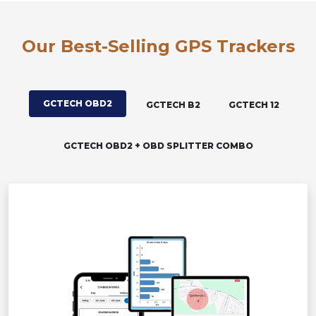
Our Best-Selling GPS Trackers
GCTECH OBD2
GCTECH B2
GCTECH 12
GCTECH OBD2 + OBD SPLITTER COMBO