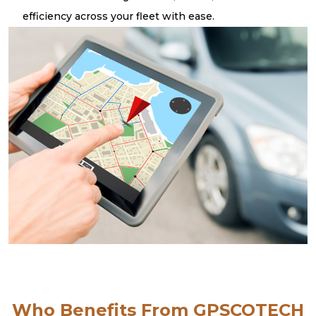
efficiency across your fleet with ease.
Who Benefits From GPSCOTECH