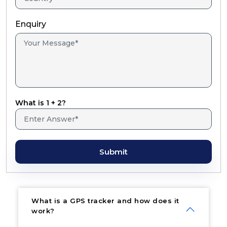
Enquiry
What is 1 + 2?
Submit
What is a GPS tracker and how does it
work?