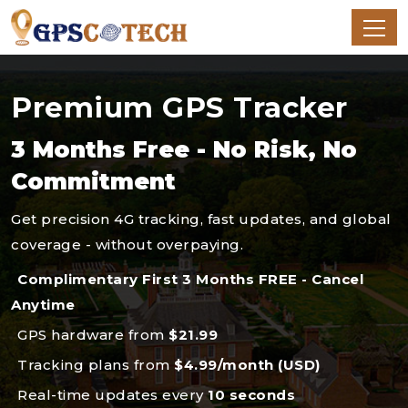
Premium GPS Tracker
3 Months Free - No Risk, No
Commitment
Get precision 4G tracking, fast updates, and global
coverage - without overpaying.
Complimentary First 3 Months FREE - Cancel
Anytime
GPS hardware from
$21.99
Tracking plans from
$4.99/month (USD)
Real-time updates every
10 seconds