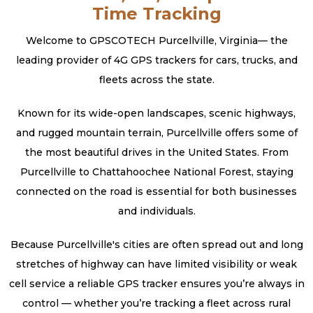
Time Tracking
Welcome to GPSCOTECH Purcellville, Virginia— the
leading provider of 4G GPS trackers for cars, trucks, and
fleets across the state.
Known for its wide-open landscapes, scenic highways,
and rugged mountain terrain, Purcellville offers some of
the most beautiful drives in the United States. From
Purcellville to Chattahoochee National Forest, staying
connected on the road is essential for both businesses
and individuals.
Because Purcellville's cities are often spread out and long
stretches of highway can have limited visibility or weak
cell service a reliable GPS tracker ensures you’re always in
control — whether you’re tracking a fleet across rural