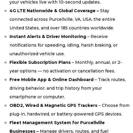
your vehicles live with 10-second updates.
4G LTE Nationwide & Global Coverage –
Stay
connected across Purcellville, VA, USA, the entire
United States, and over 185 countries worldwide.
Instant Alerts & Driver Monitoring
– Receive
notifications for speeding, idling, harsh braking, or
unauthorized vehicle use.
Flexible Subscription Plans
– Monthly, annual, or 2-
year options — no activation or cancellation fees.
Free Mobile App & Online Dashboard
– Track routes,
driving behavior, and trip history from your
smartphone or computer.
OBD2, Wired & Magnetic GPS Trackers
– Choose from
plug-in, hardwired, or battery-powered GPS devices.
Fleet Management System for Purcellville
Businesses –
Manage drivers, routes, and fuel