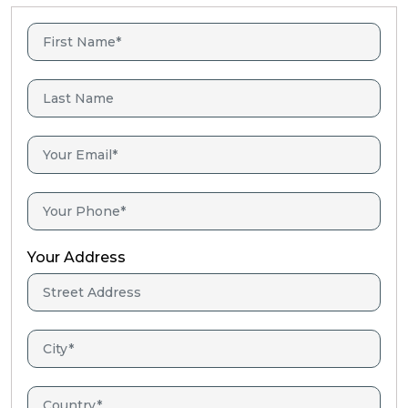
Your Address