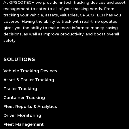
At GPSCOTECH we provide hi-tech tracking devices and asset
management to cater to all of your tracking needs. From
tracking your vehicle, assets, valuables, GPSCOTECH has you
covered. Having the ability to track with real-time updates
gives you the ability to make more informed money-saving
decisions, as well as improve productivity, and boost overall
safety.
SOLUTIONS
Vehicle Tracking Devices
Asset & Trailer Tracking
Trailer Tracking
Container Tracking
Fleet Reports & Analytics
Driver Monitoring
Fleet Management