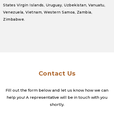
States Virgin Islands, Uruguay, Uzbekistan, Vanuatu,
Venezuela, Vietnam, Western Samoa, Zambia,
Zimbabwe.
Contact Us
Fill out the form below and let us know how we can
help you! A
representative will be in touch with you
shortly.