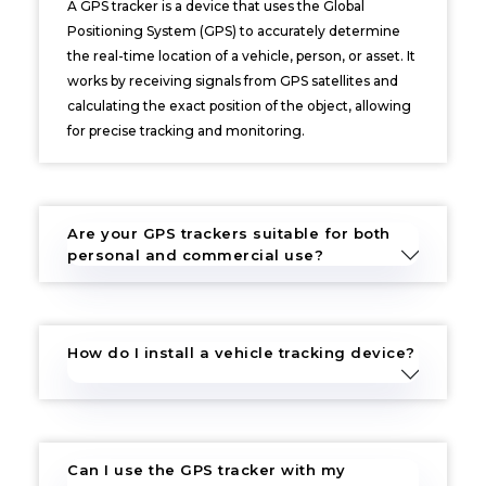
A GPS tracker is a device that uses the Global
Positioning System (GPS) to accurately determine
the real-time location of a vehicle, person, or asset. It
works by receiving signals from GPS satellites and
calculating the exact position of the object, allowing
for precise tracking and monitoring.
Are your GPS trackers suitable for both
personal and commercial use?
How do I install a vehicle tracking device?
Can I use the GPS tracker with my