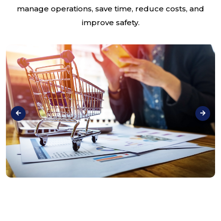
manage operations, save time, reduce costs, and
improve safety.