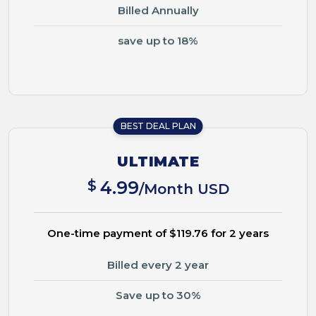
Billed Annually
save up to 18%
BEST DEAL PLAN
ULTIMATE
$
4.99
/Month USD
One-time payment of $119.76 for 2 years
Billed every 2 year
Save up to 30%