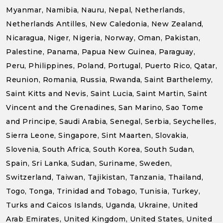
Myanmar, Namibia, Nauru, Nepal, Netherlands,
Netherlands Antilles, New Caledonia, New Zealand,
Nicaragua, Niger, Nigeria, Norway, Oman, Pakistan,
Palestine, Panama, Papua New Guinea, Paraguay,
Peru, Philippines, Poland, Portugal, Puerto Rico, Qatar,
Reunion, Romania, Russia, Rwanda, Saint Barthelemy,
Saint Kitts and Nevis, Saint Lucia, Saint Martin, Saint
Vincent and the Grenadines, San Marino, Sao Tome
and Principe, Saudi Arabia, Senegal, Serbia, Seychelles,
Sierra Leone, Singapore, Sint Maarten, Slovakia,
Slovenia, South Africa, South Korea, South Sudan,
Spain, Sri Lanka, Sudan, Suriname, Sweden,
Switzerland, Taiwan, Tajikistan, Tanzania, Thailand,
Togo, Tonga, Trinidad and Tobago, Tunisia, Turkey,
Turks and Caicos Islands, Uganda, Ukraine, United
Arab Emirates, United Kingdom, United States, United