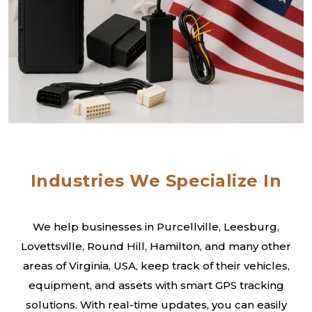
Industries We Specialize In
We help businesses in Purcellville, Leesburg,
Lovettsville, Round Hill, Hamilton, and many other
areas of Virginia, USA, keep track of their vehicles,
equipment, and assets with smart GPS tracking
solutions. With real-time updates, you can easily