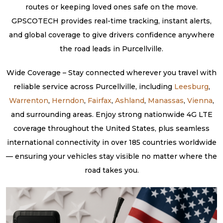
routes or keeping loved ones safe on the move.
GPSCOTECH provides real-time tracking, instant alerts,
and global coverage to give drivers confidence anywhere
the road leads in Purcellville.
Wide Coverage – Stay connected wherever you travel with
reliable service across Purcellville, including
Leesburg
,
Warrenton
,
Herndon
,
Fairfax
,
Ashland
,
Manassas
,
Vienna
,
and surrounding areas. Enjoy strong nationwide 4G LTE
coverage throughout the United States, plus seamless
international connectivity in over 185 countries worldwide
— ensuring your vehicles stay visible no matter where the
road takes you.