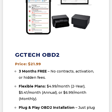
GCTECH OBD2
Price: $21.99
3 Months FREE
– No contracts, activation,
or hidden fees.
Flexible Plans:
$4.99/month (2-Year),
$5.41/month (Annual), or $6.99/month
(Monthly).
Plug & Play OBD2 Installation
– Just plug