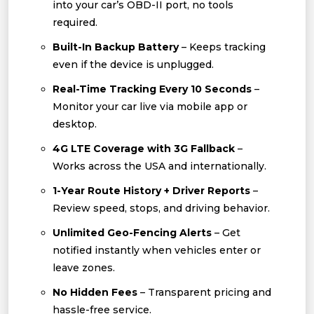
into your car’s OBD-II port, no tools
required.
Built-In Backup Battery
– Keeps tracking
even if the device is unplugged.
Real-Time Tracking Every 10 Seconds
–
Monitor your car live via mobile app or
desktop.
4G LTE Coverage with 3G Fallback
–
Works across the USA and internationally.
1-Year Route History + Driver Reports
–
Review speed, stops, and driving behavior.
Unlimited Geo-Fencing Alerts
– Get
notified instantly when vehicles enter or
leave zones.
No Hidden Fees
– Transparent pricing and
hassle-free service.