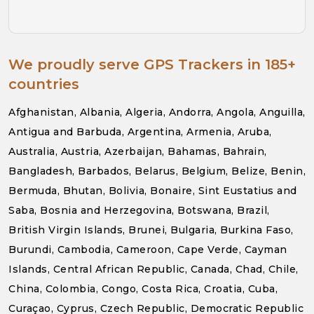
We proudly serve GPS Trackers in 185+
countries
Afghanistan, Albania, Algeria, Andorra, Angola, Anguilla,
Antigua and Barbuda, Argentina, Armenia, Aruba,
Australia, Austria, Azerbaijan, Bahamas, Bahrain,
Bangladesh, Barbados, Belarus, Belgium, Belize, Benin,
Bermuda, Bhutan, Bolivia, Bonaire, Sint Eustatius and
Saba, Bosnia and Herzegovina, Botswana, Brazil,
British Virgin Islands, Brunei, Bulgaria, Burkina Faso,
Burundi, Cambodia, Cameroon, Cape Verde, Cayman
Islands, Central African Republic, Canada, Chad, Chile,
China, Colombia, Congo, Costa Rica, Croatia, Cuba,
Curaçao, Cyprus, Czech Republic, Democratic Republic