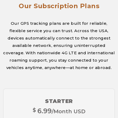
Our Subscription Plans
Our GPS tracking plans are built for reliable,
flexible service you can trust. Across the USA,
devices automatically connect to the strongest
available network, ensuring uninterrupted
coverage. With nationwide 4G LTE and international
roaming support, you stay connected to your
vehicles anytime, anywhere—at home or abroad.
STARTER
$
6.99
/Month USD