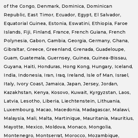
of the Congo, Denmark, Dominica, Dominican
Republic, East Timor, Ecuador, Egypt, El Salvador,
Equatorial Guinea, Estonia, Eswatini, Ethiopia, Faroe
Islands, Fiji, Finland, France, French Guiana, French
Polynesia, Gabon, Gambia, Georgia, Germany, Ghana,
Gibraltar, Greece, Greenland, Grenada, Guadeloupe,
Guam, Guatemala, Guernsey, Guinea, Guinea-Bissau,
Guyana, Haiti, Honduras, Hong Kong, Hungary, Iceland,
India, Indonesia, Iran, Iraq, Ireland, Isle of Man, Israel,
Italy, Ivory Coast, Jamaica, Japan, Jersey, Jordan,
Kazakhstan, Kenya, Kosovo, Kuwait, Kyrgyzstan, Laos,
Latvia, Lesotho, Liberia, Liechtenstein, Lithuania,
Luxembourg, Macao, Macedonia, Madagascar, Malawi,
Malaysia, Mali, Malta, Martinique, Mauritania, Mauritius,
Mayotte, Mexico, Moldova, Monaco, Mongolia,
Montenegro, Montserrat, Morocco, Mozambique,