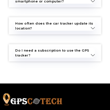
smartphone or computer?
How often does the car tracker update its
location?
Do I need a subscription to use the GPS
tracker?