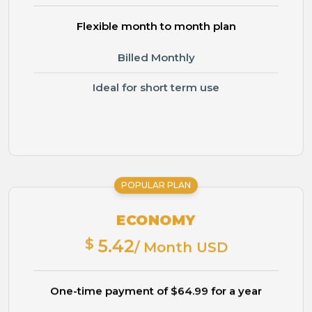
Flexible month to month plan
Billed Monthly
Ideal for short term use
POPULAR PLAN
ECONOMY
$
5.42
/ Month USD
One-time payment of $64.99 for a year