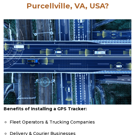
Purcellville, VA, USA?
Benefits of Installing a GPS Tracker:
Fleet Operators & Trucking Companies
Delivery & Courier Businesses