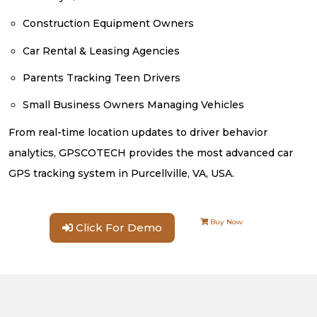
Construction Equipment Owners
Car Rental & Leasing Agencies
Parents Tracking Teen Drivers
Small Business Owners Managing Vehicles
From real-time location updates to driver behavior
analytics, GPSCOTECH provides the most advanced car
GPS tracking system in Purcellville, VA, USA.
Buy Now
Click For Demo