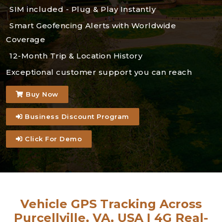
SIM included - Plug & Play Instantly
Smart Geofencing Alerts with Worldwide
Coverage
12-Month Trip & Location History
Exceptional customer support you can reach
Buy Now
Business Discount Program
Click For Demo
Vehicle GPS Tracking Across
Purcellville, VA, USA | 4G Real-