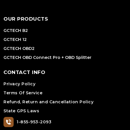
OUR PRODUCTS
GCTECH B2
GCTECH 12
GCTECH OBD2
GCTECH OBD Connect Pro + OBD Splitter
CONTACT INFO
Privacy Policy
Terms Of Service
Refund, Return and Cancellation Policy
State GPS Laws
1-855-953-2093