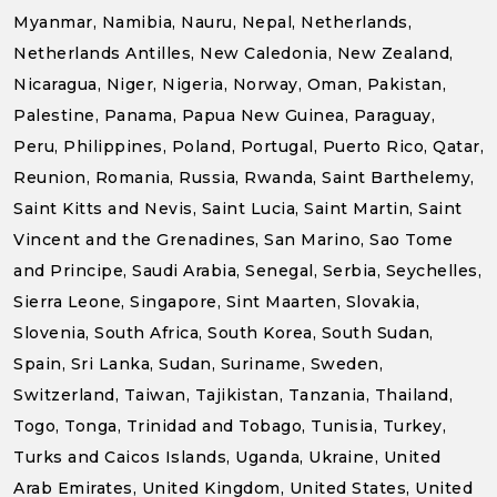
Myanmar, Namibia, Nauru, Nepal, Netherlands,
Netherlands Antilles, New Caledonia, New Zealand,
Nicaragua, Niger, Nigeria, Norway, Oman, Pakistan,
Palestine, Panama, Papua New Guinea, Paraguay,
Peru, Philippines, Poland, Portugal, Puerto Rico, Qatar,
Reunion, Romania, Russia, Rwanda, Saint Barthelemy,
Saint Kitts and Nevis, Saint Lucia, Saint Martin, Saint
Vincent and the Grenadines, San Marino, Sao Tome
and Principe, Saudi Arabia, Senegal, Serbia, Seychelles,
Sierra Leone, Singapore, Sint Maarten, Slovakia,
Slovenia, South Africa, South Korea, South Sudan,
Spain, Sri Lanka, Sudan, Suriname, Sweden,
Switzerland, Taiwan, Tajikistan, Tanzania, Thailand,
Togo, Tonga, Trinidad and Tobago, Tunisia, Turkey,
Turks and Caicos Islands, Uganda, Ukraine, United
Arab Emirates, United Kingdom, United States, United