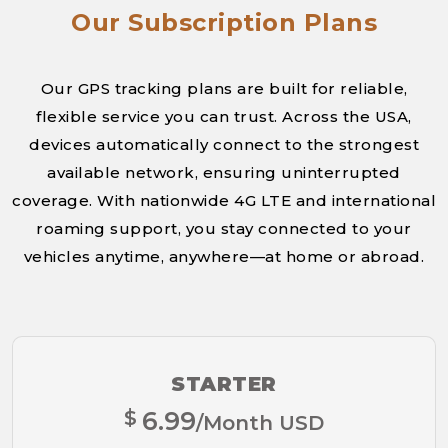
Our Subscription Plans
Our GPS tracking plans are built for reliable,
flexible service you can trust. Across the USA,
devices automatically connect to the strongest
available network, ensuring uninterrupted
coverage. With nationwide 4G LTE and international
roaming support, you stay connected to your
vehicles anytime, anywhere—at home or abroad.
STARTER
$
6.99
/Month USD