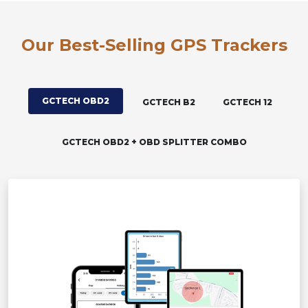
Our Best-Selling GPS Trackers
GCTECH OBD2
GCTECH B2
GCTECH 12
GCTECH OBD2 + OBD SPLITTER COMBO