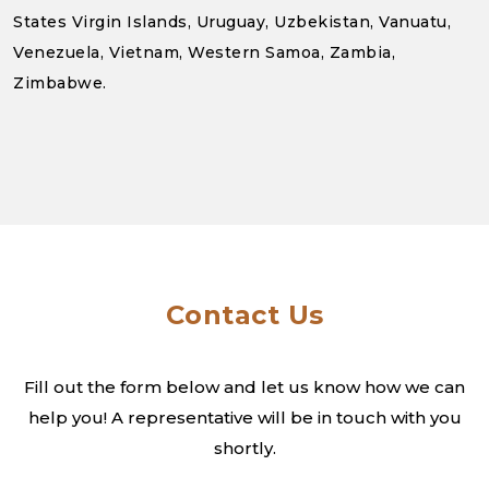
States Virgin Islands, Uruguay, Uzbekistan, Vanuatu,
Venezuela, Vietnam, Western Samoa, Zambia,
Zimbabwe.
Contact Us
Fill out the form below and let us know how we can
help you! A
representative will be in touch with you
shortly.