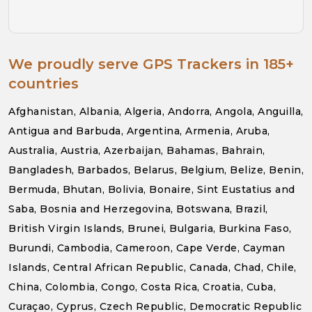
We proudly serve GPS Trackers in 185+
countries
Afghanistan, Albania, Algeria, Andorra, Angola, Anguilla,
Antigua and Barbuda, Argentina, Armenia, Aruba,
Australia, Austria, Azerbaijan, Bahamas, Bahrain,
Bangladesh, Barbados, Belarus, Belgium, Belize, Benin,
Bermuda, Bhutan, Bolivia, Bonaire, Sint Eustatius and
Saba, Bosnia and Herzegovina, Botswana, Brazil,
British Virgin Islands, Brunei, Bulgaria, Burkina Faso,
Burundi, Cambodia, Cameroon, Cape Verde, Cayman
Islands, Central African Republic, Canada, Chad, Chile,
China, Colombia, Congo, Costa Rica, Croatia, Cuba,
Curaçao, Cyprus, Czech Republic, Democratic Republic