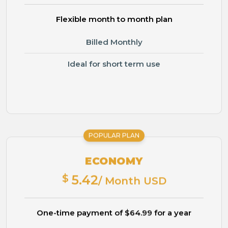
Flexible month to month plan
Billed Monthly
Ideal for short term use
POPULAR PLAN
ECONOMY
$
5.42
/ Month USD
One-time payment of $64.99 for a year