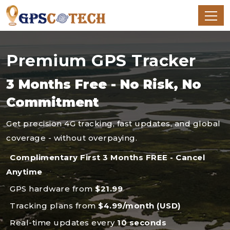
Premium GPS Tracker
3 Months Free - No Risk, No
Commitment
Get precision 4G tracking, fast updates, and global
coverage - without overpaying.
Complimentary First 3 Months FREE - Cancel
Anytime
GPS hardware from
$21.99
Tracking plans from
$4.99/month (USD)
Real-time updates every
10 seconds