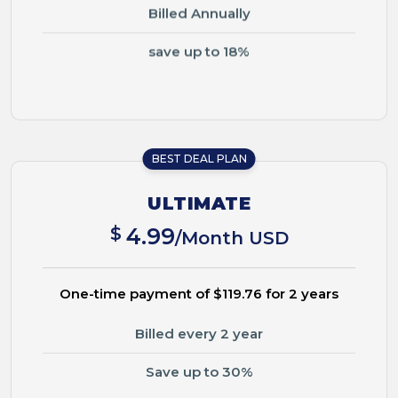
Billed Annually
save up to 18%
BEST DEAL PLAN
ULTIMATE
$
4.99
/Month USD
One-time payment of $119.76 for 2 years
Billed every 2 year
Save up to 30%