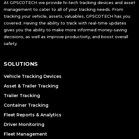
At GPSCOTECH we provide hi-tech tracking devices and asset
management to cater to all of your tracking needs. From
tracking your vehicle, assets, valuables, GPSCOTECH has you
covered. Having the ability to track with real-time updates
gives you the ability to make more informed money-saving
decisions, as well as improve productivity, and boost overall
safety.
SOLUTIONS
Vehicle Tracking Devices
Asset & Trailer Tracking
Trailer Tracking
Container Tracking
Fleet Reports & Analytics
Driver Monitoring
Fleet Management