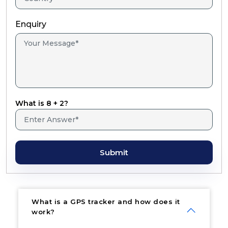
Enquiry
What is 8 + 2?
Submit
What is a GPS tracker and how does it
work?