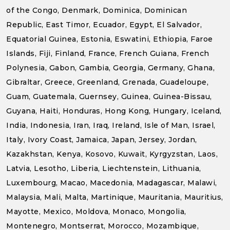
of the Congo, Denmark, Dominica, Dominican
Republic, East Timor, Ecuador, Egypt, El Salvador,
Equatorial Guinea, Estonia, Eswatini, Ethiopia, Faroe
Islands, Fiji, Finland, France, French Guiana, French
Polynesia, Gabon, Gambia, Georgia, Germany, Ghana,
Gibraltar, Greece, Greenland, Grenada, Guadeloupe,
Guam, Guatemala, Guernsey, Guinea, Guinea-Bissau,
Guyana, Haiti, Honduras, Hong Kong, Hungary, Iceland,
India, Indonesia, Iran, Iraq, Ireland, Isle of Man, Israel,
Italy, Ivory Coast, Jamaica, Japan, Jersey, Jordan,
Kazakhstan, Kenya, Kosovo, Kuwait, Kyrgyzstan, Laos,
Latvia, Lesotho, Liberia, Liechtenstein, Lithuania,
Luxembourg, Macao, Macedonia, Madagascar, Malawi,
Malaysia, Mali, Malta, Martinique, Mauritania, Mauritius,
Mayotte, Mexico, Moldova, Monaco, Mongolia,
Montenegro, Montserrat, Morocco, Mozambique,