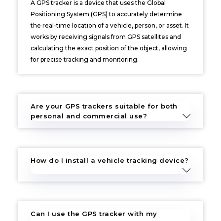
A GPS tracker is a device that uses the Global
Positioning System (GPS) to accurately determine
the real-time location of a vehicle, person, or asset. It
works by receiving signals from GPS satellites and
calculating the exact position of the object, allowing
for precise tracking and monitoring.
Are your GPS trackers suitable for both
personal and commercial use?
How do I install a vehicle tracking device?
Can I use the GPS tracker with my