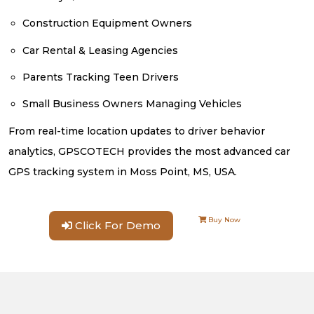
Construction Equipment Owners
Car Rental & Leasing Agencies
Parents Tracking Teen Drivers
Small Business Owners Managing Vehicles
From real-time location updates to driver behavior
analytics, GPSCOTECH provides the most advanced car
GPS tracking system in Moss Point, MS, USA.
Buy Now
Click For Demo