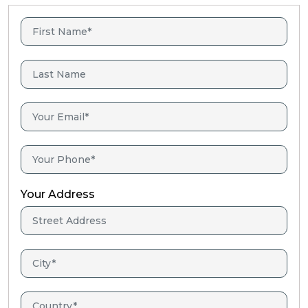
Your Address