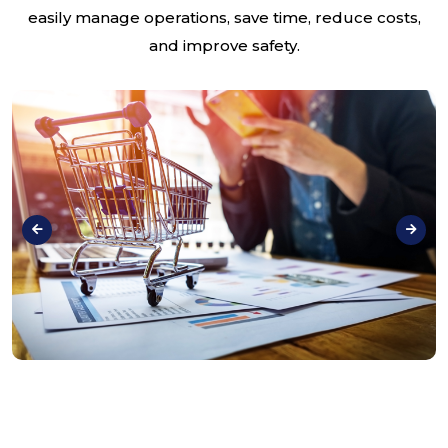
easily manage operations, save time, reduce costs,
and improve safety.