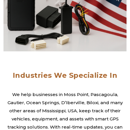
Industries We Specialize In
We help businesses in Moss Point, Pascagoula,
Gautier, Ocean Springs, D’Iberville, Biloxi, and many
other areas of Mississippi, USA, keep track of their
vehicles, equipment, and assets with smart GPS
tracking solutions. With real-time updates, you can