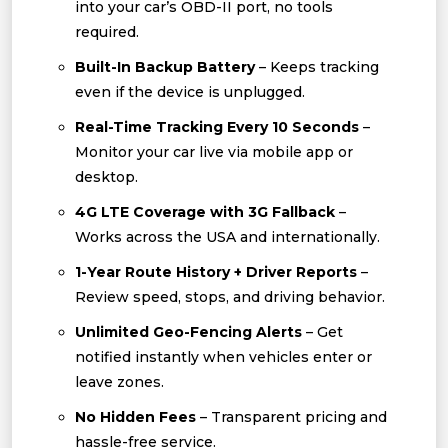
into your car’s OBD-II port, no tools
required.
Built-In Backup Battery
– Keeps tracking
even if the device is unplugged.
Real-Time Tracking Every 10 Seconds
–
Monitor your car live via mobile app or
desktop.
4G LTE Coverage with 3G Fallback
–
Works across the USA and internationally.
1-Year Route History + Driver Reports
–
Review speed, stops, and driving behavior.
Unlimited Geo-Fencing Alerts
– Get
notified instantly when vehicles enter or
leave zones.
No Hidden Fees
– Transparent pricing and
hassle-free service.