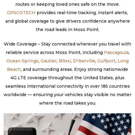
routes or keeping loved ones safe on the move.
GPSCOTECH
provides real-time tracking, instant alerts,
and global coverage to give drivers confidence anywhere
the road leads in Moss Point.
Wide Coverage – Stay connected wherever you travel with
reliable service across Moss Point, including
Pascagoula
,
Ocean Springs
,
Gautier
,
Biloxi
,
D'Iberville
,
Gulfport
,
Long
Beach
, and surrounding areas. Enjoy strong nationwide
4G LTE coverage throughout the United States, plus
seamless international connectivity in over 185 countries
worldwide — ensuring your vehicles stay visible no matter
where the road takes you.