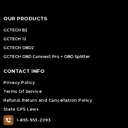
OUR PRODUCTS
GCTECH B2
GCTECH 12
GCTECH OBD2
GCTECH OBD Connect Pro + OBD Splitter
CONTACT INFO
Privacy Policy
Terms Of Service
Refund, Return and Cancellation Policy
State GPS Laws
1-855-953-2093