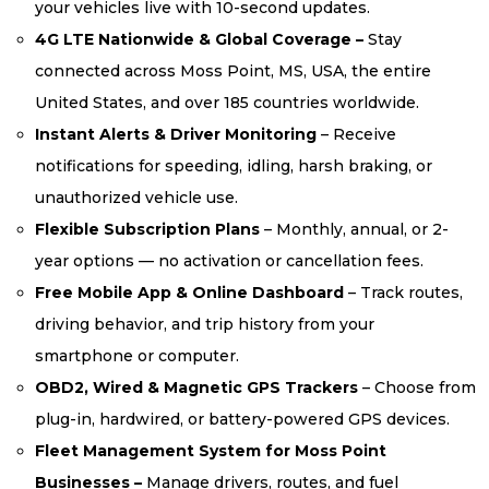
your vehicles live with 10-second updates.
4G LTE Nationwide & Global Coverage –
Stay
connected across Moss Point, MS, USA, the entire
United States, and over 185 countries worldwide.
Instant Alerts & Driver Monitoring
– Receive
notifications for speeding, idling, harsh braking, or
unauthorized vehicle use.
Flexible Subscription Plans
– Monthly, annual, or 2-
year options — no activation or cancellation fees.
Free Mobile App & Online Dashboard
– Track routes,
driving behavior, and trip history from your
smartphone or computer.
OBD2, Wired & Magnetic GPS Trackers
– Choose from
plug-in, hardwired, or battery-powered GPS devices.
Fleet Management System for Moss Point
Businesses –
Manage drivers, routes, and fuel