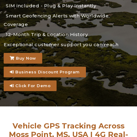
SIM included - Plug & Play Instantly
Smart Geofencing Alerts with Worldwide
Coverage
12-Month Trip & Location History
Exceptional customer support you can reach
Buy Now
Business Discount Program
Click For Demo
Vehicle GPS Tracking Across
Moss Point, MS, USA | 4G Real-