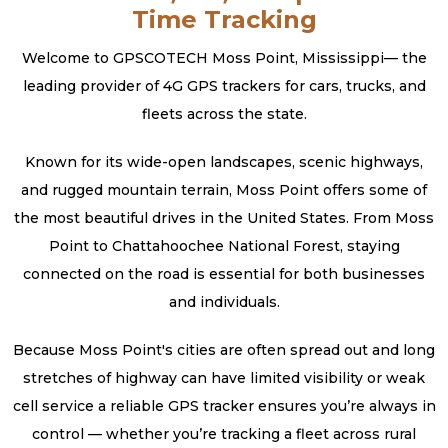
Time Tracking
Welcome to GPSCOTECH Moss Point, Mississippi— the
leading provider of 4G GPS trackers for cars, trucks, and
fleets across the state.
Known for its wide-open landscapes, scenic highways,
and rugged mountain terrain, Moss Point offers some of
the most beautiful drives in the United States. From Moss
Point to Chattahoochee National Forest, staying
connected on the road is essential for both businesses
and individuals.
Because Moss Point's cities are often spread out and long
stretches of highway can have limited visibility or weak
cell service a reliable GPS tracker ensures you’re always in
control — whether you’re tracking a fleet across rural