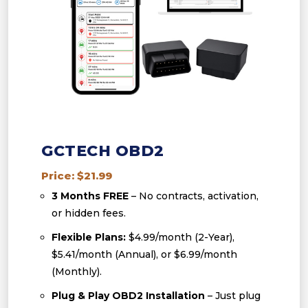
GCTECH OBD2
Price: $21.99
3 Months FREE
– No contracts, activation,
or hidden fees.
Flexible Plans:
$4.99/month (2-Year),
$5.41/month (Annual), or $6.99/month
(Monthly).
Plug & Play OBD2 Installation
– Just plug