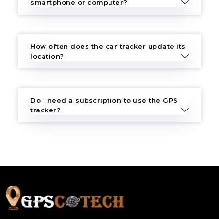
smartphone or computer?
How often does the car tracker update its
location?
Do I need a subscription to use the GPS
tracker?