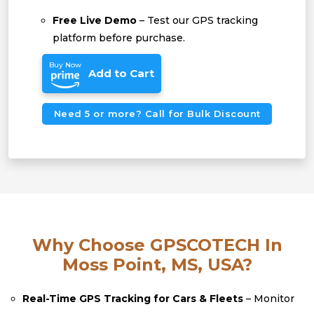
Free Live Demo
– Test our GPS tracking
platform before purchase.
Buy Now
Add to Cart
Need 5 or more? Call for Bulk Discount
Why Choose GPSCOTECH In
Moss Point, MS, USA?
Real-Time GPS Tracking for Cars & Fleets
– Monitor