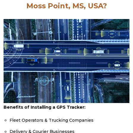
Moss Point, MS, USA?
Benefits of Installing a GPS Tracker:
Fleet Operators & Trucking Companies
Delivery & Courier Businesses