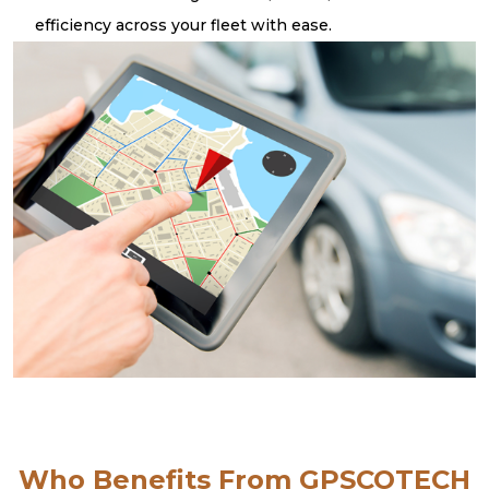
efficiency across your fleet with ease.
Who Benefits From GPSCOTECH