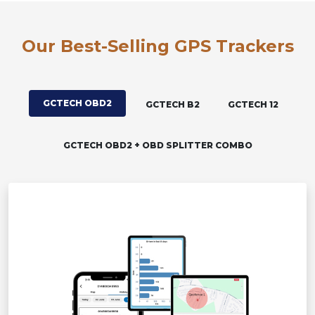
Our Best-Selling GPS Trackers
GCTECH OBD2
GCTECH B2
GCTECH 12
GCTECH OBD2 + OBD SPLITTER COMBO