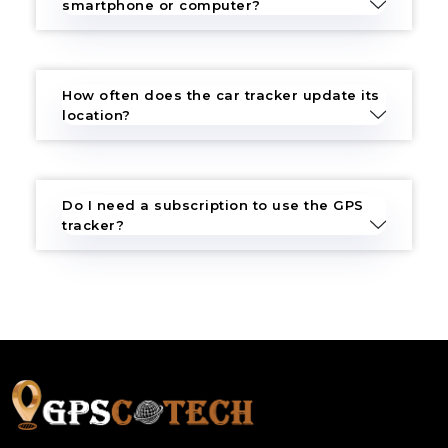
smartphone or computer?
How often does the car tracker update its
location?
Do I need a subscription to use the GPS
tracker?