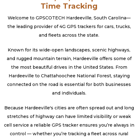
Time Tracking
Welcome to GPSCOTECH Hardeeville, South Carolina—
the leading provider of 4G GPS trackers for cars, trucks,
and fleets across the state.
Known for its wide-open landscapes, scenic highways,
and rugged mountain terrain, Hardeeville offers some of
the most beautiful drives in the United States. From
Hardeeville to Chattahoochee National Forest, staying
connected on the road is essential for both businesses
and individuals.
Because Hardeeville's cities are often spread out and long
stretches of highway can have limited visibility or weak
cell service a reliable GPS tracker ensures you’re always in
control — whether you’re tracking a fleet across rural