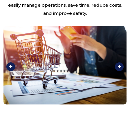
easily manage operations, save time, reduce costs,
and improve safety.