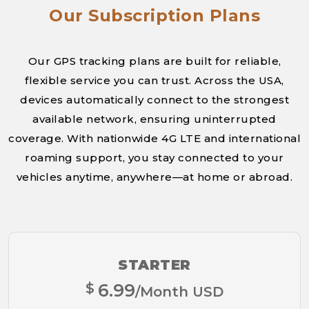
Our Subscription Plans
Our GPS tracking plans are built for reliable,
flexible service you can trust. Across the USA,
devices automatically connect to the strongest
available network, ensuring uninterrupted
coverage. With nationwide 4G LTE and international
roaming support, you stay connected to your
vehicles anytime, anywhere—at home or abroad.
STARTER
$
6.99
/Month USD