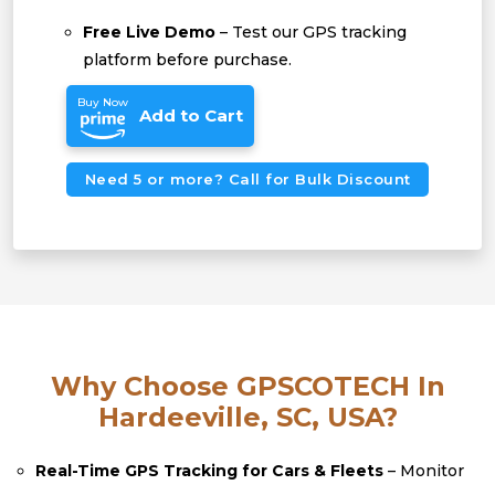
Free Live Demo
– Test our GPS tracking
platform before purchase.
Buy Now
Add to Cart
Need 5 or more? Call for Bulk Discount
Why Choose GPSCOTECH In
Hardeeville, SC, USA?
Real-Time GPS Tracking for Cars & Fleets
– Monitor