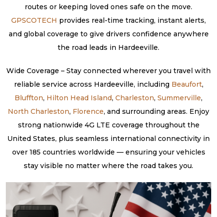
routes or keeping loved ones safe on the move.
GPSCOTECH
provides real-time tracking, instant alerts,
and global coverage to give drivers confidence anywhere
the road leads in Hardeeville.
Wide Coverage – Stay connected wherever you travel with
reliable service across Hardeeville, including
Beaufort
,
Bluffton
,
Hilton Head Island
,
Charleston
,
Summerville
,
North Charleston
,
Florence
, and surrounding areas. Enjoy
strong nationwide 4G LTE coverage throughout the
United States, plus seamless international connectivity in
over 185 countries worldwide — ensuring your vehicles
stay visible no matter where the road takes you.