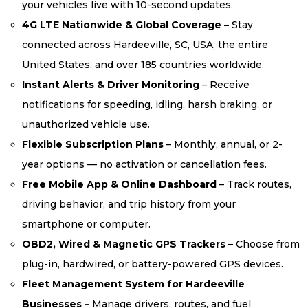
your vehicles live with 10-second updates.
4G LTE Nationwide & Global Coverage –
Stay
connected across Hardeeville, SC, USA, the entire
United States, and over 185 countries worldwide.
Instant Alerts & Driver Monitoring
– Receive
notifications for speeding, idling, harsh braking, or
unauthorized vehicle use.
Flexible Subscription Plans
– Monthly, annual, or 2-
year options — no activation or cancellation fees.
Free Mobile App & Online Dashboard
– Track routes,
driving behavior, and trip history from your
smartphone or computer.
OBD2, Wired & Magnetic GPS Trackers
– Choose from
plug-in, hardwired, or battery-powered GPS devices.
Fleet Management System for Hardeeville
Businesses –
Manage drivers, routes, and fuel