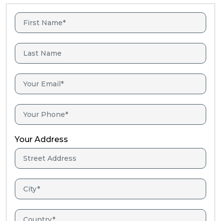
Your Address