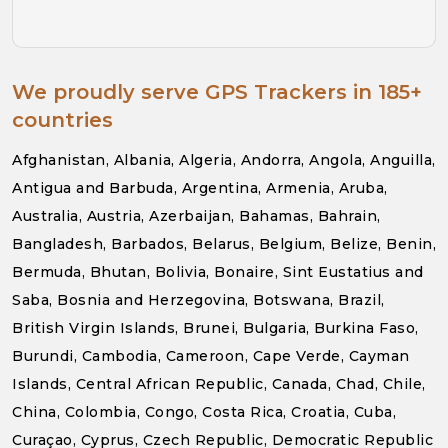
We proudly serve GPS Trackers in 185+
countries
Afghanistan, Albania, Algeria, Andorra, Angola, Anguilla,
Antigua and Barbuda, Argentina, Armenia, Aruba,
Australia, Austria, Azerbaijan, Bahamas, Bahrain,
Bangladesh, Barbados, Belarus, Belgium, Belize, Benin,
Bermuda, Bhutan, Bolivia, Bonaire, Sint Eustatius and
Saba, Bosnia and Herzegovina, Botswana, Brazil,
British Virgin Islands, Brunei, Bulgaria, Burkina Faso,
Burundi, Cambodia, Cameroon, Cape Verde, Cayman
Islands, Central African Republic, Canada, Chad, Chile,
China, Colombia, Congo, Costa Rica, Croatia, Cuba,
Curaçao, Cyprus, Czech Republic, Democratic Republic