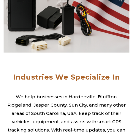
Industries We Specialize In
We help businesses in Hardeeville, Bluffton,
Ridgeland, Jasper County, Sun City, and many other
areas of South Carolina, USA, keep track of their
vehicles, equipment, and assets with smart GPS
tracking solutions. With real-time updates, you can