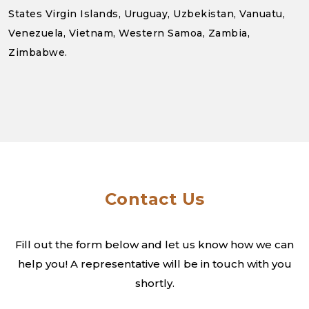
States Virgin Islands, Uruguay, Uzbekistan, Vanuatu,
Venezuela, Vietnam, Western Samoa, Zambia,
Zimbabwe.
Contact Us
Fill out the form below and let us know how we can
help you! A
representative will be in touch with you
shortly.