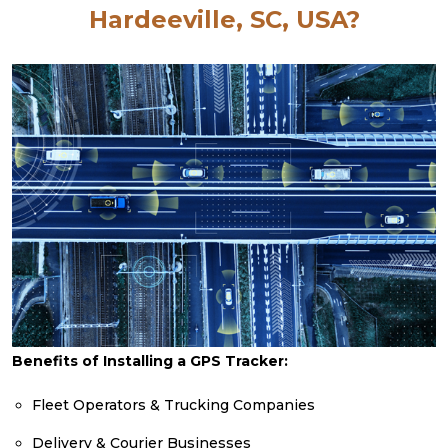
Hardeeville, SC, USA?
Benefits of Installing a GPS Tracker:
Fleet Operators & Trucking Companies
Delivery & Courier Businesses