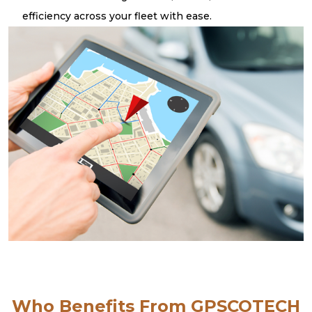
efficiency across your fleet with ease.
Who Benefits From GPSCOTECH