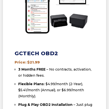
GCTECH OBD2
Price: $21.99
3 Months FREE
– No contracts, activation,
or hidden fees.
Flexible Plans:
$4.99/month (2-Year),
$5.41/month (Annual), or $6.99/month
(Monthly).
Plug & Play OBD2 Installation
– Just plug