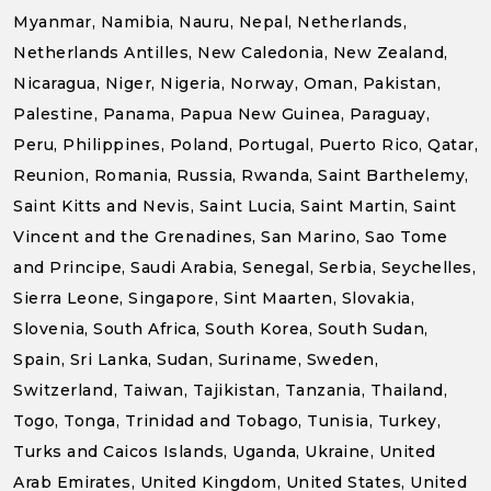
Myanmar, Namibia, Nauru, Nepal, Netherlands,
Netherlands Antilles, New Caledonia, New Zealand,
Nicaragua, Niger, Nigeria, Norway, Oman, Pakistan,
Palestine, Panama, Papua New Guinea, Paraguay,
Peru, Philippines, Poland, Portugal, Puerto Rico, Qatar,
Reunion, Romania, Russia, Rwanda, Saint Barthelemy,
Saint Kitts and Nevis, Saint Lucia, Saint Martin, Saint
Vincent and the Grenadines, San Marino, Sao Tome
and Principe, Saudi Arabia, Senegal, Serbia, Seychelles,
Sierra Leone, Singapore, Sint Maarten, Slovakia,
Slovenia, South Africa, South Korea, South Sudan,
Spain, Sri Lanka, Sudan, Suriname, Sweden,
Switzerland, Taiwan, Tajikistan, Tanzania, Thailand,
Togo, Tonga, Trinidad and Tobago, Tunisia, Turkey,
Turks and Caicos Islands, Uganda, Ukraine, United
Arab Emirates, United Kingdom, United States, United