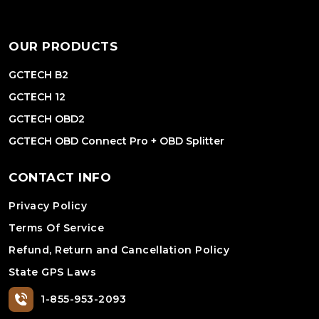
OUR PRODUCTS
GCTECH B2
GCTECH 12
GCTECH OBD2
GCTECH OBD Connect Pro + OBD Splitter
CONTACT INFO
Privacy Policy
Terms Of Service
Refund, Return and Cancellation Policy
State GPS Laws
1-855-953-2093