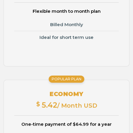
Flexible month to month plan
Billed Monthly
Ideal for short term use
POPULAR PLAN
ECONOMY
$
5.42
/ Month USD
One-time payment of $64.99 for a year