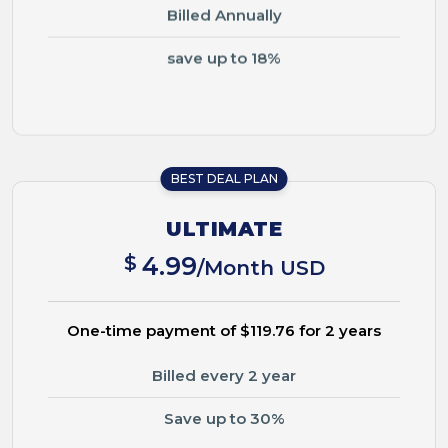
Billed Annually
save up to 18%
BEST DEAL PLAN
ULTIMATE
$
4.99
/Month USD
One-time payment of $119.76 for 2 years
Billed every 2 year
Save up to 30%