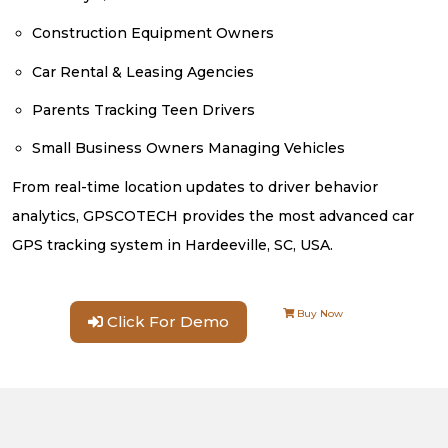
Construction Equipment Owners
Car Rental & Leasing Agencies
Parents Tracking Teen Drivers
Small Business Owners Managing Vehicles
From real-time location updates to driver behavior
analytics, GPSCOTECH provides the most advanced car
GPS tracking system in Hardeeville, SC, USA.
Buy Now
Click For Demo