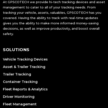
At GPSCOTECH we provide hi-tech tracking devices and asset
management to cater to all of your tracking needs. From
tracking your vehicle, assets, valuables, GPSCOTECH has you
covered. Having the ability to track with real-time updates
gives you the ability to make more informed money-saving
decisions, as well as improve productivity, and boost overall
safety.
SOLUTIONS
Vehicle Tracking Devices
Asset & Trailer Tracking
Trailer Tracking
Container Tracking
Fleet Reports & Analytics
Driver Monitoring
Fleet Management