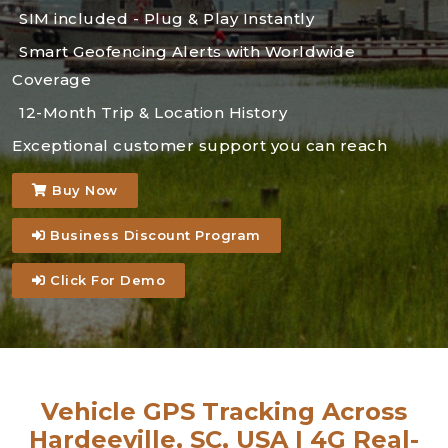
SIM included - Plug & Play Instantly
Smart Geofencing Alerts with Worldwide
Coverage
12-Month Trip & Location History
Exceptional customer support you can reach
Buy Now
Business Discount Program
Click For Demo
Vehicle GPS Tracking Across
Hardeeville, SC, USA | 4G Real-