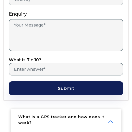
Enquiry
What is 7 + 10?
Submit
What is a GPS tracker and how does it
work?