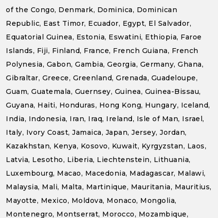
of the Congo, Denmark, Dominica, Dominican
Republic, East Timor, Ecuador, Egypt, El Salvador,
Equatorial Guinea, Estonia, Eswatini, Ethiopia, Faroe
Islands, Fiji, Finland, France, French Guiana, French
Polynesia, Gabon, Gambia, Georgia, Germany, Ghana,
Gibraltar, Greece, Greenland, Grenada, Guadeloupe,
Guam, Guatemala, Guernsey, Guinea, Guinea-Bissau,
Guyana, Haiti, Honduras, Hong Kong, Hungary, Iceland,
India, Indonesia, Iran, Iraq, Ireland, Isle of Man, Israel,
Italy, Ivory Coast, Jamaica, Japan, Jersey, Jordan,
Kazakhstan, Kenya, Kosovo, Kuwait, Kyrgyzstan, Laos,
Latvia, Lesotho, Liberia, Liechtenstein, Lithuania,
Luxembourg, Macao, Macedonia, Madagascar, Malawi,
Malaysia, Mali, Malta, Martinique, Mauritania, Mauritius,
Mayotte, Mexico, Moldova, Monaco, Mongolia,
Montenegro, Montserrat, Morocco, Mozambique,