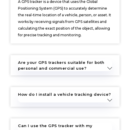
A GPS tracker is a device that uses the Global
Positioning System (GPS) to accurately determine
the real-time location of a vehicle, person, or asset. It
works by receiving signals from GPS satellites and
calculating the exact position of the object, allowing
for precise tracking and monitoring.
Are your GPS trackers suitable for both
personal and commercial use?
How do I install a vehicle tracking device?
Can I use the GPS tracker with my