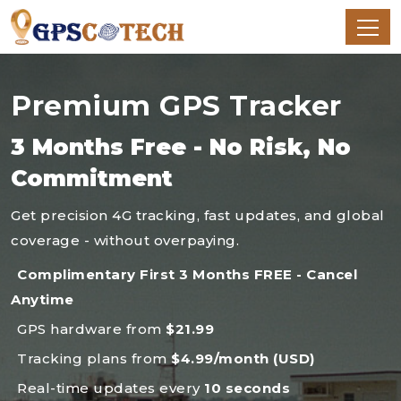
Premium GPS Tracker
3 Months Free - No Risk, No
Commitment
Get precision 4G tracking, fast updates, and global
coverage - without overpaying.
Complimentary First 3 Months FREE - Cancel
Anytime
GPS hardware from
$21.99
Tracking plans from
$4.99/month (USD)
Real-time updates every
10 seconds