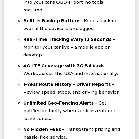
into your car’s OBD-II port, no tools
required.
Built-In Backup Battery
– Keeps tracking
even if the device is unplugged.
Real-Time Tracking Every 10 Seconds
–
Monitor your car live via mobile app or
desktop.
4G LTE Coverage with 3G Fallback
–
Works across the USA and internationally.
1-Year Route History + Driver Reports
–
Review speed, stops, and driving behavior.
Unlimited Geo-Fencing Alerts
– Get
notified instantly when vehicles enter or
leave zones.
No Hidden Fees
– Transparent pricing and
hassle-free service.