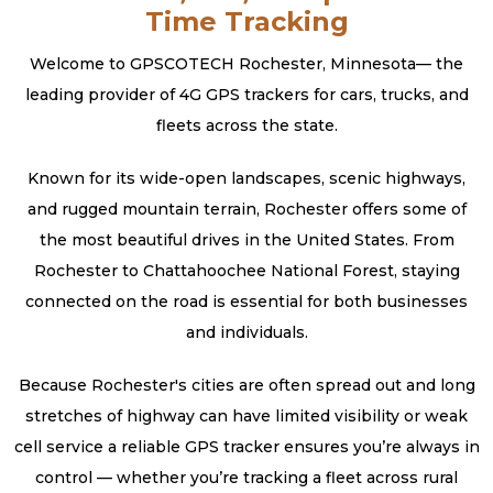
Time Tracking
Welcome to GPSCOTECH Rochester, Minnesota— the
leading provider of 4G GPS trackers for cars, trucks, and
fleets across the state.
Known for its wide-open landscapes, scenic highways,
and rugged mountain terrain, Rochester offers some of
the most beautiful drives in the United States. From
Rochester to Chattahoochee National Forest, staying
connected on the road is essential for both businesses
and individuals.
Because Rochester's cities are often spread out and long
stretches of highway can have limited visibility or weak
cell service a reliable GPS tracker ensures you’re always in
control — whether you’re tracking a fleet across rural