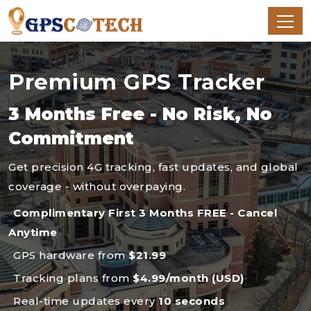
Premium GPS Tracker
3 Months Free - No Risk, No
Commitment
Get precision 4G tracking, fast updates, and global
coverage - without overpaying.
Complimentary First 3 Months FREE - Cancel
Anytime
GPS hardware from
$21.99
Tracking plans from
$4.99/month (USD)
Real-time updates every
10 seconds