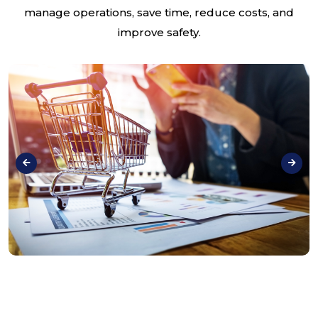
manage operations, save time, reduce costs, and
improve safety.