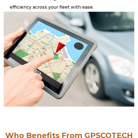
efficiency across your fleet with ease.
Who Benefits From GPSCOTECH