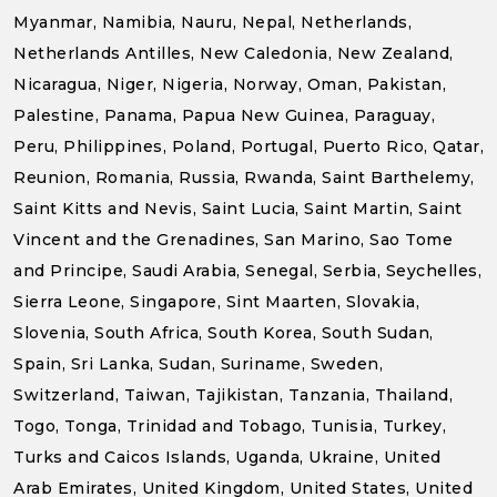
Myanmar, Namibia, Nauru, Nepal, Netherlands,
Netherlands Antilles, New Caledonia, New Zealand,
Nicaragua, Niger, Nigeria, Norway, Oman, Pakistan,
Palestine, Panama, Papua New Guinea, Paraguay,
Peru, Philippines, Poland, Portugal, Puerto Rico, Qatar,
Reunion, Romania, Russia, Rwanda, Saint Barthelemy,
Saint Kitts and Nevis, Saint Lucia, Saint Martin, Saint
Vincent and the Grenadines, San Marino, Sao Tome
and Principe, Saudi Arabia, Senegal, Serbia, Seychelles,
Sierra Leone, Singapore, Sint Maarten, Slovakia,
Slovenia, South Africa, South Korea, South Sudan,
Spain, Sri Lanka, Sudan, Suriname, Sweden,
Switzerland, Taiwan, Tajikistan, Tanzania, Thailand,
Togo, Tonga, Trinidad and Tobago, Tunisia, Turkey,
Turks and Caicos Islands, Uganda, Ukraine, United
Arab Emirates, United Kingdom, United States, United