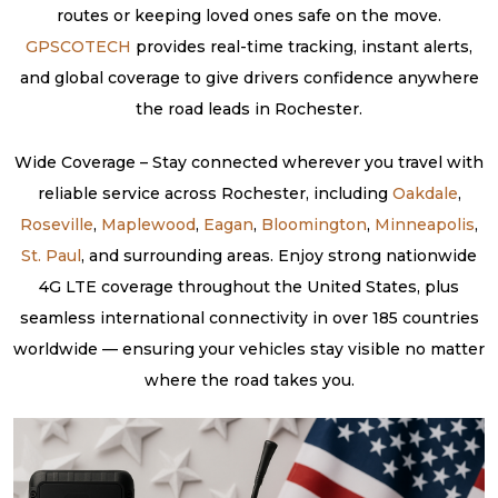
routes or keeping loved ones safe on the move.
GPSCOTECH
provides real-time tracking, instant alerts,
and global coverage to give drivers confidence anywhere
the road leads in Rochester.
Wide Coverage – Stay connected wherever you travel with
reliable service across Rochester, including
Oakdale
,
Roseville
,
Maplewood
,
Eagan
,
Bloomington
,
Minneapolis
,
St. Paul
, and surrounding areas. Enjoy strong nationwide
4G LTE coverage throughout the United States, plus
seamless international connectivity in over 185 countries
worldwide — ensuring your vehicles stay visible no matter
where the road takes you.