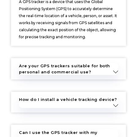
A GPS tracker is a device that uses the Global
Positioning System (GPS) to accurately determine
the real-time location of a vehicle, person, or asset. It
works by receiving signals from GPS satellites and
calculating the exact position of the object, allowing
for precise tracking and monitoring.
Are your GPS trackers suitable for both
personal and commercial use?
How do I install a vehicle tracking device?
Can I use the GPS tracker with my