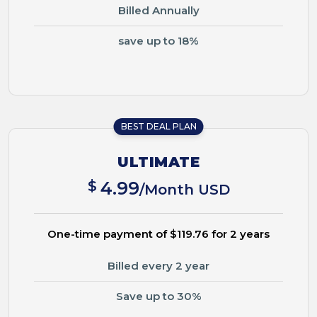
Billed Annually
save up to 18%
BEST DEAL PLAN
ULTIMATE
$
4.99
/Month USD
One-time payment of $119.76 for 2 years
Billed every 2 year
Save up to 30%