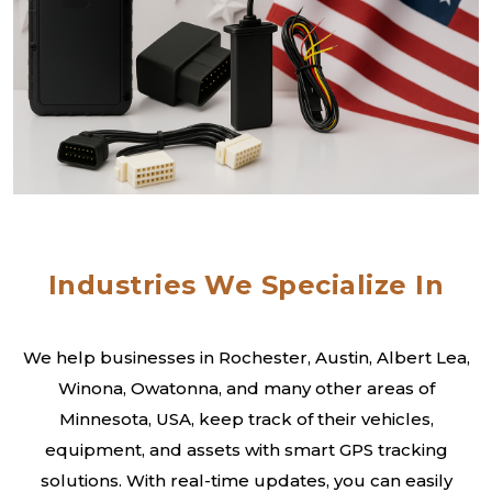
Industries We Specialize In
We help businesses in Rochester, Austin, Albert Lea,
Winona, Owatonna, and many other areas of
Minnesota, USA, keep track of their vehicles,
equipment, and assets with smart GPS tracking
solutions. With real-time updates, you can easily