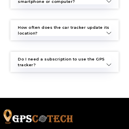
smartphone or computer?
How often does the car tracker update its
location?
Do I need a subscription to use the GPS
tracker?