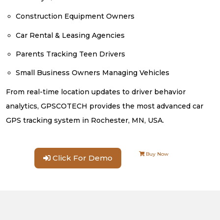
Construction Equipment Owners
Car Rental & Leasing Agencies
Parents Tracking Teen Drivers
Small Business Owners Managing Vehicles
From real-time location updates to driver behavior
analytics, GPSCOTECH provides the most advanced car
GPS tracking system in Rochester, MN, USA.
Buy Now
Click For Demo