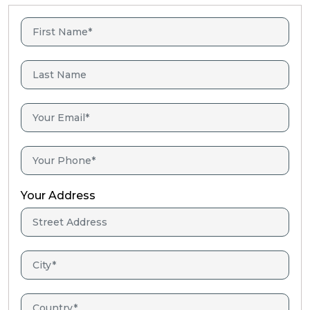
Your Address