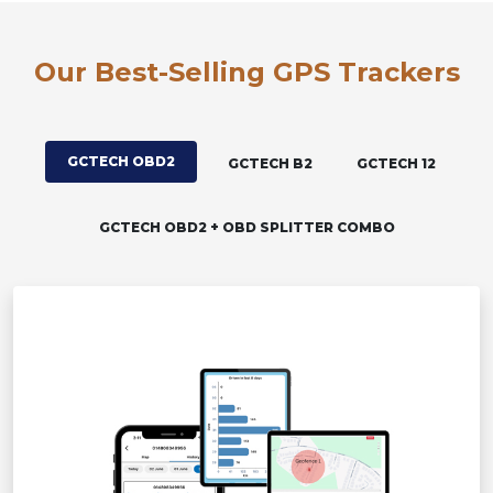
Our Best-Selling GPS Trackers
GCTECH OBD2
GCTECH B2
GCTECH 12
GCTECH OBD2 + OBD SPLITTER COMBO