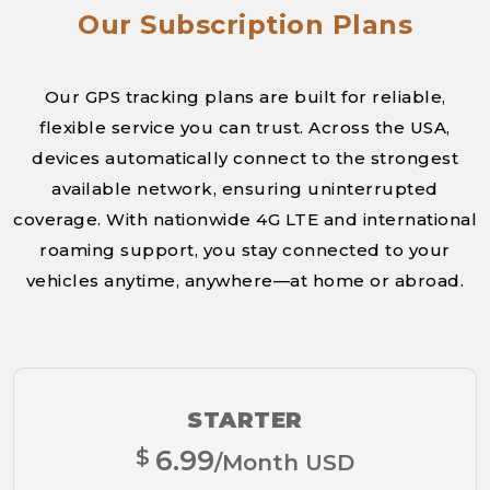
Our Subscription Plans
Our GPS tracking plans are built for reliable,
flexible service you can trust. Across the USA,
devices automatically connect to the strongest
available network, ensuring uninterrupted
coverage. With nationwide 4G LTE and international
roaming support, you stay connected to your
vehicles anytime, anywhere—at home or abroad.
STARTER
$
6.99
/Month USD