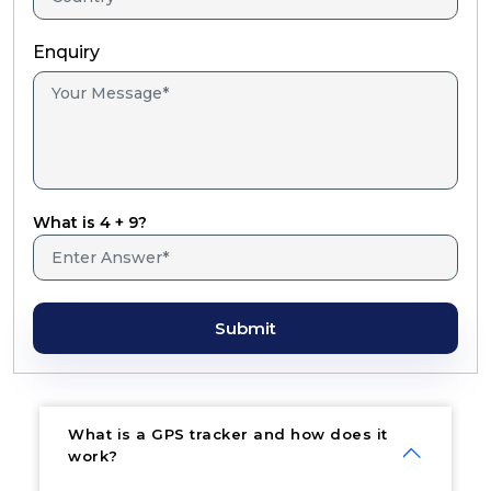
Enquiry
What is 4 + 9?
Submit
What is a GPS tracker and how does it
work?