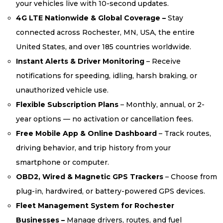
your vehicles live with 10-second updates.
4G LTE Nationwide & Global Coverage –
Stay
connected across Rochester, MN, USA, the entire
United States, and over 185 countries worldwide.
Instant Alerts & Driver Monitoring
– Receive
notifications for speeding, idling, harsh braking, or
unauthorized vehicle use.
Flexible Subscription Plans
– Monthly, annual, or 2-
year options — no activation or cancellation fees.
Free Mobile App & Online Dashboard
– Track routes,
driving behavior, and trip history from your
smartphone or computer.
OBD2, Wired & Magnetic GPS Trackers
– Choose from
plug-in, hardwired, or battery-powered GPS devices.
Fleet Management System for Rochester
Businesses –
Manage drivers, routes, and fuel