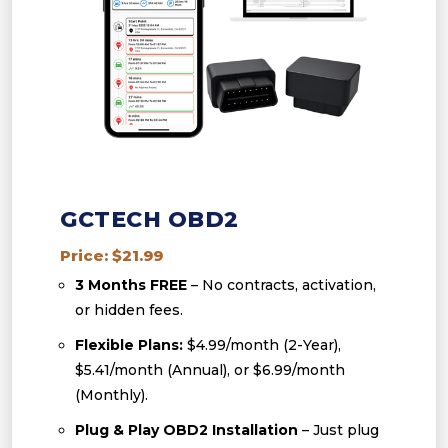
GCTECH OBD2
Price: $21.99
3 Months FREE
– No contracts, activation,
or hidden fees.
Flexible Plans:
$4.99/month (2-Year),
$5.41/month (Annual), or $6.99/month
(Monthly).
Plug & Play OBD2 Installation
– Just plug