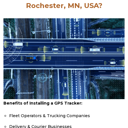
Rochester, MN, USA?
Benefits of Installing a GPS Tracker:
Fleet Operators & Trucking Companies
Delivery & Courier Businesses