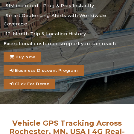
SIM included - Plug & Play Instantly
Smart Geofencing Alerts with Worldwide
Coverage
12-Month Trip & Location History
Exceptional customer support you can reach
Buy Now
Business Discount Program
Click For Demo
Vehicle GPS Tracking Across
Rochester, MN, USA | 4G Real-