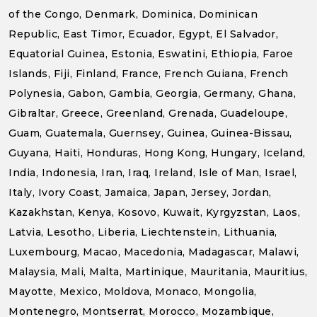
of the Congo, Denmark, Dominica, Dominican
Republic, East Timor, Ecuador, Egypt, El Salvador,
Equatorial Guinea, Estonia, Eswatini, Ethiopia, Faroe
Islands, Fiji, Finland, France, French Guiana, French
Polynesia, Gabon, Gambia, Georgia, Germany, Ghana,
Gibraltar, Greece, Greenland, Grenada, Guadeloupe,
Guam, Guatemala, Guernsey, Guinea, Guinea-Bissau,
Guyana, Haiti, Honduras, Hong Kong, Hungary, Iceland,
India, Indonesia, Iran, Iraq, Ireland, Isle of Man, Israel,
Italy, Ivory Coast, Jamaica, Japan, Jersey, Jordan,
Kazakhstan, Kenya, Kosovo, Kuwait, Kyrgyzstan, Laos,
Latvia, Lesotho, Liberia, Liechtenstein, Lithuania,
Luxembourg, Macao, Macedonia, Madagascar, Malawi,
Malaysia, Mali, Malta, Martinique, Mauritania, Mauritius,
Mayotte, Mexico, Moldova, Monaco, Mongolia,
Montenegro, Montserrat, Morocco, Mozambique,