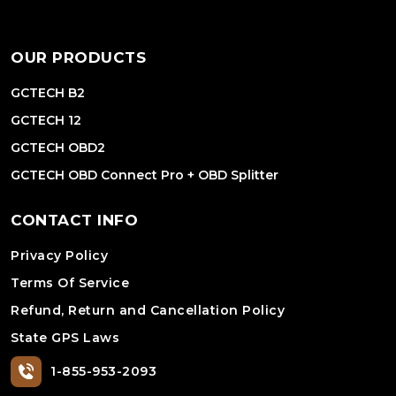
OUR PRODUCTS
GCTECH B2
GCTECH 12
GCTECH OBD2
GCTECH OBD Connect Pro + OBD Splitter
CONTACT INFO
Privacy Policy
Terms Of Service
Refund, Return and Cancellation Policy
State GPS Laws
1-855-953-2093