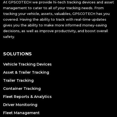
At GPSCOTECH we provide hi-tech tracking devices and asset
management to cater to all of your tracking needs. From
tracking your vehicle, assets, valuables, GPSCOTECH has you
covered. Having the ability to track with real-time updates
gives you the ability to make more informed money-saving
decisions, as well as improve productivity, and boost overall
safety.
SOLUTIONS
Vehicle Tracking Devices
Asset & Trailer Tracking
Trailer Tracking
Container Tracking
Fleet Reports & Analytics
Driver Monitoring
Fleet Management