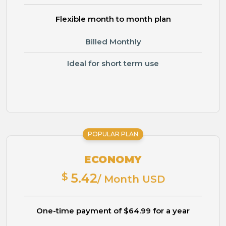
Flexible month to month plan
Billed Monthly
Ideal for short term use
POPULAR PLAN
ECONOMY
$
5.42
/ Month USD
One-time payment of $64.99 for a year