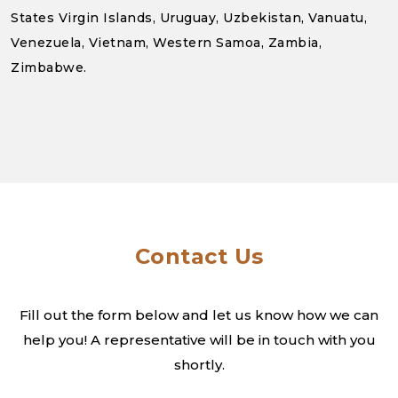
States Virgin Islands, Uruguay, Uzbekistan, Vanuatu,
Venezuela, Vietnam, Western Samoa, Zambia,
Zimbabwe.
Contact Us
Fill out the form below and let us know how we can
help you! A
representative will be in touch with you
shortly.