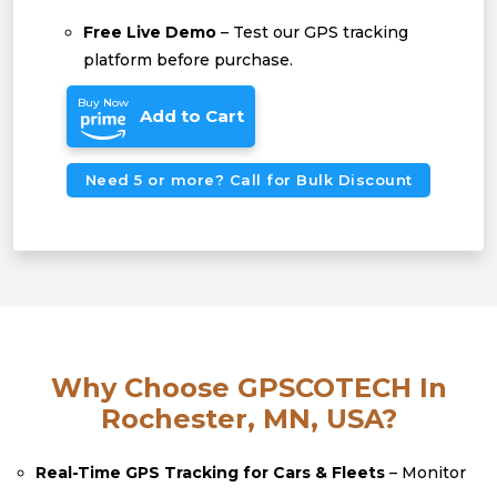
Free Live Demo
– Test our GPS tracking
platform before purchase.
Buy Now
Add to Cart
Need 5 or more? Call for Bulk Discount
Why Choose GPSCOTECH In
Rochester, MN, USA?
Real-Time GPS Tracking for Cars & Fleets
– Monitor