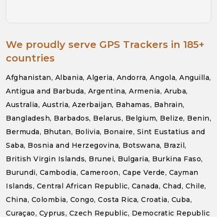
We proudly serve GPS Trackers in 185+
countries
Afghanistan, Albania, Algeria, Andorra, Angola, Anguilla,
Antigua and Barbuda, Argentina, Armenia, Aruba,
Australia, Austria, Azerbaijan, Bahamas, Bahrain,
Bangladesh, Barbados, Belarus, Belgium, Belize, Benin,
Bermuda, Bhutan, Bolivia, Bonaire, Sint Eustatius and
Saba, Bosnia and Herzegovina, Botswana, Brazil,
British Virgin Islands, Brunei, Bulgaria, Burkina Faso,
Burundi, Cambodia, Cameroon, Cape Verde, Cayman
Islands, Central African Republic, Canada, Chad, Chile,
China, Colombia, Congo, Costa Rica, Croatia, Cuba,
Curaçao, Cyprus, Czech Republic, Democratic Republic