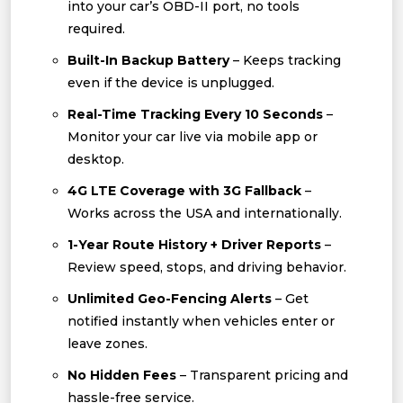
into your car’s OBD-II port, no tools
required.
Built-In Backup Battery
– Keeps tracking
even if the device is unplugged.
Real-Time Tracking Every 10 Seconds
–
Monitor your car live via mobile app or
desktop.
4G LTE Coverage with 3G Fallback
–
Works across the USA and internationally.
1-Year Route History + Driver Reports
–
Review speed, stops, and driving behavior.
Unlimited Geo-Fencing Alerts
– Get
notified instantly when vehicles enter or
leave zones.
No Hidden Fees
– Transparent pricing and
hassle-free service.