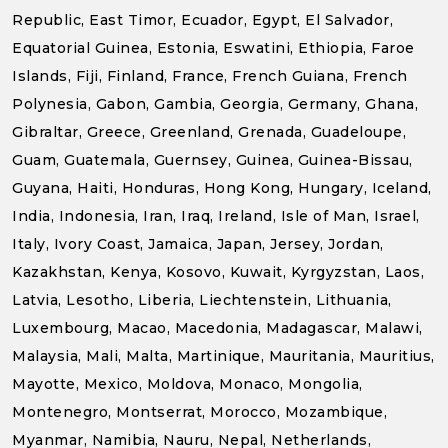
Republic, East Timor, Ecuador, Egypt, El Salvador,
Equatorial Guinea, Estonia, Eswatini, Ethiopia, Faroe
Islands, Fiji, Finland, France, French Guiana, French
Polynesia, Gabon, Gambia, Georgia, Germany, Ghana,
Gibraltar, Greece, Greenland, Grenada, Guadeloupe,
Guam, Guatemala, Guernsey, Guinea, Guinea-Bissau,
Guyana, Haiti, Honduras, Hong Kong, Hungary, Iceland,
India, Indonesia, Iran, Iraq, Ireland, Isle of Man, Israel,
Italy, Ivory Coast, Jamaica, Japan, Jersey, Jordan,
Kazakhstan, Kenya, Kosovo, Kuwait, Kyrgyzstan, Laos,
Latvia, Lesotho, Liberia, Liechtenstein, Lithuania,
Luxembourg, Macao, Macedonia, Madagascar, Malawi,
Malaysia, Mali, Malta, Martinique, Mauritania, Mauritius,
Mayotte, Mexico, Moldova, Monaco, Mongolia,
Montenegro, Montserrat, Morocco, Mozambique,
Myanmar, Namibia, Nauru, Nepal, Netherlands,