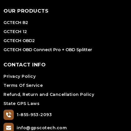
OUR PRODUCTS
GCTECH B2
GCTECH 12
GCTECH OBD2
GCTECH OBD Connect Pro + OBD Splitter
CONTACT INFO
Privacy Policy
Terms Of Service
Refund, Return and Cancellation Policy
State GPS Laws
1-855-953-2093
info@gpscotech.com