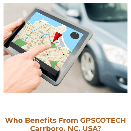
Who Benefits From GPSCOTECH
Carrboro, NC, USA?