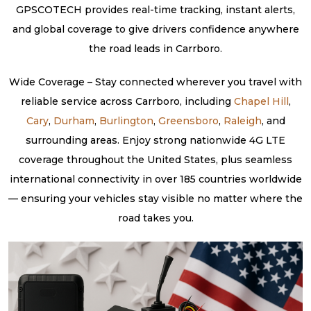
GPSCOTECH provides real-time tracking, instant alerts,
and global coverage to give drivers confidence anywhere
the road leads in Carrboro.
Wide Coverage – Stay connected wherever you travel with
reliable service across Carrboro, including
Chapel Hill
,
Cary
,
Durham
,
Burlington
,
Greensboro
,
Raleigh
, and
surrounding areas. Enjoy strong nationwide 4G LTE
coverage throughout the United States, plus seamless
international connectivity in over 185 countries worldwide
— ensuring your vehicles stay visible no matter where the
road takes you.