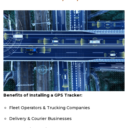
Benefits of Installing a GPS Tracker:
Fleet Operators & Trucking Companies
Delivery & Courier Businesses