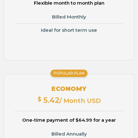
Flexible month to month plan
Billed Monthly
Ideal for short term use
POPULAR PLAN
ECONOMY
$
5.42
/ Month USD
One-time payment of $64.99 for a year
Billed Annually