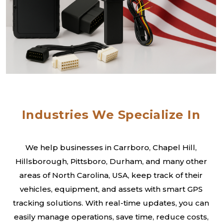
Industries We Specialize In
We help businesses in Carrboro, Chapel Hill,
Hillsborough, Pittsboro, Durham, and many other
areas of North Carolina, USA, keep track of their
vehicles, equipment, and assets with smart GPS
tracking solutions. With real-time updates, you can
easily manage operations, save time, reduce costs,