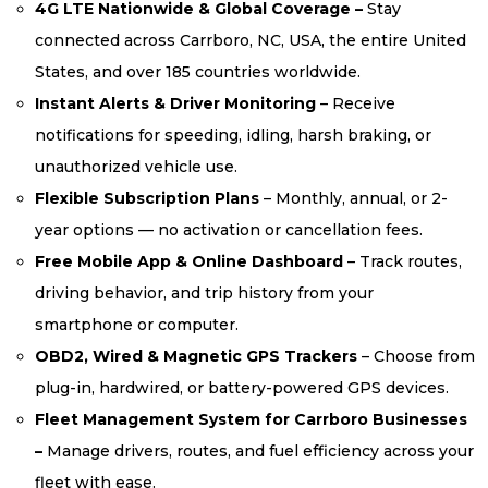
4G LTE Nationwide & Global Coverage –
Stay
connected across Carrboro, NC, USA, the entire United
States, and over 185 countries worldwide.
Instant Alerts & Driver Monitoring
– Receive
notifications for speeding, idling, harsh braking, or
unauthorized vehicle use.
Flexible Subscription Plans
– Monthly, annual, or 2-
year options — no activation or cancellation fees.
Free Mobile App & Online Dashboard
– Track routes,
driving behavior, and trip history from your
smartphone or computer.
OBD2, Wired & Magnetic GPS Trackers
– Choose from
plug-in, hardwired, or battery-powered GPS devices.
Fleet Management System for Carrboro Businesses
–
Manage drivers, routes, and fuel efficiency across your
fleet with ease.