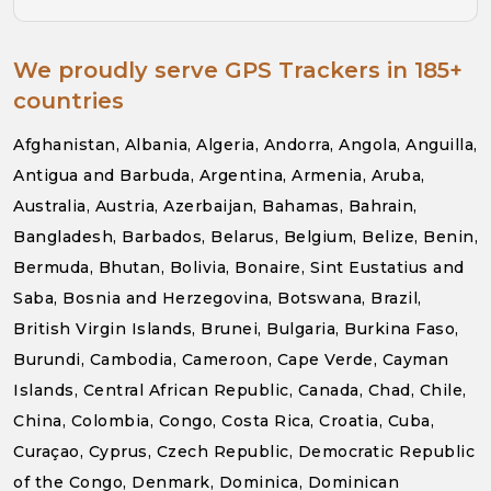
We proudly serve GPS Trackers in 185+
countries
Afghanistan, Albania, Algeria, Andorra, Angola, Anguilla,
Antigua and Barbuda, Argentina, Armenia, Aruba,
Australia, Austria, Azerbaijan, Bahamas, Bahrain,
Bangladesh, Barbados, Belarus, Belgium, Belize, Benin,
Bermuda, Bhutan, Bolivia, Bonaire, Sint Eustatius and
Saba, Bosnia and Herzegovina, Botswana, Brazil,
British Virgin Islands, Brunei, Bulgaria, Burkina Faso,
Burundi, Cambodia, Cameroon, Cape Verde, Cayman
Islands, Central African Republic, Canada, Chad, Chile,
China, Colombia, Congo, Costa Rica, Croatia, Cuba,
Curaçao, Cyprus, Czech Republic, Democratic Republic
of the Congo, Denmark, Dominica, Dominican