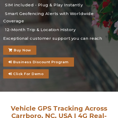
SIM included - Plug & Play Instantly
Smart Geofencing Alerts with Worldwide
Coverage
12-Month Trip & Location History
Exceptional customer support you can reach
Buy Now
Business Discount Program
Click For Demo
Vehicle GPS Tracking Across
Carrboro, NC, USA | 4G Real-