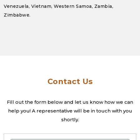
Venezuela, Vietnam, Western Samoa, Zambia,
Zimbabwe.
Contact Us
Fill out the form below and let us know how we can
help you! A
representative will be in touch with you
shortly.