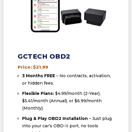
GCTECH OBD2
Price: $21.99
3 Months FREE
– No contracts, activation,
or hidden fees.
Flexible Plans:
$4.99/month (2-Year),
$5.41/month (Annual), or $6.99/month
(Monthly).
Plug & Play OBD2 Installation
– Just plug
into your car’s OBD-II port, no tools