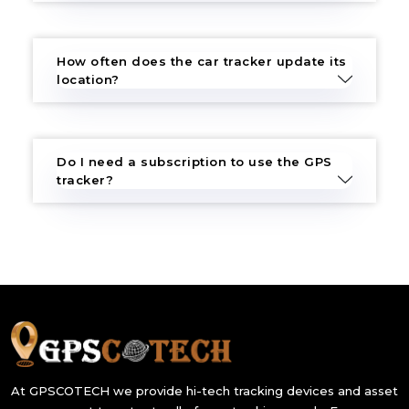
How often does the car tracker update its
location?
Do I need a subscription to use the GPS
tracker?
At GPSCOTECH we provide hi-tech tracking devices and asset