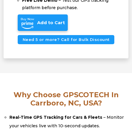
Free Live Demo
– Test our GPS tracking
platform before purchase.
Buy Now
Add to Cart
Need 5 or more? Call for Bulk Discount
Why Choose GPSCOTECH In
Carrboro, NC, USA?
Real-Time GPS Tracking for Cars & Fleets
– Monitor
your vehicles live with 10-second updates.