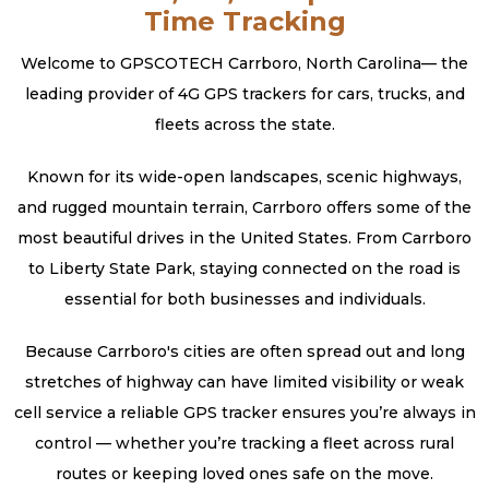
Time Tracking
Welcome to GPSCOTECH Carrboro, North Carolina— the
leading provider of 4G GPS trackers for cars, trucks, and
fleets across the state.
Known for its wide-open landscapes, scenic highways,
and rugged mountain terrain, Carrboro offers some of the
most beautiful drives in the United States. From Carrboro
to Liberty State Park, staying connected on the road is
essential for both businesses and individuals.
Because Carrboro's cities are often spread out and long
stretches of highway can have limited visibility or weak
cell service a reliable GPS tracker ensures you’re always in
control — whether you’re tracking a fleet across rural
routes or keeping loved ones safe on the move.