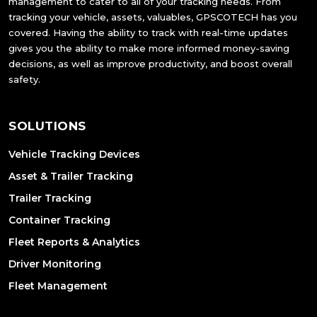
management to cater to all of your tracking needs. From
tracking your vehicle, assets, valuables, GPSCOTECH has you
covered. Having the ability to track with real-time updates
gives you the ability to make more informed money-saving
decisions, as well as improve productivity, and boost overall
safety.
SOLUTIONS
Vehicle Tracking Devices
Asset & Trailer Tracking
Trailer Tracking
Container Tracking
Fleet Reports & Analytics
Driver Monitoring
Fleet Management