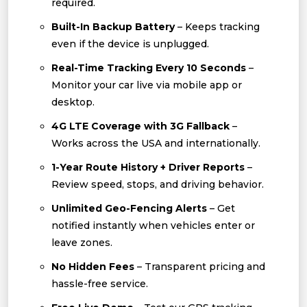
required.
Built-In Backup Battery
– Keeps tracking
even if the device is unplugged.
Real-Time Tracking Every 10 Seconds
–
Monitor your car live via mobile app or
desktop.
4G LTE Coverage with 3G Fallback
–
Works across the USA and internationally.
1-Year Route History + Driver Reports
–
Review speed, stops, and driving behavior.
Unlimited Geo-Fencing Alerts
– Get
notified instantly when vehicles enter or
leave zones.
No Hidden Fees
– Transparent pricing and
hassle-free service.