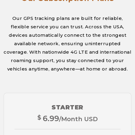
Our GPS tracking plans are built for reliable,
flexible service you can trust. Across the USA,
devices automatically connect to the strongest
available network, ensuring uninterrupted
coverage. With nationwide 4G LTE and international
roaming support, you stay connected to your
vehicles anytime, anywhere—at home or abroad.
STARTER
$
6.99
/Month USD