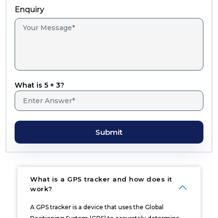
Enquiry
What is 5 + 3?
Submit
What is a GPS tracker and how does it
work?
A GPS tracker is a device that uses the Global