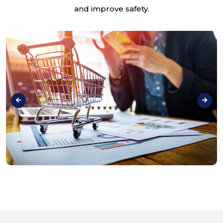
and improve safety.