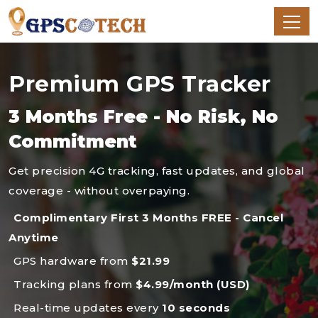
Premium GPS Tracker
3 Months Free - No Risk, No
Commitment
Get precision 4G tracking, fast updates, and global
coverage - without overpaying.
Complimentary First 3 Months FREE - Cancel
Anytime
GPS hardware from
$21.99
Tracking plans from
$4.99/month (USD)
Real-time updates every
10 seconds