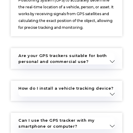
Positioning System (GPS) to accurately determine
the real-time location of a vehicle, person, or asset. It
works by receiving signals from GPS satellites and
calculating the exact position of the object, allowing
for precise tracking and monitoring.
Are your GPS trackers suitable for both
personal and commercial use?
How do I install a vehicle tracking device?
Can I use the GPS tracker with my
smartphone or computer?