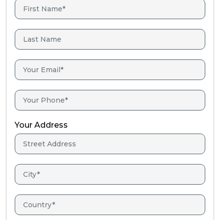
Your Address