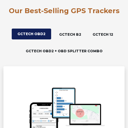
Our Best-Selling GPS Trackers
GCTECH OBD2
GCTECH B2
GCTECH 12
GCTECH OBD2 + OBD SPLITTER COMBO