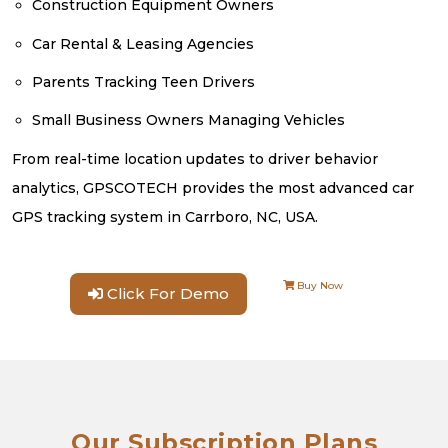
Construction Equipment Owners
Car Rental & Leasing Agencies
Parents Tracking Teen Drivers
Small Business Owners Managing Vehicles
From real-time location updates to driver behavior
analytics, GPSCOTECH provides the most advanced car
GPS tracking system in Carrboro, NC, USA.
Buy Now
Click For Demo
Our Subscription Plans