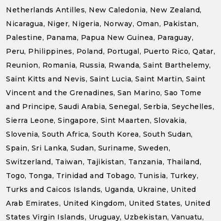
Netherlands Antilles, New Caledonia, New Zealand,
Nicaragua, Niger, Nigeria, Norway, Oman, Pakistan,
Palestine, Panama, Papua New Guinea, Paraguay,
Peru, Philippines, Poland, Portugal, Puerto Rico, Qatar,
Reunion, Romania, Russia, Rwanda, Saint Barthelemy,
Saint Kitts and Nevis, Saint Lucia, Saint Martin, Saint
Vincent and the Grenadines, San Marino, Sao Tome
and Principe, Saudi Arabia, Senegal, Serbia, Seychelles,
Sierra Leone, Singapore, Sint Maarten, Slovakia,
Slovenia, South Africa, South Korea, South Sudan,
Spain, Sri Lanka, Sudan, Suriname, Sweden,
Switzerland, Taiwan, Tajikistan, Tanzania, Thailand,
Togo, Tonga, Trinidad and Tobago, Tunisia, Turkey,
Turks and Caicos Islands, Uganda, Ukraine, United
Arab Emirates, United Kingdom, United States, United
States Virgin Islands, Uruguay, Uzbekistan, Vanuatu,