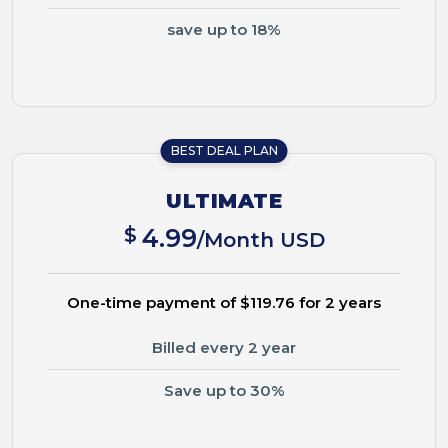
save up to 18%
BEST DEAL PLAN
ULTIMATE
$
4.99
/Month USD
One-time payment of $119.76 for 2 years
Billed every 2 year
Save up to 30%