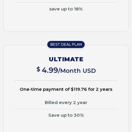
save up to 18%
BEST DEAL PLAN
ULTIMATE
$
4.99
/Month USD
One-time payment of $119.76 for 2 years
Billed every 2 year
Save up to 30%