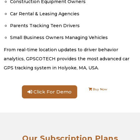
Construction Equipment Owners
Car Rental & Leasing Agencies
Parents Tracking Teen Drivers
Small Business Owners Managing Vehicles
From real-time location updates to driver behavior
analytics, GPSCOTECH provides the most advanced car
GPS tracking system in Holyoke, MA, USA.
Buy Now
Click For Demo
Our Subscription Plans