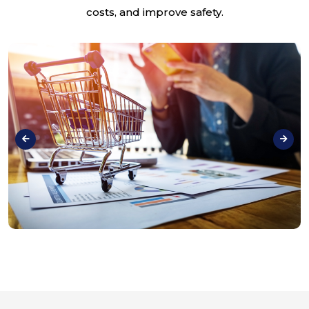
costs, and improve safety.