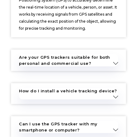
Positioning System (GPS) to accurately determine
the real-time location of a vehicle, person, or asset. It
works by receiving signals from GPS satellites and
calculating the exact position of the object, allowing
for precise tracking and monitoring.
Are your GPS trackers suitable for both
personal and commercial use?
How do I install a vehicle tracking device?
Can I use the GPS tracker with my
smartphone or computer?