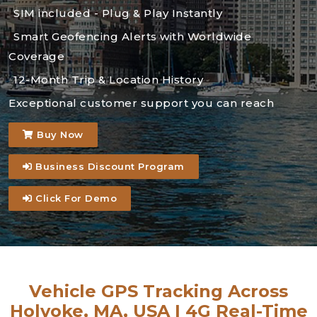
SIM included - Plug & Play Instantly
Smart Geofencing Alerts with Worldwide
Coverage
12-Month Trip & Location History
Exceptional customer support you can reach
Buy Now
Business Discount Program
Click For Demo
Vehicle GPS Tracking Across
Holyoke, MA, USA | 4G Real-Time