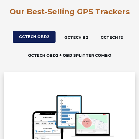
Our Best-Selling GPS Trackers
GCTECH OBD2
GCTECH B2
GCTECH 12
GCTECH OBD2 + OBD SPLITTER COMBO