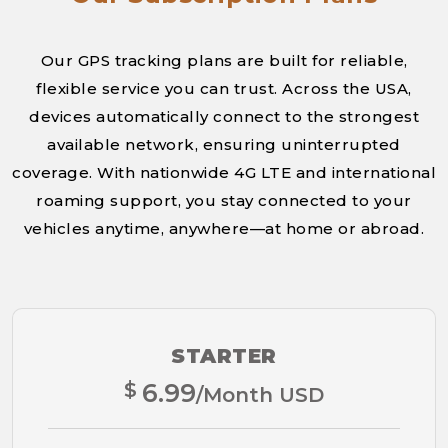
Our GPS tracking plans are built for reliable,
flexible service you can trust. Across the USA,
devices automatically connect to the strongest
available network, ensuring uninterrupted
coverage. With nationwide 4G LTE and international
roaming support, you stay connected to your
vehicles anytime, anywhere—at home or abroad.
STARTER
$
6.99
/Month USD