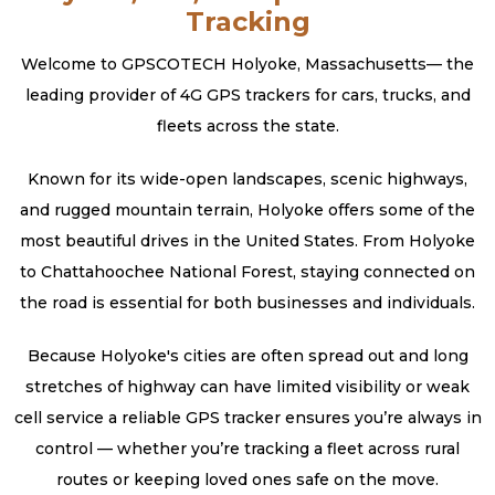
Tracking
Welcome to GPSCOTECH Holyoke, Massachusetts— the
leading provider of 4G GPS trackers for cars, trucks, and
fleets across the state.
Known for its wide-open landscapes, scenic highways,
and rugged mountain terrain, Holyoke offers some of the
most beautiful drives in the United States. From Holyoke
to Chattahoochee National Forest, staying connected on
the road is essential for both businesses and individuals.
Because Holyoke's cities are often spread out and long
stretches of highway can have limited visibility or weak
cell service a reliable GPS tracker ensures you’re always in
control — whether you’re tracking a fleet across rural
routes or keeping loved ones safe on the move.