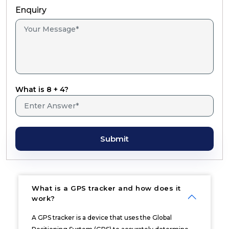
Enquiry
What is 8 + 4?
Submit
What is a GPS tracker and how does it
work?
A GPS tracker is a device that uses the Global