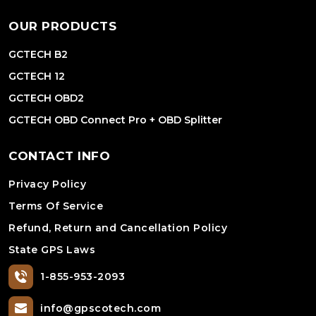
OUR PRODUCTS
GCTECH B2
GCTECH 12
GCTECH OBD2
GCTECH OBD Connect Pro + OBD Splitter
CONTACT INFO
Privacy Policy
Terms Of Service
Refund, Return and Cancellation Policy
State GPS Laws
1-855-953-2093
info@gpscotech.com