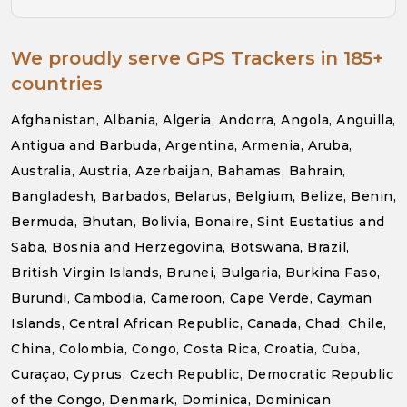
We proudly serve GPS Trackers in 185+
countries
Afghanistan, Albania, Algeria, Andorra, Angola, Anguilla,
Antigua and Barbuda, Argentina, Armenia, Aruba,
Australia, Austria, Azerbaijan, Bahamas, Bahrain,
Bangladesh, Barbados, Belarus, Belgium, Belize, Benin,
Bermuda, Bhutan, Bolivia, Bonaire, Sint Eustatius and
Saba, Bosnia and Herzegovina, Botswana, Brazil,
British Virgin Islands, Brunei, Bulgaria, Burkina Faso,
Burundi, Cambodia, Cameroon, Cape Verde, Cayman
Islands, Central African Republic, Canada, Chad, Chile,
China, Colombia, Congo, Costa Rica, Croatia, Cuba,
Curaçao, Cyprus, Czech Republic, Democratic Republic
of the Congo, Denmark, Dominica, Dominican