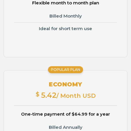
Flexible month to month plan
Billed Monthly
Ideal for short term use
POPULAR PLAN
ECONOMY
$
5.42
/ Month USD
One-time payment of $64.99 for a year
Billed Annually