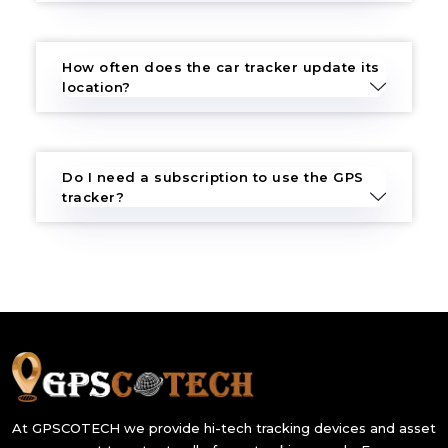
How often does the car tracker update its
location?
Do I need a subscription to use the GPS
tracker?
At GPSCOTECH we provide hi-tech tracking devices and asset