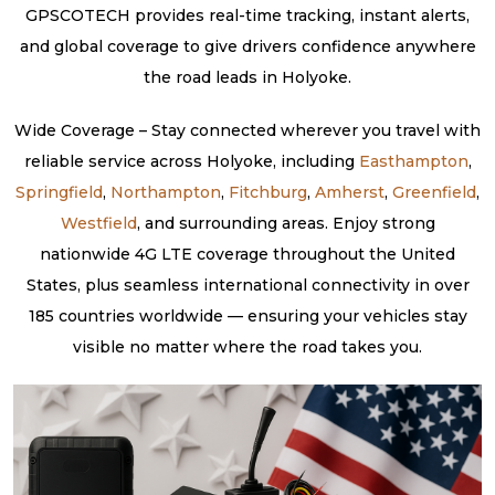
GPSCOTECH provides real-time tracking, instant alerts,
and global coverage to give drivers confidence anywhere
the road leads in Holyoke.
Wide Coverage – Stay connected wherever you travel with
reliable service across Holyoke, including
Easthampton
,
Springfield
,
Northampton
,
Fitchburg
,
Amherst
,
Greenfield
,
Westfield
, and surrounding areas. Enjoy strong
nationwide 4G LTE coverage throughout the United
States, plus seamless international connectivity in over
185 countries worldwide — ensuring your vehicles stay
visible no matter where the road takes you.