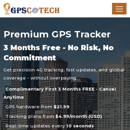
Premium GPS Tracker
3 Months Free - No Risk, No
Commitment
Get precision 4G tracking, fast updates, and global
coverage - without overpaying.
Complimentary First 3 Months FREE - Cancel
Anytime
GPS hardware from
$21.99
Tracking plans from
$4.99/month (USD)
Real-time updates every
10 seconds