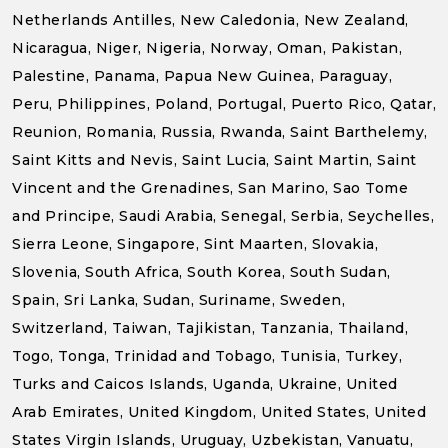
Netherlands Antilles, New Caledonia, New Zealand,
Nicaragua, Niger, Nigeria, Norway, Oman, Pakistan,
Palestine, Panama, Papua New Guinea, Paraguay,
Peru, Philippines, Poland, Portugal, Puerto Rico, Qatar,
Reunion, Romania, Russia, Rwanda, Saint Barthelemy,
Saint Kitts and Nevis, Saint Lucia, Saint Martin, Saint
Vincent and the Grenadines, San Marino, Sao Tome
and Principe, Saudi Arabia, Senegal, Serbia, Seychelles,
Sierra Leone, Singapore, Sint Maarten, Slovakia,
Slovenia, South Africa, South Korea, South Sudan,
Spain, Sri Lanka, Sudan, Suriname, Sweden,
Switzerland, Taiwan, Tajikistan, Tanzania, Thailand,
Togo, Tonga, Trinidad and Tobago, Tunisia, Turkey,
Turks and Caicos Islands, Uganda, Ukraine, United
Arab Emirates, United Kingdom, United States, United
States Virgin Islands, Uruguay, Uzbekistan, Vanuatu,