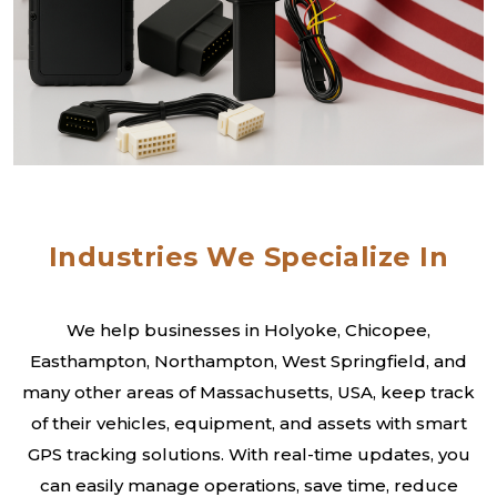
Industries We Specialize In
We help businesses in Holyoke, Chicopee,
Easthampton, Northampton, West Springfield, and
many other areas of Massachusetts, USA, keep track
of their vehicles, equipment, and assets with smart
GPS tracking solutions. With real-time updates, you
can easily manage operations, save time, reduce