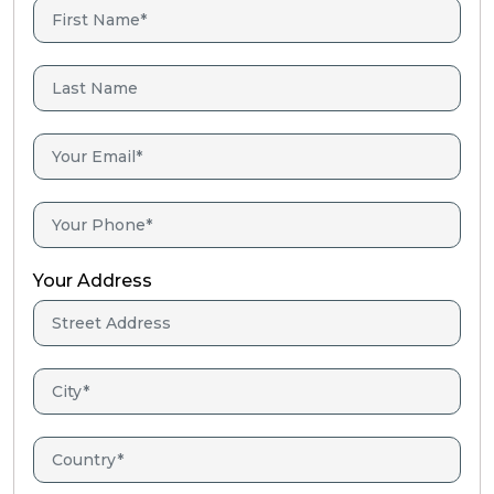
Your Address