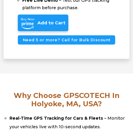
Free Live Demo
– Test our GPS tracking
platform before purchase.
Buy Now
Add to Cart
Need 5 or more? Call for Bulk Discount
Why Choose GPSCOTECH In
Holyoke, MA, USA?
Real-Time GPS Tracking for Cars & Fleets
– Monitor
your vehicles live with 10-second updates.