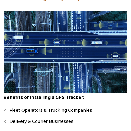
Benefits of Installing a GPS Tracker:
Fleet Operators & Trucking Companies
Delivery & Courier Businesses