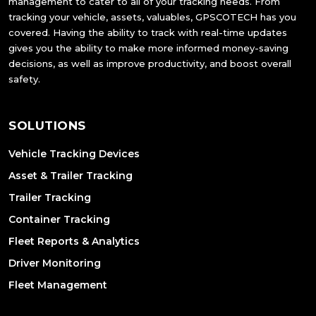
management to cater to all of your tracking needs. From
tracking your vehicle, assets, valuables, GPSCOTECH has you
covered. Having the ability to track with real-time updates
gives you the ability to make more informed money-saving
decisions, as well as improve productivity, and boost overall
safety.
SOLUTIONS
Vehicle Tracking Devices
Asset & Trailer Tracking
Trailer Tracking
Container Tracking
Fleet Reports & Analytics
Driver Monitoring
Fleet Management