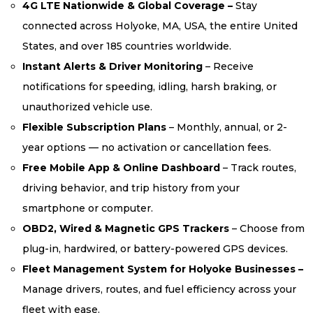
4G LTE Nationwide & Global Coverage –
Stay
connected across Holyoke, MA, USA, the entire United
States, and over 185 countries worldwide.
Instant Alerts & Driver Monitoring
– Receive
notifications for speeding, idling, harsh braking, or
unauthorized vehicle use.
Flexible Subscription Plans
– Monthly, annual, or 2-
year options — no activation or cancellation fees.
Free Mobile App & Online Dashboard
– Track routes,
driving behavior, and trip history from your
smartphone or computer.
OBD2, Wired & Magnetic GPS Trackers
– Choose from
plug-in, hardwired, or battery-powered GPS devices.
Fleet Management System for Holyoke Businesses –
Manage drivers, routes, and fuel efficiency across your
fleet with ease.