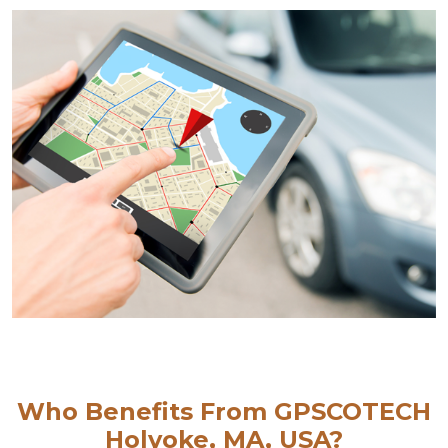
Who Benefits From GPSCOTECH
Holyoke, MA, USA?