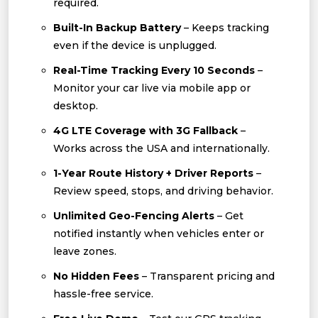
required.
Built-In Backup Battery
– Keeps tracking
even if the device is unplugged.
Real-Time Tracking Every 10 Seconds
–
Monitor your car live via mobile app or
desktop.
4G LTE Coverage with 3G Fallback
–
Works across the USA and internationally.
1-Year Route History + Driver Reports
–
Review speed, stops, and driving behavior.
Unlimited Geo-Fencing Alerts
– Get
notified instantly when vehicles enter or
leave zones.
No Hidden Fees
– Transparent pricing and
hassle-free service.