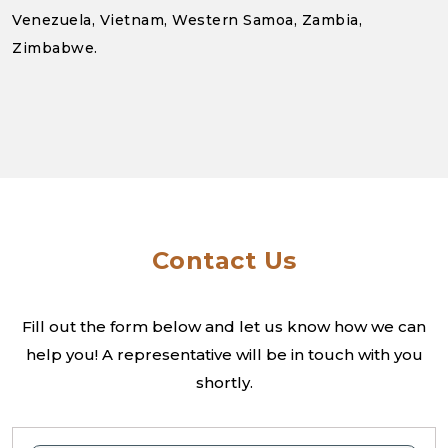
Venezuela, Vietnam, Western Samoa, Zambia,
Zimbabwe.
Contact Us
Fill out the form below and let us know how we can
help you! A
representative will be in touch with you
shortly.