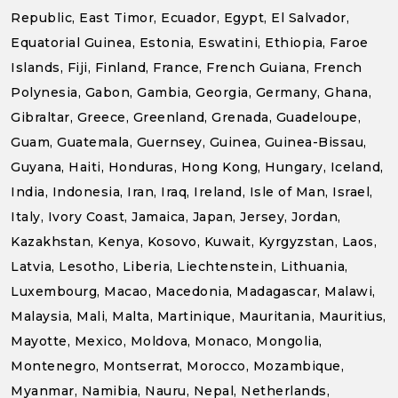
Republic, East Timor, Ecuador, Egypt, El Salvador,
Equatorial Guinea, Estonia, Eswatini, Ethiopia, Faroe
Islands, Fiji, Finland, France, French Guiana, French
Polynesia, Gabon, Gambia, Georgia, Germany, Ghana,
Gibraltar, Greece, Greenland, Grenada, Guadeloupe,
Guam, Guatemala, Guernsey, Guinea, Guinea-Bissau,
Guyana, Haiti, Honduras, Hong Kong, Hungary, Iceland,
India, Indonesia, Iran, Iraq, Ireland, Isle of Man, Israel,
Italy, Ivory Coast, Jamaica, Japan, Jersey, Jordan,
Kazakhstan, Kenya, Kosovo, Kuwait, Kyrgyzstan, Laos,
Latvia, Lesotho, Liberia, Liechtenstein, Lithuania,
Luxembourg, Macao, Macedonia, Madagascar, Malawi,
Malaysia, Mali, Malta, Martinique, Mauritania, Mauritius,
Mayotte, Mexico, Moldova, Monaco, Mongolia,
Montenegro, Montserrat, Morocco, Mozambique,
Myanmar, Namibia, Nauru, Nepal, Netherlands,