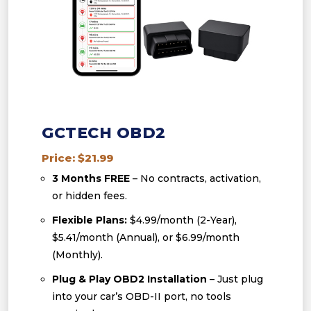
GCTECH OBD2
Price: $21.99
3 Months FREE
– No contracts, activation,
or hidden fees.
Flexible Plans:
$4.99/month (2-Year),
$5.41/month (Annual), or $6.99/month
(Monthly).
Plug & Play OBD2 Installation
– Just plug
into your car’s OBD-II port, no tools