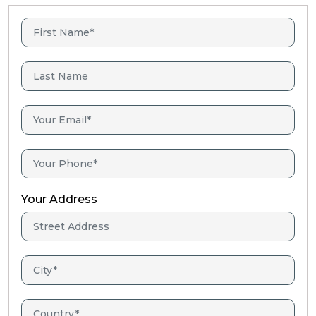
Your Address