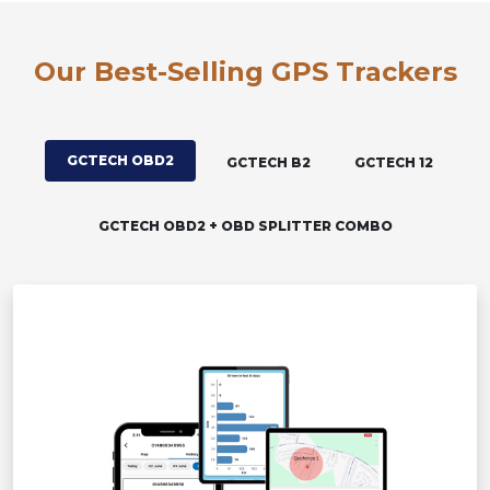
Our Best-Selling GPS Trackers
GCTECH OBD2
GCTECH B2
GCTECH 12
GCTECH OBD2 + OBD SPLITTER COMBO