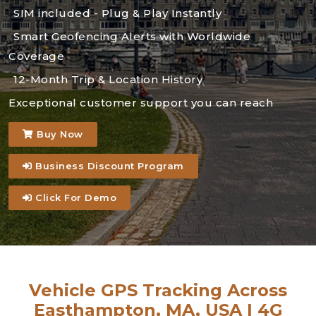
SIM included - Plug & Play Instantly
Smart Geofencing Alerts with Worldwide
Coverage
12-Month Trip & Location History
Exceptional customer support you can reach
Buy Now
Business Discount Program
Click For Demo
Vehicle GPS Tracking Across
Easthampton, MA, USA | 4G