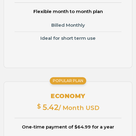
Flexible month to month plan
Billed Monthly
Ideal for short term use
POPULAR PLAN
ECONOMY
$
5.42
/ Month USD
One-time payment of $64.99 for a year