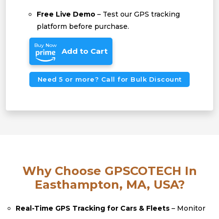
Free Live Demo
– Test our GPS tracking
platform before purchase.
Buy Now
Add to Cart
Need 5 or more? Call for Bulk Discount
Why Choose GPSCOTECH In
Easthampton, MA, USA?
Real-Time GPS Tracking for Cars & Fleets
– Monitor