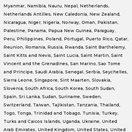
Myanmar, Namibia, Nauru, Nepal, Netherlands,
Netherlands Antilles, New Caledonia, New Zealand,
Nicaragua, Niger, Nigeria, Norway, Oman, Pakistan,
Palestine, Panama, Papua New Guinea, Paraguay,
Peru, Philippines, Poland, Portugal, Puerto Rico, Qatar,
Reunion, Romania, Russia, Rwanda, Saint Barthelemy,
Saint Kitts and Nevis, Saint Lucia, Saint Martin, Saint
Vincent and the Grenadines, San Marino, Sao Tome
and Principe, Saudi Arabia, Senegal, Serbia, Seychelles,
Sierra Leone, Singapore, Sint Maarten, Slovakia,
Slovenia, South Africa, South Korea, South Sudan,
Spain, Sri Lanka, Sudan, Suriname, Sweden,
Switzerland, Taiwan, Tajikistan, Tanzania, Thailand,
Togo, Tonga, Trinidad and Tobago, Tunisia, Turkey,
Turks and Caicos Islands, Uganda, Ukraine, United
Arab Emirates, United Kingdom, United States, United