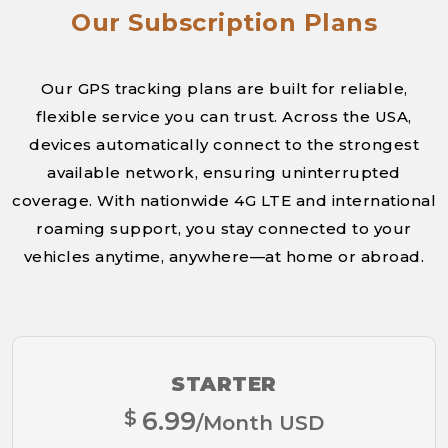
Our Subscription Plans
Our GPS tracking plans are built for reliable,
flexible service you can trust. Across the USA,
devices automatically connect to the strongest
available network, ensuring uninterrupted
coverage. With nationwide 4G LTE and international
roaming support, you stay connected to your
vehicles anytime, anywhere—at home or abroad.
STARTER
$
6.99
/Month USD