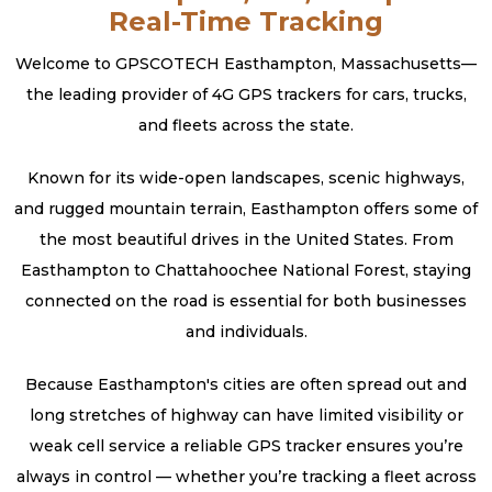
Real-Time Tracking
Welcome to GPSCOTECH Easthampton, Massachusetts—
the leading provider of 4G GPS trackers for cars, trucks,
and fleets across the state.
Known for its wide-open landscapes, scenic highways,
and rugged mountain terrain, Easthampton offers some of
the most beautiful drives in the United States. From
Easthampton to Chattahoochee National Forest, staying
connected on the road is essential for both businesses
and individuals.
Because Easthampton's cities are often spread out and
long stretches of highway can have limited visibility or
weak cell service a reliable GPS tracker ensures you’re
always in control — whether you’re tracking a fleet across