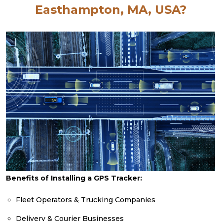
Easthampton, MA, USA?
Benefits of Installing a GPS Tracker:
Fleet Operators & Trucking Companies
Delivery & Courier Businesses