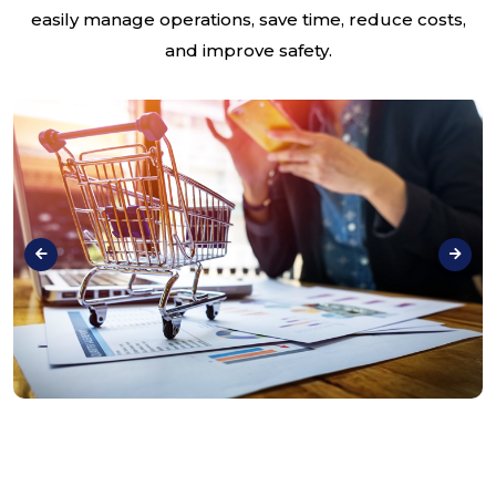
easily manage operations, save time, reduce costs,
and improve safety.