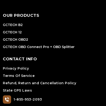
OUR PRODUCTS
GCTECH B2
GCTECH 12
GCTECH OBD2
GCTECH OBD Connect Pro + OBD Splitter
CONTACT INFO
Privacy Policy
Terms Of Service
Refund, Return and Cancellation Policy
State GPS Laws
1-855-953-2093