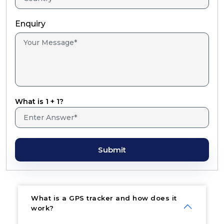
Enquiry
What is 1 + 1?
Submit
What is a GPS tracker and how does it
work?