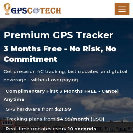
Premium GPS Tracker
3 Months Free - No Risk, No
Commitment
Get precision 4G tracking, fast updates, and global
coverage - without overpaying.
Complimentary First 3 Months FREE - Cancel
Anytime
GPS hardware from
$21.99
Tracking plans from
$4.99/month (USD)
Real-time updates every
10 seconds