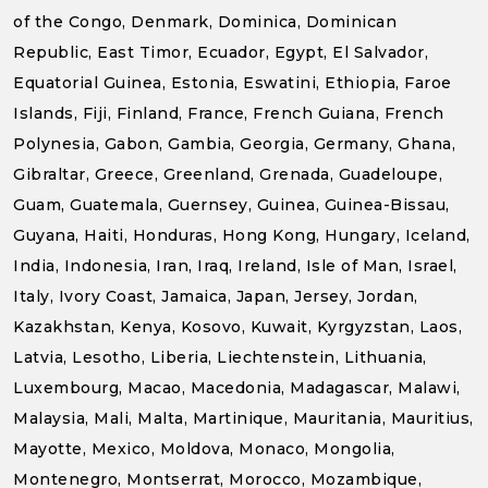
of the Congo, Denmark, Dominica, Dominican
Republic, East Timor, Ecuador, Egypt, El Salvador,
Equatorial Guinea, Estonia, Eswatini, Ethiopia, Faroe
Islands, Fiji, Finland, France, French Guiana, French
Polynesia, Gabon, Gambia, Georgia, Germany, Ghana,
Gibraltar, Greece, Greenland, Grenada, Guadeloupe,
Guam, Guatemala, Guernsey, Guinea, Guinea-Bissau,
Guyana, Haiti, Honduras, Hong Kong, Hungary, Iceland,
India, Indonesia, Iran, Iraq, Ireland, Isle of Man, Israel,
Italy, Ivory Coast, Jamaica, Japan, Jersey, Jordan,
Kazakhstan, Kenya, Kosovo, Kuwait, Kyrgyzstan, Laos,
Latvia, Lesotho, Liberia, Liechtenstein, Lithuania,
Luxembourg, Macao, Macedonia, Madagascar, Malawi,
Malaysia, Mali, Malta, Martinique, Mauritania, Mauritius,
Mayotte, Mexico, Moldova, Monaco, Mongolia,
Montenegro, Montserrat, Morocco, Mozambique,