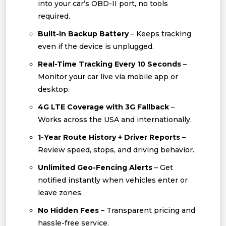
into your car’s OBD-II port, no tools
required.
Built-In Backup Battery
– Keeps tracking
even if the device is unplugged.
Real-Time Tracking Every 10 Seconds
–
Monitor your car live via mobile app or
desktop.
4G LTE Coverage with 3G Fallback
–
Works across the USA and internationally.
1-Year Route History + Driver Reports
–
Review speed, stops, and driving behavior.
Unlimited Geo-Fencing Alerts
– Get
notified instantly when vehicles enter or
leave zones.
No Hidden Fees
– Transparent pricing and
hassle-free service.