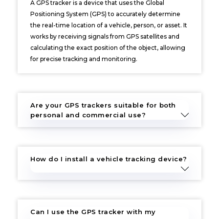
A GPS tracker is a device that uses the Global
Positioning System (GPS) to accurately determine
the real-time location of a vehicle, person, or asset. It
works by receiving signals from GPS satellites and
calculating the exact position of the object, allowing
for precise tracking and monitoring.
Are your GPS trackers suitable for both
personal and commercial use?
How do I install a vehicle tracking device?
Can I use the GPS tracker with my