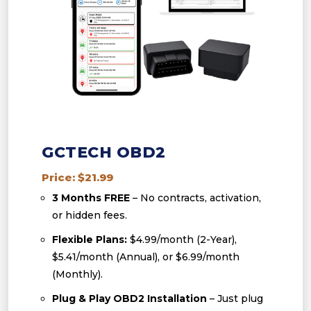
GCTECH OBD2
Price: $21.99
3 Months FREE
– No contracts, activation,
or hidden fees.
Flexible Plans:
$4.99/month (2-Year),
$5.41/month (Annual), or $6.99/month
(Monthly).
Plug & Play OBD2 Installation
– Just plug