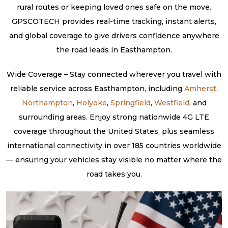
rural routes or keeping loved ones safe on the move.
GPSCOTECH provides real-time tracking, instant alerts,
and global coverage to give drivers confidence anywhere
the road leads in Easthampton.
Wide Coverage – Stay connected wherever you travel with
reliable service across Easthampton, including
Amherst
,
Northampton
,
Holyoke
,
Springfield
,
Westfield
, and
surrounding areas. Enjoy strong nationwide 4G LTE
coverage throughout the United States, plus seamless
international connectivity in over 185 countries worldwide
— ensuring your vehicles stay visible no matter where the
road takes you.