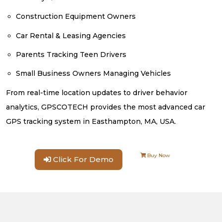
Construction Equipment Owners
Car Rental & Leasing Agencies
Parents Tracking Teen Drivers
Small Business Owners Managing Vehicles
From real-time location updates to driver behavior
analytics, GPSCOTECH provides the most advanced car
GPS tracking system in Easthampton, MA, USA.
Buy Now
Click For Demo