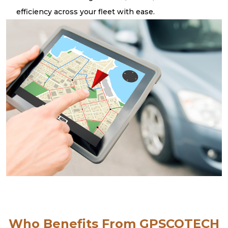
efficiency across your fleet with ease.
Who Benefits From GPSCOTECH