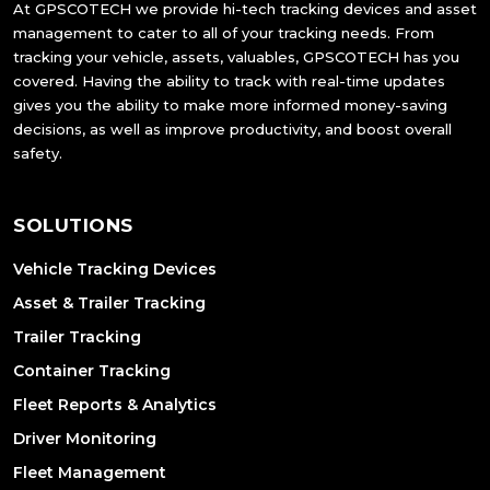
At GPSCOTECH we provide hi-tech tracking devices and asset
management to cater to all of your tracking needs. From
tracking your vehicle, assets, valuables, GPSCOTECH has you
covered. Having the ability to track with real-time updates
gives you the ability to make more informed money-saving
decisions, as well as improve productivity, and boost overall
safety.
SOLUTIONS
Vehicle Tracking Devices
Asset & Trailer Tracking
Trailer Tracking
Container Tracking
Fleet Reports & Analytics
Driver Monitoring
Fleet Management