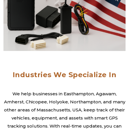
Industries We Specialize In
We help businesses in Easthampton, Agawam,
Amherst, Chicopee, Holyoke, Northampton, and many
other areas of Massachusetts, USA, keep track of their
vehicles, equipment, and assets with smart GPS
tracking solutions. With real-time updates, you can