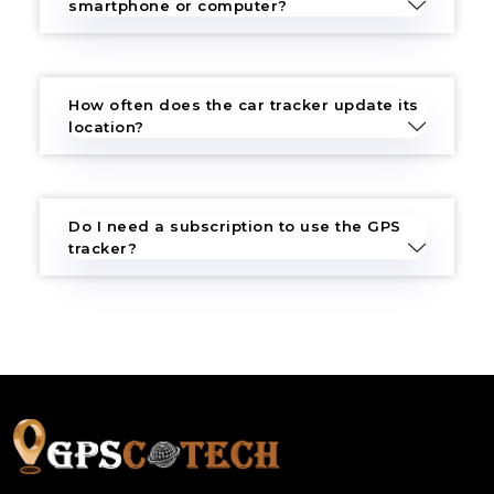
smartphone or computer?
How often does the car tracker update its
location?
Do I need a subscription to use the GPS
tracker?