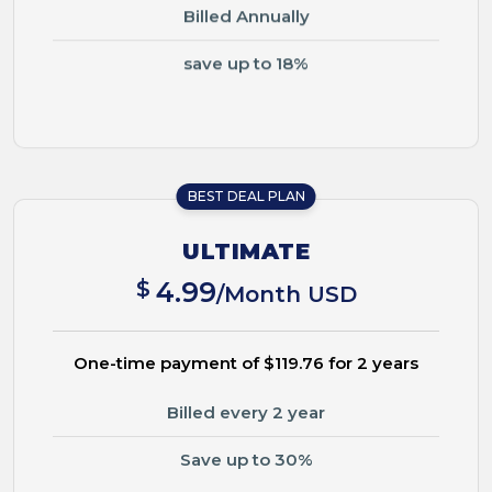
Billed Annually
save up to 18%
BEST DEAL PLAN
ULTIMATE
$
4.99
/Month USD
One-time payment of $119.76 for 2 years
Billed every 2 year
Save up to 30%