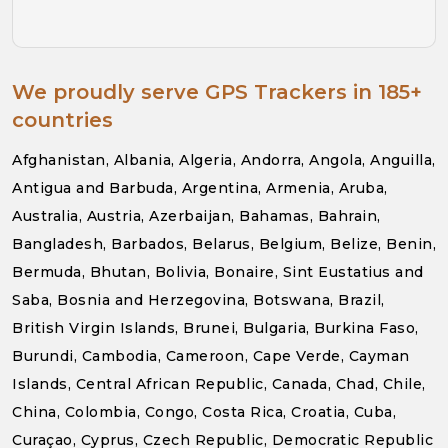
We proudly serve GPS Trackers in 185+
countries
Afghanistan, Albania, Algeria, Andorra, Angola, Anguilla,
Antigua and Barbuda, Argentina, Armenia, Aruba,
Australia, Austria, Azerbaijan, Bahamas, Bahrain,
Bangladesh, Barbados, Belarus, Belgium, Belize, Benin,
Bermuda, Bhutan, Bolivia, Bonaire, Sint Eustatius and
Saba, Bosnia and Herzegovina, Botswana, Brazil,
British Virgin Islands, Brunei, Bulgaria, Burkina Faso,
Burundi, Cambodia, Cameroon, Cape Verde, Cayman
Islands, Central African Republic, Canada, Chad, Chile,
China, Colombia, Congo, Costa Rica, Croatia, Cuba,
Curaçao, Cyprus, Czech Republic, Democratic Republic