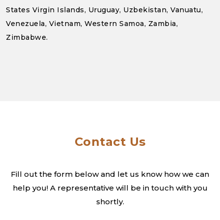
States Virgin Islands, Uruguay, Uzbekistan, Vanuatu,
Venezuela, Vietnam, Western Samoa, Zambia,
Zimbabwe.
Contact Us
Fill out the form below and let us know how we can
help you! A
representative will be in touch with you
shortly.