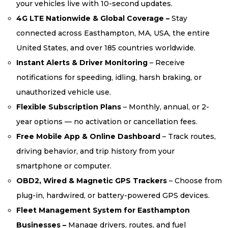
your vehicles live with 10-second updates.
4G LTE Nationwide & Global Coverage –
Stay
connected across Easthampton, MA, USA, the entire
United States, and over 185 countries worldwide.
Instant Alerts & Driver Monitoring
– Receive
notifications for speeding, idling, harsh braking, or
unauthorized vehicle use.
Flexible Subscription Plans
– Monthly, annual, or 2-
year options — no activation or cancellation fees.
Free Mobile App & Online Dashboard
– Track routes,
driving behavior, and trip history from your
smartphone or computer.
OBD2, Wired & Magnetic GPS Trackers
– Choose from
plug-in, hardwired, or battery-powered GPS devices.
Fleet Management System for Easthampton
Businesses –
Manage drivers, routes, and fuel