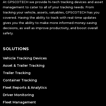
At GPSCOTECH we provide hi-tech tracking devices and asset
management to cater to all of your tracking needs. From
tracking your vehicle, assets, valuables, GPSCOTECH has you
covered. Having the ability to track with real-time updates
gives you the ability to make more informed money-saving
decisions, as well as improve productivity, and boost overall
safety.
SOLUTIONS
Vehicle Tracking Devices
Asset & Trailer Tracking
Trailer Tracking
Container Tracking
Fleet Reports & Analytics
Driver Monitoring
Fleet Management