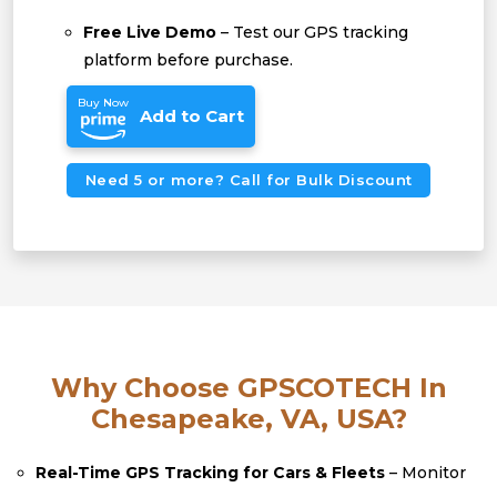
Free Live Demo
– Test our GPS tracking
platform before purchase.
Buy Now
Add to Cart
Need 5 or more? Call for Bulk Discount
Why Choose GPSCOTECH In
Chesapeake, VA, USA?
Real-Time GPS Tracking for Cars & Fleets
– Monitor