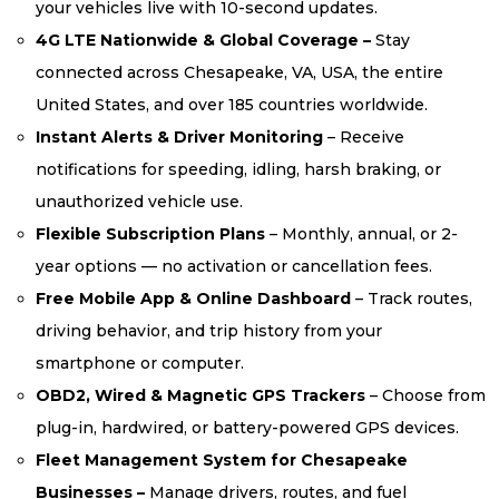
your vehicles live with 10-second updates.
4G LTE Nationwide & Global Coverage –
Stay
connected across Chesapeake, VA, USA, the entire
United States, and over 185 countries worldwide.
Instant Alerts & Driver Monitoring
– Receive
notifications for speeding, idling, harsh braking, or
unauthorized vehicle use.
Flexible Subscription Plans
– Monthly, annual, or 2-
year options — no activation or cancellation fees.
Free Mobile App & Online Dashboard
– Track routes,
driving behavior, and trip history from your
smartphone or computer.
OBD2, Wired & Magnetic GPS Trackers
– Choose from
plug-in, hardwired, or battery-powered GPS devices.
Fleet Management System for Chesapeake
Businesses –
Manage drivers, routes, and fuel