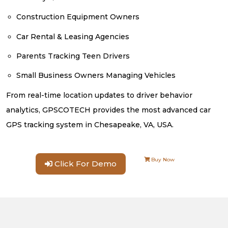
Construction Equipment Owners
Car Rental & Leasing Agencies
Parents Tracking Teen Drivers
Small Business Owners Managing Vehicles
From real-time location updates to driver behavior
analytics, GPSCOTECH provides the most advanced car
GPS tracking system in Chesapeake, VA, USA.
Buy Now
Click For Demo