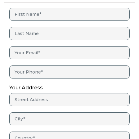
Your Address