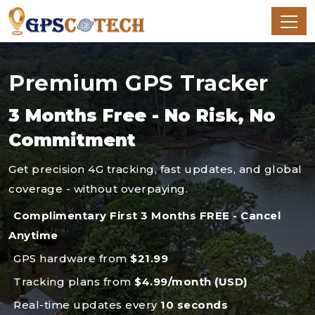
Premium GPS Tracker
3 Months Free - No Risk, No
Commitment
Get precision 4G tracking, fast updates, and global
coverage - without overpaying.
Complimentary First 3 Months FREE - Cancel
Anytime
GPS hardware from
$21.99
Tracking plans from
$4.99/month (USD)
Real-time updates every
10 seconds