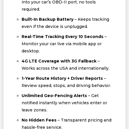
into your car’s OBD-II port, no tools
required.
Built-In Backup Battery
– Keeps tracking
even if the device is unplugged.
Real-Time Tracking Every 10 Seconds
–
Monitor your car live via mobile app or
desktop.
4G LTE Coverage with 3G Fallback
–
Works across the USA and internationally.
1-Year Route History + Driver Reports
–
Review speed, stops, and driving behavior.
Unlimited Geo-Fencing Alerts
– Get
notified instantly when vehicles enter or
leave zones.
No Hidden Fees
– Transparent pricing and
hassle-free service.