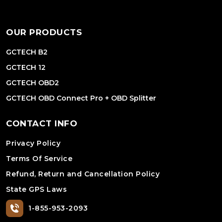
OUR PRODUCTS
GCTECH B2
GCTECH 12
GCTECH OBD2
GCTECH OBD Connect Pro + OBD Splitter
CONTACT INFO
Privacy Policy
Terms Of Service
Refund, Return and Cancellation Policy
State GPS Laws
1-855-953-2093