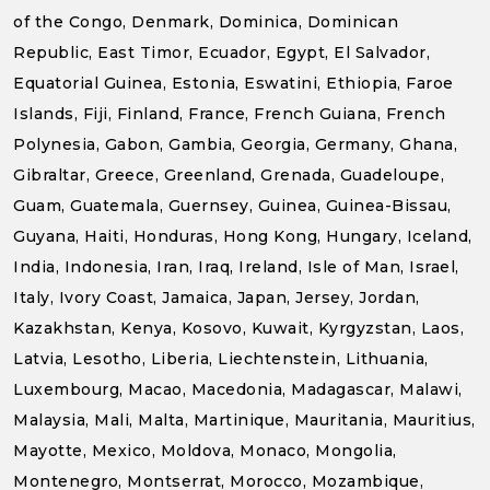
of the Congo, Denmark, Dominica, Dominican
Republic, East Timor, Ecuador, Egypt, El Salvador,
Equatorial Guinea, Estonia, Eswatini, Ethiopia, Faroe
Islands, Fiji, Finland, France, French Guiana, French
Polynesia, Gabon, Gambia, Georgia, Germany, Ghana,
Gibraltar, Greece, Greenland, Grenada, Guadeloupe,
Guam, Guatemala, Guernsey, Guinea, Guinea-Bissau,
Guyana, Haiti, Honduras, Hong Kong, Hungary, Iceland,
India, Indonesia, Iran, Iraq, Ireland, Isle of Man, Israel,
Italy, Ivory Coast, Jamaica, Japan, Jersey, Jordan,
Kazakhstan, Kenya, Kosovo, Kuwait, Kyrgyzstan, Laos,
Latvia, Lesotho, Liberia, Liechtenstein, Lithuania,
Luxembourg, Macao, Macedonia, Madagascar, Malawi,
Malaysia, Mali, Malta, Martinique, Mauritania, Mauritius,
Mayotte, Mexico, Moldova, Monaco, Mongolia,
Montenegro, Montserrat, Morocco, Mozambique,