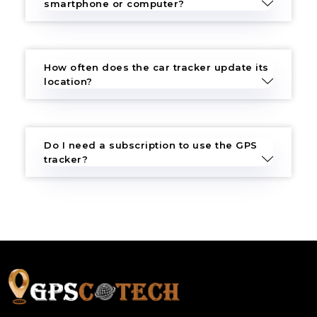
smartphone or computer?
How often does the car tracker update its
location?
Do I need a subscription to use the GPS
tracker?