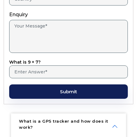
Enquiry
What is 9 + 7?
Submit
What is a GPS tracker and how does it
work?