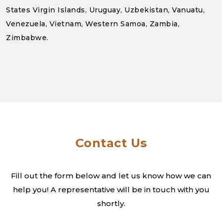
States Virgin Islands, Uruguay, Uzbekistan, Vanuatu,
Venezuela, Vietnam, Western Samoa, Zambia,
Zimbabwe.
Contact Us
Fill out the form below and let us know how we can
help you! A
representative will be in touch with you
shortly.