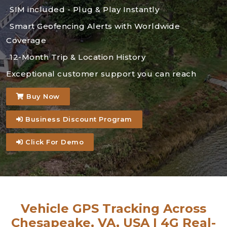
SIM included - Plug & Play Instantly
Smart Geofencing Alerts with Worldwide
Coverage
12-Month Trip & Location History
Exceptional customer support you can reach
Buy Now
Business Discount Program
Click For Demo
Vehicle GPS Tracking Across
Chesapeake, VA, USA | 4G Real-