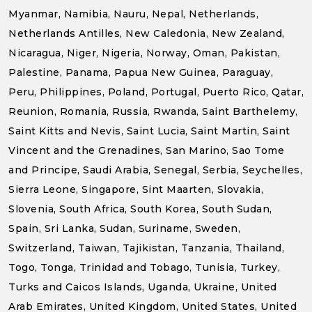
Myanmar, Namibia, Nauru, Nepal, Netherlands,
Netherlands Antilles, New Caledonia, New Zealand,
Nicaragua, Niger, Nigeria, Norway, Oman, Pakistan,
Palestine, Panama, Papua New Guinea, Paraguay,
Peru, Philippines, Poland, Portugal, Puerto Rico, Qatar,
Reunion, Romania, Russia, Rwanda, Saint Barthelemy,
Saint Kitts and Nevis, Saint Lucia, Saint Martin, Saint
Vincent and the Grenadines, San Marino, Sao Tome
and Principe, Saudi Arabia, Senegal, Serbia, Seychelles,
Sierra Leone, Singapore, Sint Maarten, Slovakia,
Slovenia, South Africa, South Korea, South Sudan,
Spain, Sri Lanka, Sudan, Suriname, Sweden,
Switzerland, Taiwan, Tajikistan, Tanzania, Thailand,
Togo, Tonga, Trinidad and Tobago, Tunisia, Turkey,
Turks and Caicos Islands, Uganda, Ukraine, United
Arab Emirates, United Kingdom, United States, United