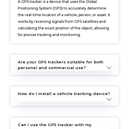
A GPS tracker is a device that uses the Global
Positioning System (GPS) to accurately determine
the real-time location of a vehicle, person, or asset. It
works by receiving signals from GPS satellites and
calculating the exact position of the object, allowing
for precise tracking and monitoring.
Are your GPS trackers suitable for both
personal and commercial use?
How do I install a vehicle tracking device?
Can I use the GPS tracker with my