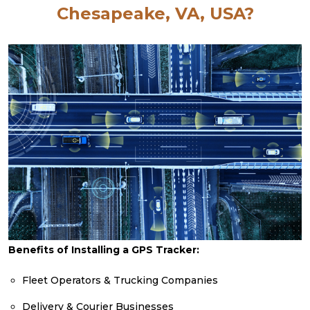
Chesapeake, VA, USA?
Benefits of Installing a GPS Tracker:
Fleet Operators & Trucking Companies
Delivery & Courier Businesses