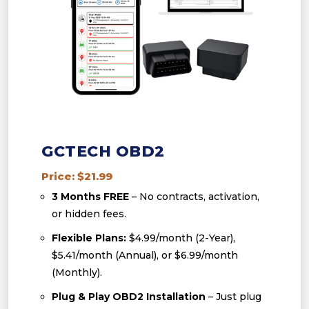
GCTECH OBD2
Price: $21.99
3 Months FREE
– No contracts, activation,
or hidden fees.
Flexible Plans:
$4.99/month (2-Year),
$5.41/month (Annual), or $6.99/month
(Monthly).
Plug & Play OBD2 Installation
– Just plug