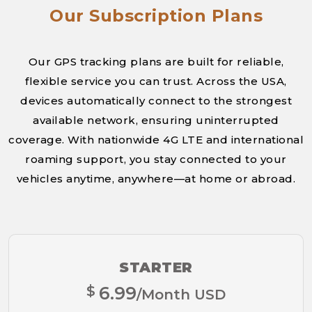
Our Subscription Plans
Our GPS tracking plans are built for reliable,
flexible service you can trust. Across the USA,
devices automatically connect to the strongest
available network, ensuring uninterrupted
coverage. With nationwide 4G LTE and international
roaming support, you stay connected to your
vehicles anytime, anywhere—at home or abroad.
STARTER
$
6.99
/Month USD