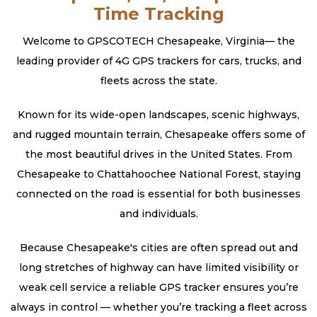
Time Tracking
Welcome to GPSCOTECH Chesapeake, Virginia— the
leading provider of 4G GPS trackers for cars, trucks, and
fleets across the state.
Known for its wide-open landscapes, scenic highways,
and rugged mountain terrain, Chesapeake offers some of
the most beautiful drives in the United States. From
Chesapeake to Chattahoochee National Forest, staying
connected on the road is essential for both businesses
and individuals.
Because Chesapeake's cities are often spread out and
long stretches of highway can have limited visibility or
weak cell service a reliable GPS tracker ensures you’re
always in control — whether you’re tracking a fleet across