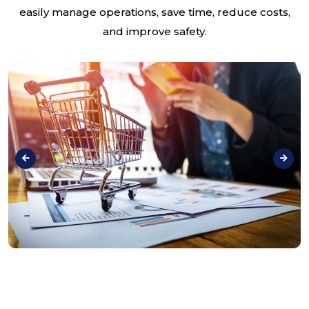
easily manage operations, save time, reduce costs,
and improve safety.