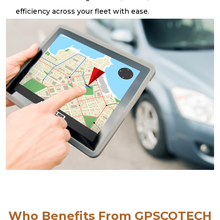
efficiency across your fleet with ease.
Who Benefits From GPSCOTECH