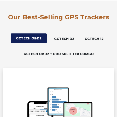
Our Best-Selling GPS Trackers
GCTECH OBD2
GCTECH B2
GCTECH 12
GCTECH OBD2 + OBD SPLITTER COMBO