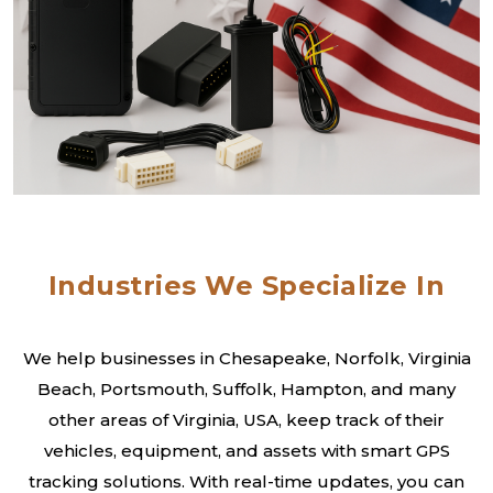
Industries We Specialize In
We help businesses in Chesapeake, Norfolk, Virginia
Beach, Portsmouth, Suffolk, Hampton, and many
other areas of Virginia, USA, keep track of their
vehicles, equipment, and assets with smart GPS
tracking solutions. With real-time updates, you can