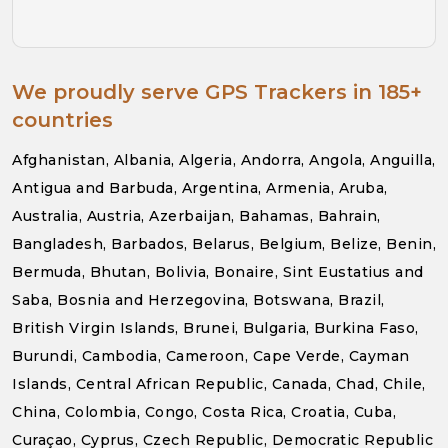
We proudly serve GPS Trackers in 185+
countries
Afghanistan, Albania, Algeria, Andorra, Angola, Anguilla,
Antigua and Barbuda, Argentina, Armenia, Aruba,
Australia, Austria, Azerbaijan, Bahamas, Bahrain,
Bangladesh, Barbados, Belarus, Belgium, Belize, Benin,
Bermuda, Bhutan, Bolivia, Bonaire, Sint Eustatius and
Saba, Bosnia and Herzegovina, Botswana, Brazil,
British Virgin Islands, Brunei, Bulgaria, Burkina Faso,
Burundi, Cambodia, Cameroon, Cape Verde, Cayman
Islands, Central African Republic, Canada, Chad, Chile,
China, Colombia, Congo, Costa Rica, Croatia, Cuba,
Curaçao, Cyprus, Czech Republic, Democratic Republic