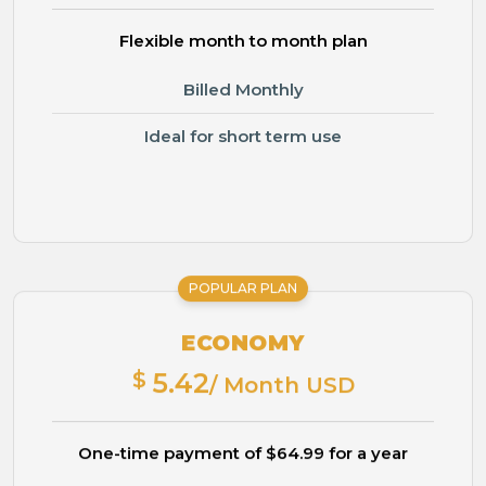
Flexible month to month plan
Billed Monthly
Ideal for short term use
POPULAR PLAN
ECONOMY
$
5.42
/ Month USD
One-time payment of $64.99 for a year