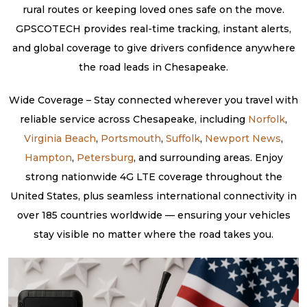
rural routes or keeping loved ones safe on the move.
GPSCOTECH provides real-time tracking, instant alerts,
and global coverage to give drivers confidence anywhere
the road leads in Chesapeake.
Wide Coverage – Stay connected wherever you travel with
reliable service across Chesapeake, including
Norfolk
,
Virginia Beach
,
Portsmouth
,
Suffolk
,
Newport News
,
Hampton
,
Petersburg
, and surrounding areas. Enjoy
strong nationwide 4G LTE coverage throughout the
United States, plus seamless international connectivity in
over 185 countries worldwide — ensuring your vehicles
stay visible no matter where the road takes you.