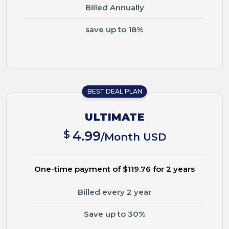
Billed Annually
save up to 18%
BEST DEAL PLAN
ULTIMATE
$
4.99
/Month USD
One-time payment of $119.76 for 2 years
Billed every 2 year
Save up to 30%