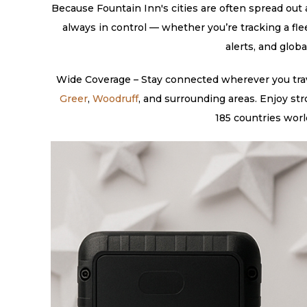
Because Fountain Inn's cities are often spread out a
always in control — whether you’re tracking a fle
alerts, and glob
Wide Coverage – Stay connected wherever you trave
Greer
,
Woodruff
, and surrounding areas. Enjoy st
185 countries worl