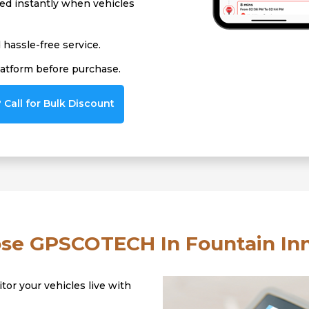
ied instantly when vehicles
hassle-free service.
latform before purchase.
Call for Bulk Discount
e GPSCOTECH In Fountain Inn
tor your vehicles live with