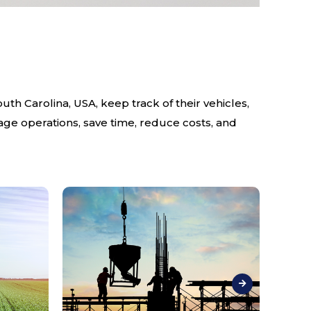
th Carolina, USA, keep track of their vehicles,
age operations, save time, reduce costs, and