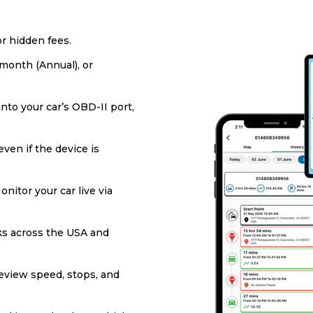
or hidden fees.
/month (Annual), or
into your car’s OBD-II port,
ven if the device is
onitor your car live via
s across the USA and
eview speed, stops, and