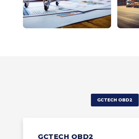
GCTECH OBD2
GCTECH OBD2