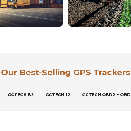
Our Best-Selling GPS Trackers
GCTECH B2
GCTECH 12
GCTECH OBD2 + OBD