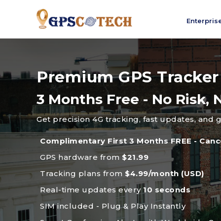
Enterpris
Premium GPS Tracker
3 Months Free - No Risk
Get precision 4G tracking, fast updates, and 
Complimentary First 3 Months FREE - Canc
GPS hardware from
$21.99
Tracking plans from
$4.99/month (USD)
Real-time updates every
10 seconds
SIM included - Plug & Play Instantly