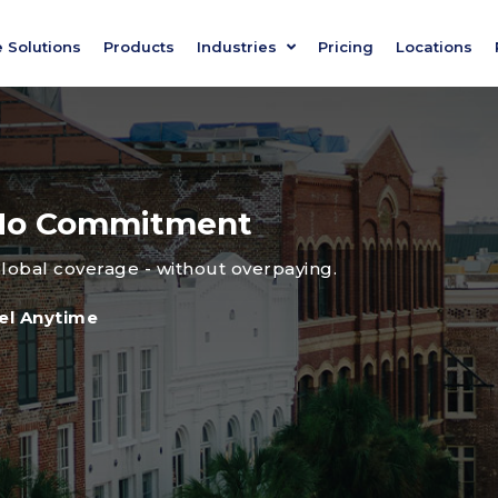
e Solutions
Products
Industries
Pricing
Locations
, No Commitment
global coverage - without overpaying.
el Anytime