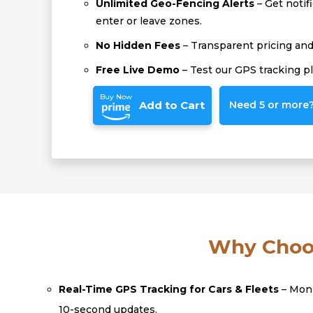
Unlimited Geo-Fencing Alerts
– Get notif
enter or leave zones.
No Hidden Fees
– Transparent pricing and 
Free Live Demo
– Test our GPS tracking p
Buy Now
Add to Cart
Need 5 or more? 
Why Choos
Real-Time GPS Tracking for Cars & Fleets
– Moni
10-second updates.