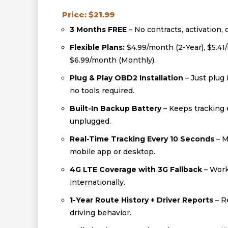
Price: $21.99
3 Months FREE
– No contracts, activation, 
Flexible Plans:
$4.99/month (2-Year), $5.41
$6.99/month (Monthly).
Plug & Play OBD2 Installation
– Just plug 
no tools required.
Built-In Backup Battery
– Keeps tracking e
unplugged.
Real-Time Tracking Every 10 Seconds
– M
mobile app or desktop.
4G LTE Coverage with 3G Fallback
– Work
internationally.
1-Year Route History + Driver Reports
– R
driving behavior.