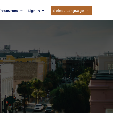
Resources
Sign In