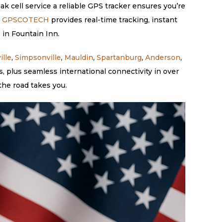
ak cell service a reliable GPS tracker ensures you’re
.
GPSCOTECH
provides real-time tracking, instant
 in Fountain Inn.
ille
,
Simpsonville
,
Mauldin
,
Spartanburg
,
Anderson
,
 plus seamless international connectivity in over
the road takes you.