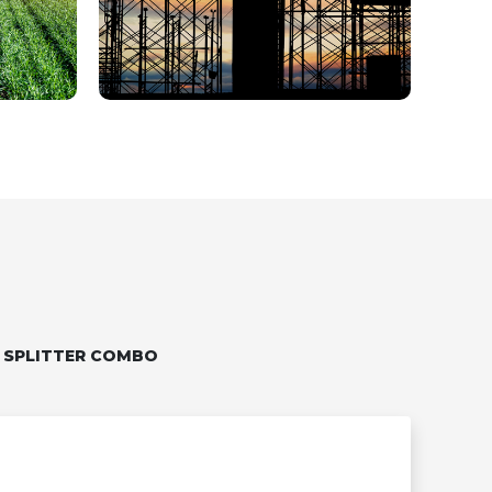
 SPLITTER COMBO