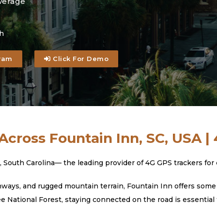
verage
h
ram
Click For Demo
Across Fountain Inn, SC, USA |
th Carolina— the leading provider of 4G GPS trackers for car
ays, and rugged mountain terrain, Fountain Inn offers some o
National Forest, staying connected on the road is essential 