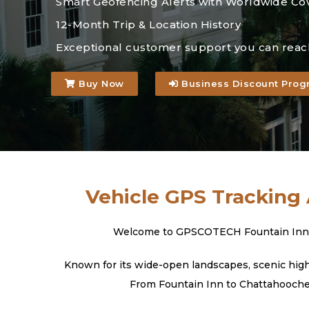
Smart Geofencing Alerts with Worldwide Co
12-Month Trip & Location History
Exceptional customer support you can reac
Buy Now
Business Discount Prog
Vehicle GPS Tracking 
Welcome to GPSCOTECH Fountain Inn, Sou
Known for its wide-open landscapes, scenic highw
From Fountain Inn to Chattahoochee 