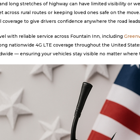
nd long stretches of highway can have limited visibility or we
et across rural routes or keeping loved ones safe on the move
al coverage to give drivers confidence anywhere the road leads
l with reliable service across Fountain Inn, including
Greenv
rong nationwide 4G LTE coverage throughout the United States,
dwide — ensuring your vehicles stay visible no matter where 