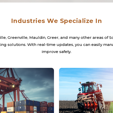
Industries We Specialize In
le, Greenville, Mauldin, Greer, and many other areas of Sou
ng solutions. With real-time updates, you can easily man
improve safety.