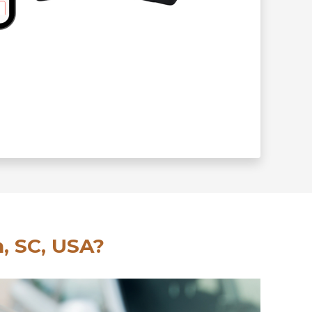
, SC, USA?