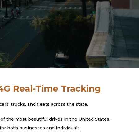
 4G Real-Time Tracking
s, trucks, and fleets across the state.
f the most beautiful drives in the United States.
for both businesses and individuals.