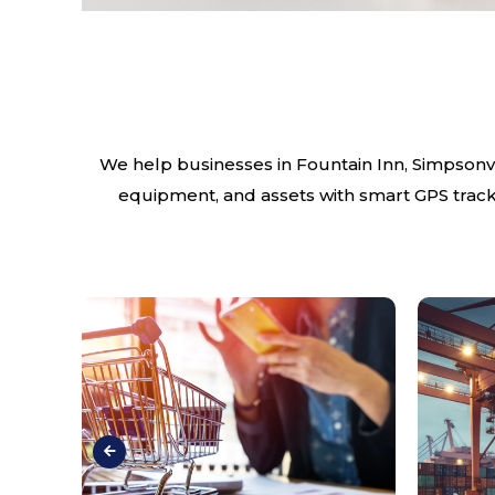
We help businesses in Fountain Inn, Simpsonvil
equipment, and assets with smart GPS tracki