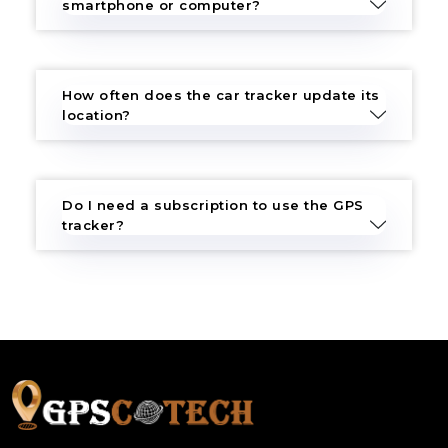
smartphone or computer?
How often does the car tracker update its
location?
Do I need a subscription to use the GPS
tracker?