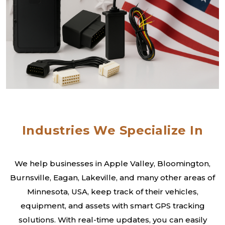
Industries We Specialize In
We help businesses in Apple Valley, Bloomington,
Burnsville, Eagan, Lakeville, and many other areas of
Minnesota, USA, keep track of their vehicles,
equipment, and assets with smart GPS tracking
solutions. With real-time updates, you can easily