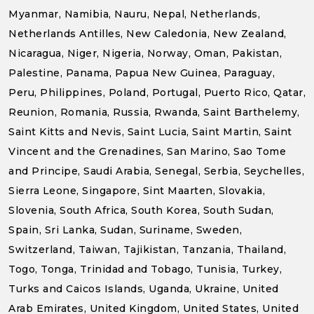
Myanmar, Namibia, Nauru, Nepal, Netherlands,
Netherlands Antilles, New Caledonia, New Zealand,
Nicaragua, Niger, Nigeria, Norway, Oman, Pakistan,
Palestine, Panama, Papua New Guinea, Paraguay,
Peru, Philippines, Poland, Portugal, Puerto Rico, Qatar,
Reunion, Romania, Russia, Rwanda, Saint Barthelemy,
Saint Kitts and Nevis, Saint Lucia, Saint Martin, Saint
Vincent and the Grenadines, San Marino, Sao Tome
and Principe, Saudi Arabia, Senegal, Serbia, Seychelles,
Sierra Leone, Singapore, Sint Maarten, Slovakia,
Slovenia, South Africa, South Korea, South Sudan,
Spain, Sri Lanka, Sudan, Suriname, Sweden,
Switzerland, Taiwan, Tajikistan, Tanzania, Thailand,
Togo, Tonga, Trinidad and Tobago, Tunisia, Turkey,
Turks and Caicos Islands, Uganda, Ukraine, United
Arab Emirates, United Kingdom, United States, United