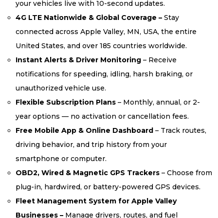
your vehicles live with 10-second updates.
4G LTE Nationwide & Global Coverage –
Stay
connected across Apple Valley, MN, USA, the entire
United States, and over 185 countries worldwide.
Instant Alerts & Driver Monitoring
– Receive
notifications for speeding, idling, harsh braking, or
unauthorized vehicle use.
Flexible Subscription Plans
– Monthly, annual, or 2-
year options — no activation or cancellation fees.
Free Mobile App & Online Dashboard
– Track routes,
driving behavior, and trip history from your
smartphone or computer.
OBD2, Wired & Magnetic GPS Trackers
– Choose from
plug-in, hardwired, or battery-powered GPS devices.
Fleet Management System for Apple Valley
Businesses –
Manage drivers, routes, and fuel