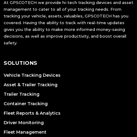
At GPSCOTECH we provide hi-tech tracking devices and asset
management to cater to all of your tracking needs. From
tracking your vehicle, assets, valuables, GPSCOTECH has you
covered. Having the ability to track with real-time updates
gives you the ability to make more informed money-saving
decisions, as well as improve productivity, and boost overall
safety.
SOLUTIONS
Vehicle Tracking Devices
Asset & Trailer Tracking
Trailer Tracking
Container Tracking
Fleet Reports & Analytics
Driver Monitoring
Fleet Management