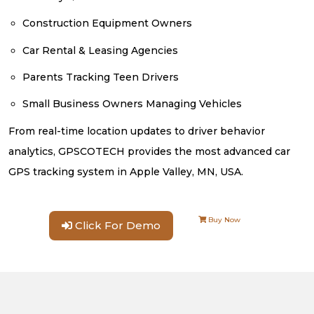
Construction Equipment Owners
Car Rental & Leasing Agencies
Parents Tracking Teen Drivers
Small Business Owners Managing Vehicles
From real-time location updates to driver behavior
analytics, GPSCOTECH provides the most advanced car
GPS tracking system in Apple Valley, MN, USA.
Buy Now
Click For Demo