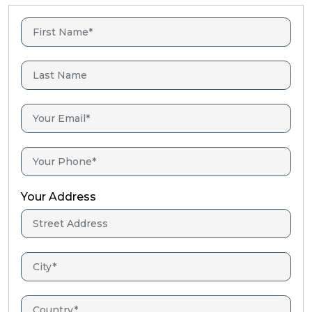
Your Address