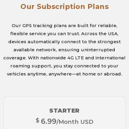
Our Subscription Plans
Our GPS tracking plans are built for reliable,
flexible service you can trust. Across the USA,
devices automatically connect to the strongest
available network, ensuring uninterrupted
coverage. With nationwide 4G LTE and international
roaming support, you stay connected to your
vehicles anytime, anywhere—at home or abroad.
STARTER
$
6.99
/Month USD