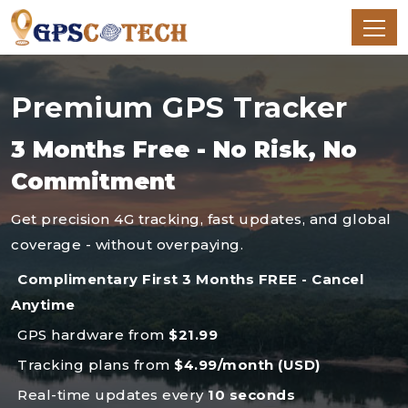
Premium GPS Tracker
3 Months Free - No Risk, No
Commitment
Get precision 4G tracking, fast updates, and global
coverage - without overpaying.
Complimentary First 3 Months FREE - Cancel
Anytime
GPS hardware from
$21.99
Tracking plans from
$4.99/month (USD)
Real-time updates every
10 seconds