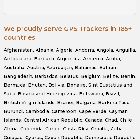
We proudly serve GPS Trackers in 185+
countries
Afghanistan, Albania, Algeria, Andorra, Angola, Anguilla,
Antigua and Barbuda, Argentina, Armenia, Aruba,
Australia, Austria, Azerbaijan, Bahamas, Bahrain,
Bangladesh, Barbados, Belarus, Belgium, Belize, Benin,
Bermuda, Bhutan, Bolivia, Bonaire, Sint Eustatius and
Saba, Bosnia and Herzegovina, Botswana, Brazil,
British Virgin Islands, Brunei, Bulgaria, Burkina Faso,
Burundi, Cambodia, Cameroon, Cape Verde, Cayman
Islands, Central African Republic, Canada, Chad, Chile,
China, Colombia, Congo, Costa Rica, Croatia, Cuba,
Curaçao, Cyprus, Czech Republic, Democratic Republic