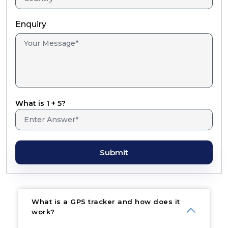
Enquiry
What is 1 + 5?
Submit
What is a GPS tracker and how does it
work?