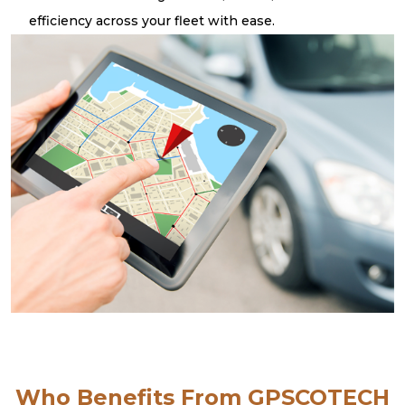
efficiency across your fleet with ease.
Who Benefits From GPSCOTECH