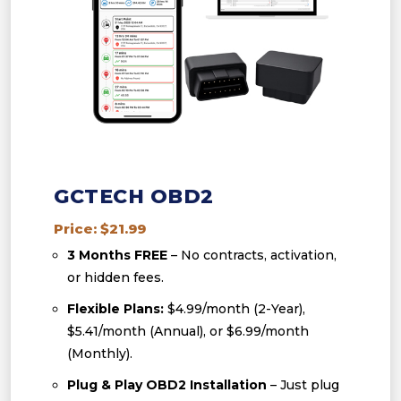
GCTECH OBD2
Price: $21.99
3 Months FREE
– No contracts, activation,
or hidden fees.
Flexible Plans:
$4.99/month (2-Year),
$5.41/month (Annual), or $6.99/month
(Monthly).
Plug & Play OBD2 Installation
– Just plug