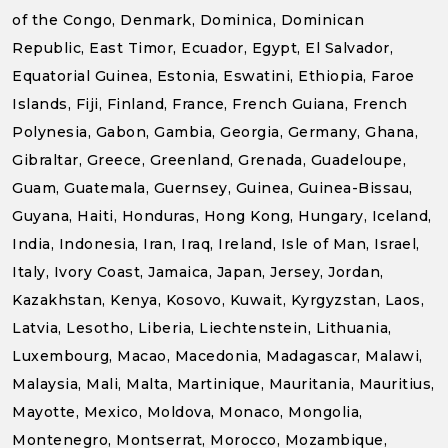
of the Congo, Denmark, Dominica, Dominican
Republic, East Timor, Ecuador, Egypt, El Salvador,
Equatorial Guinea, Estonia, Eswatini, Ethiopia, Faroe
Islands, Fiji, Finland, France, French Guiana, French
Polynesia, Gabon, Gambia, Georgia, Germany, Ghana,
Gibraltar, Greece, Greenland, Grenada, Guadeloupe,
Guam, Guatemala, Guernsey, Guinea, Guinea-Bissau,
Guyana, Haiti, Honduras, Hong Kong, Hungary, Iceland,
India, Indonesia, Iran, Iraq, Ireland, Isle of Man, Israel,
Italy, Ivory Coast, Jamaica, Japan, Jersey, Jordan,
Kazakhstan, Kenya, Kosovo, Kuwait, Kyrgyzstan, Laos,
Latvia, Lesotho, Liberia, Liechtenstein, Lithuania,
Luxembourg, Macao, Macedonia, Madagascar, Malawi,
Malaysia, Mali, Malta, Martinique, Mauritania, Mauritius,
Mayotte, Mexico, Moldova, Monaco, Mongolia,
Montenegro, Montserrat, Morocco, Mozambique,