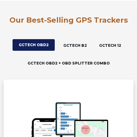
Our Best-Selling GPS Trackers
GCTECH OBD2
GCTECH B2
GCTECH 12
GCTECH OBD2 + OBD SPLITTER COMBO