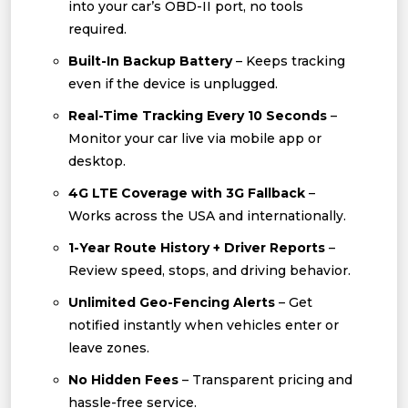
into your car’s OBD-II port, no tools
required.
Built-In Backup Battery
– Keeps tracking
even if the device is unplugged.
Real-Time Tracking Every 10 Seconds
–
Monitor your car live via mobile app or
desktop.
4G LTE Coverage with 3G Fallback
–
Works across the USA and internationally.
1-Year Route History + Driver Reports
–
Review speed, stops, and driving behavior.
Unlimited Geo-Fencing Alerts
– Get
notified instantly when vehicles enter or
leave zones.
No Hidden Fees
– Transparent pricing and
hassle-free service.