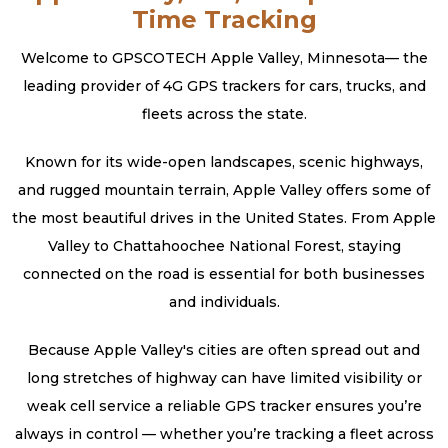
Time Tracking
Welcome to GPSCOTECH Apple Valley, Minnesota— the
leading provider of 4G GPS trackers for cars, trucks, and
fleets across the state.
Known for its wide-open landscapes, scenic highways,
and rugged mountain terrain, Apple Valley offers some of
the most beautiful drives in the United States. From Apple
Valley to Chattahoochee National Forest, staying
connected on the road is essential for both businesses
and individuals.
Because Apple Valley's cities are often spread out and
long stretches of highway can have limited visibility or
weak cell service a reliable GPS tracker ensures you’re
always in control — whether you’re tracking a fleet across