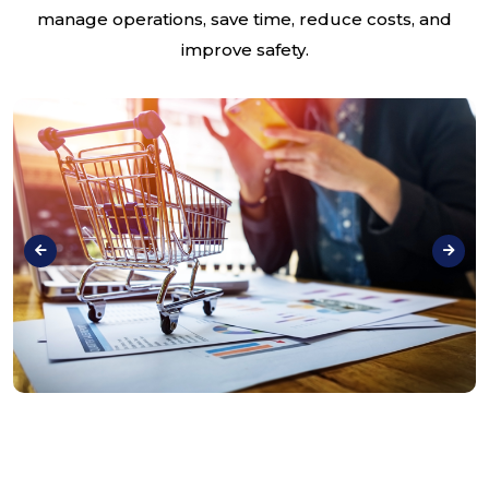
manage operations, save time, reduce costs, and
improve safety.