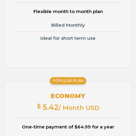
Flexible month to month plan
Billed Monthly
Ideal for short term use
POPULAR PLAN
ECONOMY
$
5.42
/ Month USD
One-time payment of $64.99 for a year