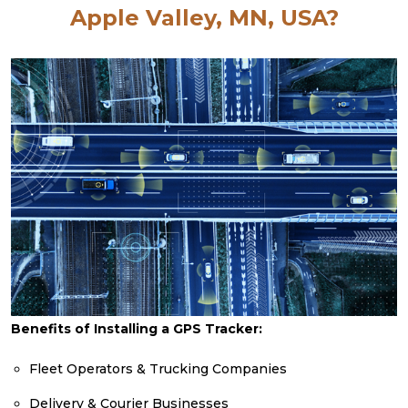
Apple Valley, MN, USA?
Benefits of Installing a GPS Tracker:
Fleet Operators & Trucking Companies
Delivery & Courier Businesses