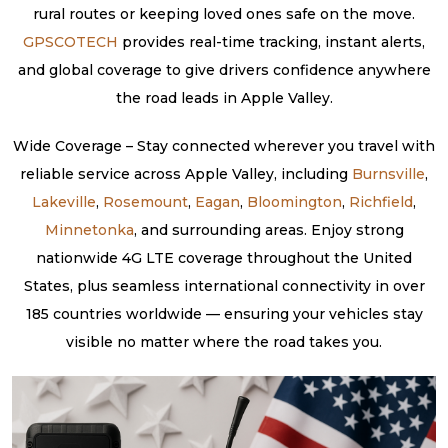
rural routes or keeping loved ones safe on the move.
GPSCOTECH
provides real-time tracking, instant alerts,
and global coverage to give drivers confidence anywhere
the road leads in Apple Valley.
Wide Coverage – Stay connected wherever you travel with
reliable service across Apple Valley, including
Burnsville
,
Lakeville
,
Rosemount
,
Eagan
,
Bloomington
,
Richfield
,
Minnetonka
, and surrounding areas. Enjoy strong
nationwide 4G LTE coverage throughout the United
States, plus seamless international connectivity in over
185 countries worldwide — ensuring your vehicles stay
visible no matter where the road takes you.