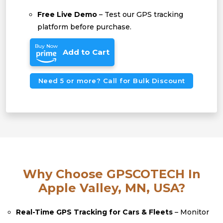
Free Live Demo
– Test our GPS tracking
platform before purchase.
Buy Now
Add to Cart
Need 5 or more? Call for Bulk Discount
Why Choose GPSCOTECH In
Apple Valley, MN, USA?
Real-Time GPS Tracking for Cars & Fleets
– Monitor