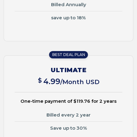
Billed Annually
save up to 18%
BEST DEAL PLAN
ULTIMATE
$
4.99
/Month USD
One-time payment of $119.76 for 2 years
Billed every 2 year
Save up to 30%