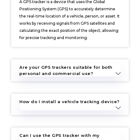
A GPS tracker is a device that uses the Global
Positioning System (GPS) to accurately determine
the real-time location of a vehicle, person, or asset. It
works by receiving signals from GPS satellites and
calculating the exact position of the object, allowing
for precise tracking and monitoring.
Are your GPS trackers suitable for both
personal and commercial use?
How do I install a vehicle tracking device?
Can I use the GPS tracker with my