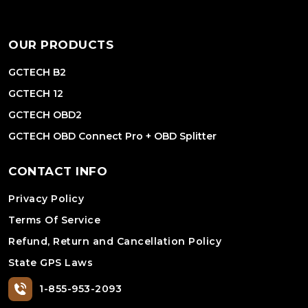
OUR PRODUCTS
GCTECH B2
GCTECH 12
GCTECH OBD2
GCTECH OBD Connect Pro + OBD Splitter
CONTACT INFO
Privacy Policy
Terms Of Service
Refund, Return and Cancellation Policy
State GPS Laws
1-855-953-2093