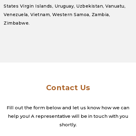
States Virgin Islands, Uruguay, Uzbekistan, Vanuatu,
Venezuela, Vietnam, Western Samoa, Zambia,
Zimbabwe.
Contact Us
Fill out the form below and let us know how we can
help you! A
representative will be in touch with you
shortly.