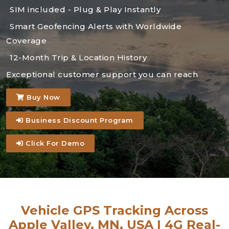
SIM included - Plug & Play Instantly
Smart Geofencing Alerts with Worldwide
Coverage
12-Month Trip & Location History
Exceptional customer support you can reach
Buy Now
Business Discount Program
Click For Demo
Vehicle GPS Tracking Across
Apple Valley, MN, USA | 4G Real-