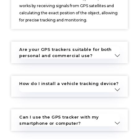
works by receiving signals from GPS satellites and
calculating the exact position of the object, allowing
for precise tracking and monitoring.
Are your GPS trackers suitable for both
personal and commercial use?
How do I install a vehicle tracking device?
Can I use the GPS tracker with my
smartphone or computer?