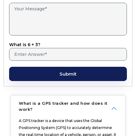
What is 6 + 3?
Submit
What is a GPS tracker and how does it
work?
A GPS tracker is a device that uses the Global
Positioning System (GPS) to accurately determine
the real-time location of a vehicle, person, or asset. It