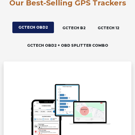
Our Best-Selling GPS Trackers
GCTECH OBD2
GCTECH B2
GCTECH 12
GCTECH OBD2 + OBD SPLITTER COMBO