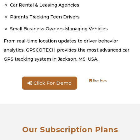
Car Rental & Leasing Agencies
Parents Tracking Teen Drivers
Small Business Owners Managing Vehicles
From real-time location updates to driver behavior
analytics, GPSCOTECH provides the most advanced car
GPS tracking system in Jackson, MS, USA.
Buy Now
Click For Demo
Our Subscription Plans