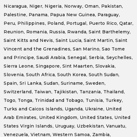
Nicaragua, Niger, Nigeria, Norway, Oman, Pakistan,
Palestine, Panama, Papua New Guinea, Paraguay,
Peru, Philippines, Poland, Portugal, Puerto Rico, Qatar,
Reunion, Romania, Russia, Rwanda, Saint Barthelemy,
Saint Kitts and Nevis, Saint Lucia, Saint Martin, Saint
Vincent and the Grenadines, San Marino, Sao Tome
and Principe, Saudi Arabia, Senegal, Serbia, Seychelles,
Sierra Leone, Singapore, Sint Maarten, Slovakia,
Slovenia, South Africa, South Korea, South Sudan,
Spain, Sri Lanka, Sudan, Suriname, Sweden,
Switzerland, Taiwan, Tajikistan, Tanzania, Thailand,
Togo, Tonga, Trinidad and Tobago, Tunisia, Turkey,
Turks and Caicos Islands, Uganda, Ukraine, United
Arab Emirates, United Kingdom, United States, United
States Virgin Islands, Uruguay, Uzbekistan, Vanuatu,
Venezuela, Vietnam, Western Samoa, Zambia,