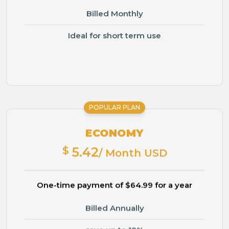
Billed Monthly
Ideal for short term use
POPULAR PLAN
ECONOMY
$
5.42
/ Month USD
One-time payment of $64.99 for a year
Billed Annually
save up to 18%