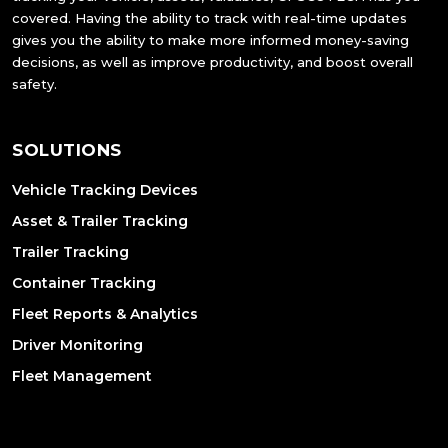
covered. Having the ability to track with real-time updates
gives you the ability to make more informed money-saving
decisions, as well as improve productivity, and boost overall
safety.
SOLUTIONS
Vehicle Tracking Devices
Asset & Trailer Tracking
Trailer Tracking
Container Tracking
Fleet Reports & Analytics
Driver Monitoring
Fleet Management