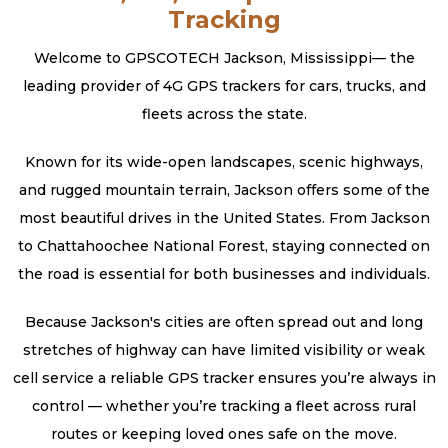
Tracking
Welcome to GPSCOTECH Jackson, Mississippi— the
leading provider of 4G GPS trackers for cars, trucks, and
fleets across the state.
Known for its wide-open landscapes, scenic highways,
and rugged mountain terrain, Jackson offers some of the
most beautiful drives in the United States. From Jackson
to Chattahoochee National Forest, staying connected on
the road is essential for both businesses and individuals.
Because Jackson's cities are often spread out and long
stretches of highway can have limited visibility or weak
cell service a reliable GPS tracker ensures you’re always in
control — whether you’re tracking a fleet across rural
routes or keeping loved ones safe on the move.