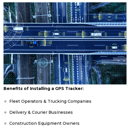
Benefits of Installing a GPS Tracker:
Fleet Operators & Trucking Companies
Delivery & Courier Businesses
Construction Equipment Owners