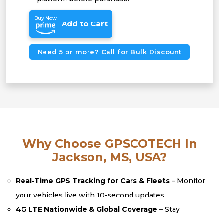
Buy Now
Add to Cart
Need 5 or more? Call for Bulk Discount
Why Choose GPSCOTECH In
Jackson, MS, USA?
Real-Time GPS Tracking for Cars & Fleets
– Monitor
your vehicles live with 10-second updates.
4G LTE Nationwide & Global Coverage –
Stay