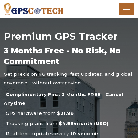
Premium GPS Tracker
3 Months Free - No Risk, No
Commitment
Get precision 4G tracking, fast updates, and global
coverage - without overpaying.
Complimentary First 3 Months FREE - Cancel
Anytime
GPS hardware from
$21.99
Tracking plans from
$4.99/month (USD)
Real-time updates every
10 seconds