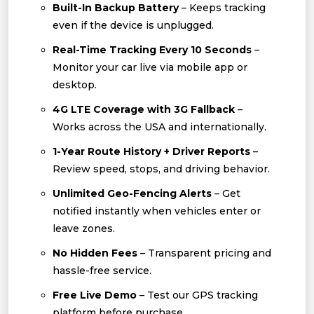
Built-In Backup Battery
– Keeps tracking
even if the device is unplugged.
Real-Time Tracking Every 10 Seconds
–
Monitor your car live via mobile app or
desktop.
4G LTE Coverage with 3G Fallback
–
Works across the USA and internationally.
1-Year Route History + Driver Reports
–
Review speed, stops, and driving behavior.
Unlimited Geo-Fencing Alerts
– Get
notified instantly when vehicles enter or
leave zones.
No Hidden Fees
– Transparent pricing and
hassle-free service.
Free Live Demo
– Test our GPS tracking
platform before purchase.