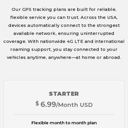
Our GPS tracking plans are built for reliable,
flexible service you can trust. Across the USA,
devices automatically connect to the strongest
available network, ensuring uninterrupted
coverage. With nationwide 4G LTE and international
roaming support, you stay connected to your
vehicles anytime, anywhere—at home or abroad.
STARTER
$
6.99
/Month USD
Flexible month to month plan