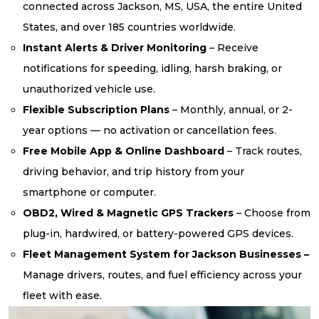
connected across Jackson, MS, USA, the entire United
States, and over 185 countries worldwide.
Instant Alerts & Driver Monitoring
– Receive
notifications for speeding, idling, harsh braking, or
unauthorized vehicle use.
Flexible Subscription Plans
– Monthly, annual, or 2-
year options — no activation or cancellation fees.
Free Mobile App & Online Dashboard
– Track routes,
driving behavior, and trip history from your
smartphone or computer.
OBD2, Wired & Magnetic GPS Trackers
– Choose from
plug-in, hardwired, or battery-powered GPS devices.
Fleet Management System for Jackson Businesses –
Manage drivers, routes, and fuel efficiency across your
fleet with ease.