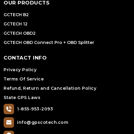
OUR PRODUCTS
GCTECH B2
GCTECH 12
GCTECH OBD2
GCTECH OBD Connect Pro + OBD Splitter
CONTACT INFO
Privacy Policy
Terms Of Service
Refund, Return and Cancellation Policy
State GPS Laws
1-855-953-2093
info@gpscotech.com