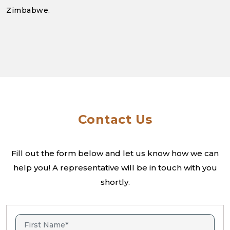
Zimbabwe.
Contact Us
Fill out the form below and let us know how we can
help you! A
representative will be in touch with you
shortly.