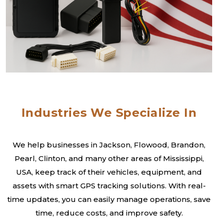
Industries We Specialize In
We help businesses in Jackson, Flowood, Brandon,
Pearl, Clinton, and many other areas of Mississippi,
USA, keep track of their vehicles, equipment, and
assets with smart GPS tracking solutions. With real-
time updates, you can easily manage operations, save
time, reduce costs, and improve safety.