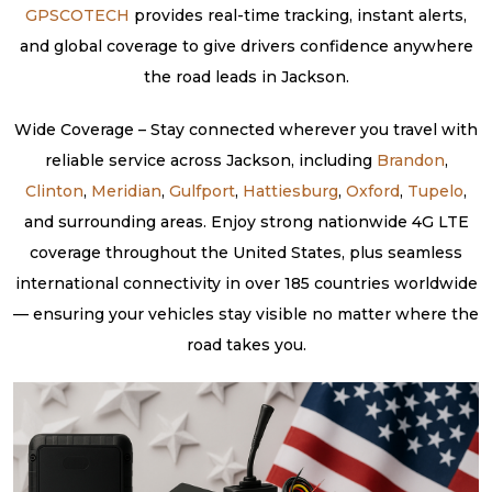
GPSCOTECH
provides real-time tracking, instant alerts,
and global coverage to give drivers confidence anywhere
the road leads in Jackson.
Wide Coverage – Stay connected wherever you travel with
reliable service across Jackson, including
Brandon
,
Clinton
,
Meridian
,
Gulfport
,
Hattiesburg
,
Oxford
,
Tupelo
,
and surrounding areas. Enjoy strong nationwide 4G LTE
coverage throughout the United States, plus seamless
international connectivity in over 185 countries worldwide
— ensuring your vehicles stay visible no matter where the
road takes you.