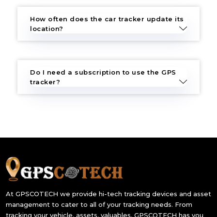
How often does the car tracker update its
location?
Do I need a subscription to use the GPS
tracker?
At GPSCOTECH we provide hi-tech tracking devices and asset
management to cater to all of your tracking needs. From
tracking your vehicle, assets, valuables, GPSCOTECH has you