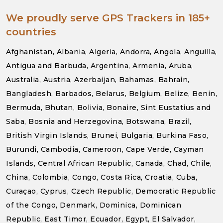
We proudly serve GPS Trackers in 185+
countries
Afghanistan, Albania, Algeria, Andorra, Angola, Anguilla,
Antigua and Barbuda, Argentina, Armenia, Aruba,
Australia, Austria, Azerbaijan, Bahamas, Bahrain,
Bangladesh, Barbados, Belarus, Belgium, Belize, Benin,
Bermuda, Bhutan, Bolivia, Bonaire, Sint Eustatius and
Saba, Bosnia and Herzegovina, Botswana, Brazil,
British Virgin Islands, Brunei, Bulgaria, Burkina Faso,
Burundi, Cambodia, Cameroon, Cape Verde, Cayman
Islands, Central African Republic, Canada, Chad, Chile,
China, Colombia, Congo, Costa Rica, Croatia, Cuba,
Curaçao, Cyprus, Czech Republic, Democratic Republic
of the Congo, Denmark, Dominica, Dominican
Republic, East Timor, Ecuador, Egypt, El Salvador,