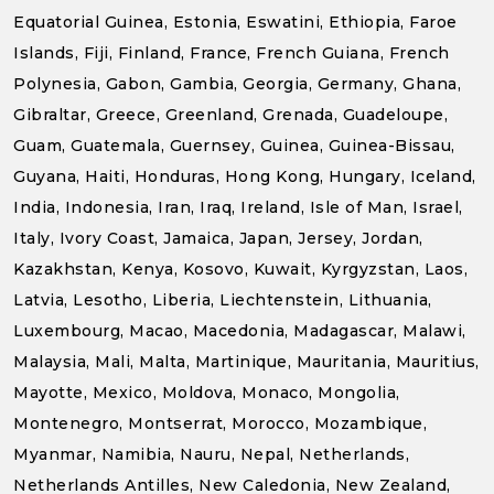
Equatorial Guinea, Estonia, Eswatini, Ethiopia, Faroe
Islands, Fiji, Finland, France, French Guiana, French
Polynesia, Gabon, Gambia, Georgia, Germany, Ghana,
Gibraltar, Greece, Greenland, Grenada, Guadeloupe,
Guam, Guatemala, Guernsey, Guinea, Guinea-Bissau,
Guyana, Haiti, Honduras, Hong Kong, Hungary, Iceland,
India, Indonesia, Iran, Iraq, Ireland, Isle of Man, Israel,
Italy, Ivory Coast, Jamaica, Japan, Jersey, Jordan,
Kazakhstan, Kenya, Kosovo, Kuwait, Kyrgyzstan, Laos,
Latvia, Lesotho, Liberia, Liechtenstein, Lithuania,
Luxembourg, Macao, Macedonia, Madagascar, Malawi,
Malaysia, Mali, Malta, Martinique, Mauritania, Mauritius,
Mayotte, Mexico, Moldova, Monaco, Mongolia,
Montenegro, Montserrat, Morocco, Mozambique,
Myanmar, Namibia, Nauru, Nepal, Netherlands,
Netherlands Antilles, New Caledonia, New Zealand,