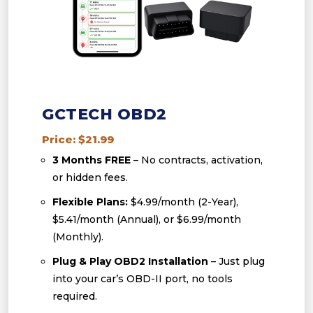
GCTECH OBD2
Price: $21.99
3 Months FREE
– No contracts, activation,
or hidden fees.
Flexible Plans:
$4.99/month (2-Year),
$5.41/month (Annual), or $6.99/month
(Monthly).
Plug & Play OBD2 Installation
– Just plug
into your car’s OBD-II port, no tools
required.