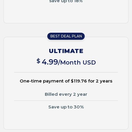
BEST DEAL PLAN
ULTIMATE
$
4.99
/Month USD
One-time payment of $119.76 for 2 years
Billed every 2 year
Save up to 30%