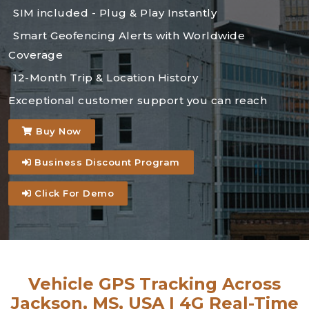
SIM included - Plug & Play Instantly
Smart Geofencing Alerts with Worldwide
Coverage
12-Month Trip & Location History
Exceptional customer support you can reach
Buy Now
Business Discount Program
Click For Demo
Vehicle GPS Tracking Across
Jackson, MS, USA | 4G Real-Time