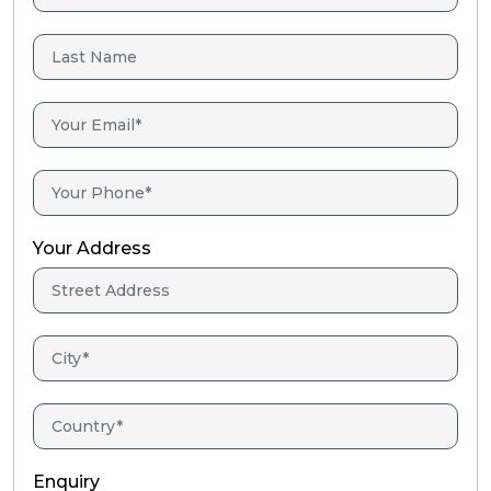
Your Address
Enquiry