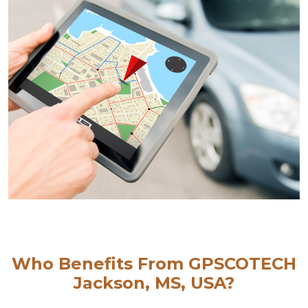
Who Benefits From GPSCOTECH
Jackson, MS, USA?